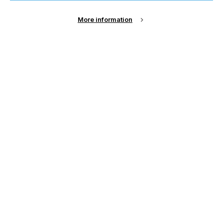
Sign Up
More information
Email Address
Password
Remember me?
Login
Forgot Password?