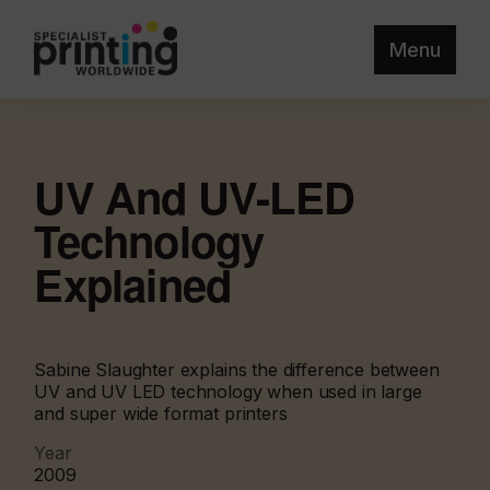
Menu
UV And UV-LED
Technology
Explained
Sabine Slaughter explains the difference between
UV and UV LED technology when used in large
and super wide format printers
Year
2009