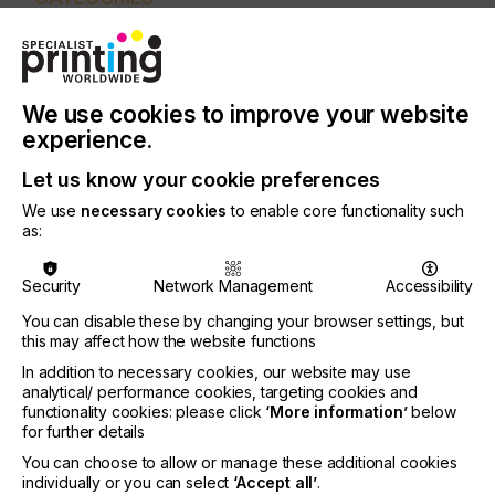
PRINTING TYPE
DIGITAL
PAD
SCREEN
INDUSTRY
We use cookies to improve your website
GRAPHIC
experience.
Let us know your cookie preferences
Inkjet printing is a complex technology
encompassing machines, printheads, inks and
We use
necessary cookies
to enable core functionality such
substrates, all of which need to complement each
as:
other in order to achieve good results.
Security
Network Management
Accessibility
The applications play an important role in
determining which large and super wide format
You can disable these by changing your browser settings, but
printer is most applicable.
this may affect how the website functions
In addition to necessary cookies, our website may use
analytical/ performance cookies, targeting cookies and
functionality cookies: please click
‘More information’
below
UV And UV-LED
for further details
You can choose to allow or manage these additional cookies
Technology Explained
individually or you can select
‘Accept all’
.