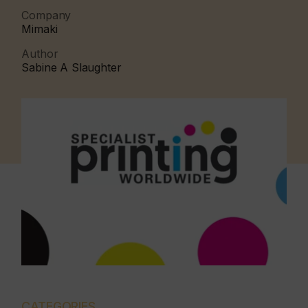
Company
Mimaki
Author
Sabine A Slaughter
CATEGORIES