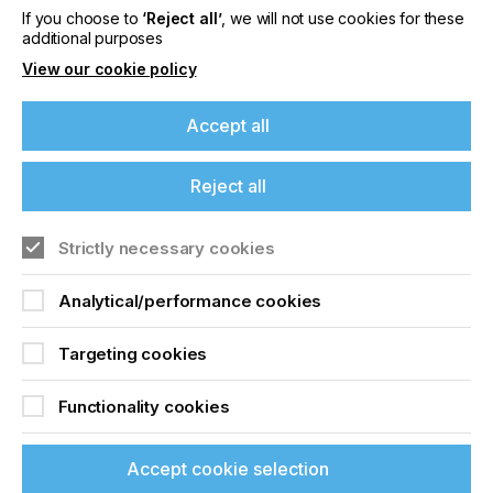
If you choose to
‘Reject all’
, we will not use cookies for these
Locked Content
additional purposes
View our cookie policy
Accept all
If you're enjoying our
Reject all
content
Strictly necessary cookies
Sign up to printconnect
Please sign up to printconnect for exclusive
offers on events, a monthly roundup of the
To read this article and
Analytical/performance cookies
latest news, and the latest issue sent directly to
you and more.
access all our content sign
Targeting cookies
up for free and join
Join printconnect
Functionality cookies
printconnect.
Accept cookie selection