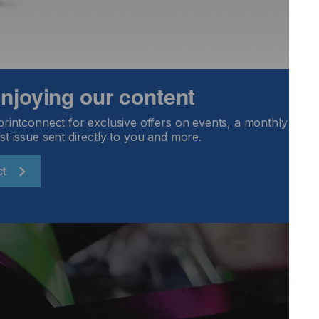
 enjoying our content
printconnect for exclusive offers on events, a monthly round
st issue sent directly to you and more.
ct