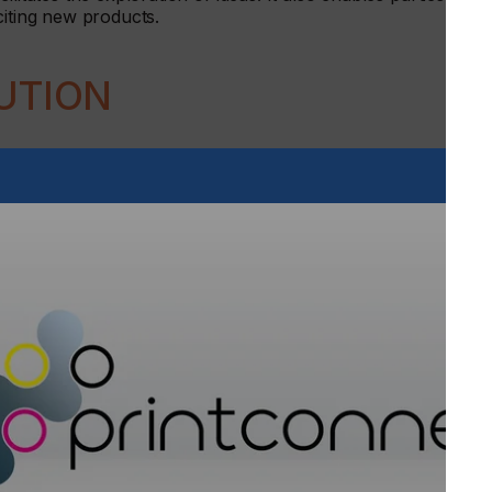
citing new products.
UTION
original equipment manufacturer (OEM) inkjet business,
 services, ink production and textile support. This
Germany. In addition, it will provide a nurturing
 such as additive manufacturing.
ng together a broad range of experts, who will provide
dustrial solutions innovation.
ct evolution. One where every step can be rigorously and
 be openly and frankly explored to ensure optimum
ions Europe will provide a nurturing environment for future
ns