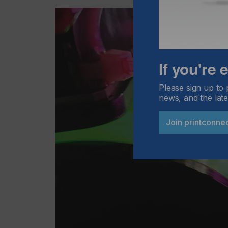
If you're
Please sign up to 
news, and the late
Join printconne