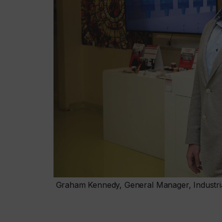
Graham Kennedy, General Manager, Industria