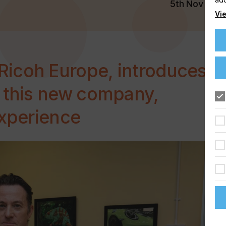
5th Nov 202
Vie
icoh Europe, introduces
f this new company,
experience