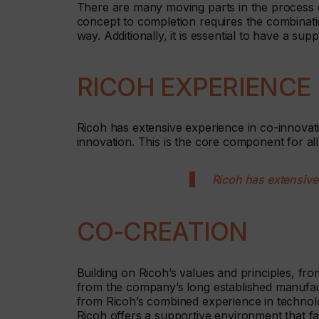
There are many moving parts in the process o
concept to completion requires the combinati
way. Additionally, it is essential to have a su
RICOH EXPERIENCE
Ricoh has extensive experience in co-innovatio
innovation. This is the core component for al
Ricoh has extensive
CO-CREATION
Building on Ricoh’s values and principles, fro
from the company’s long established manufa
from Ricoh’s combined experience in technolo
Ricoh offers a supportive environment that faci