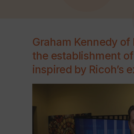
Graham Kennedy of R
the establishment o
inspired by Ricoh’s 