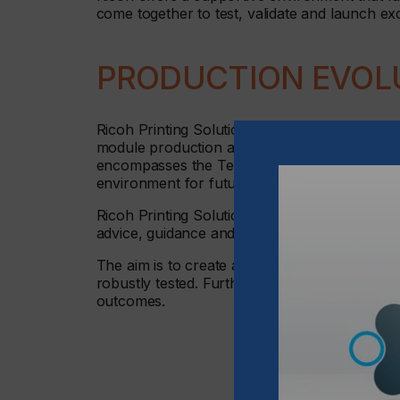
come together to test, validate and launch ex
PRODUCTION EVOL
Ricoh Printing Solutions Europe will deliver 
module production and engineering integration
encompasses the Textile Competence Centre in 
environment for future business applications,
Ricoh Printing Solutions Europe will also bri
advice, guidance and support for a range of in
The aim is to create a unique home for produ
robustly tested. Furthermore, new ideas can
outcomes.
Ricoh Printing Solut
business applicatio