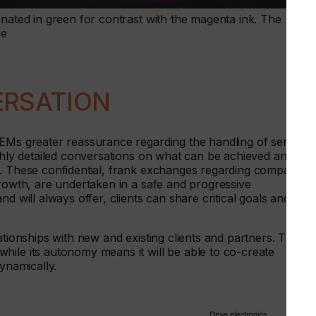
inated in green for contrast with the magenta ink. The
me
ERSATION
OEMs greater reassurance regarding the handling of sensitive
ighly detailed conversations on what can be achieved and
s. These confidential, frank exchanges regarding companies’
growth, are undertaken in a safe and progressive
d will always offer, clients can share critical goals and
ationships with new and existing clients and partners. The
hile its autonomy means it will be able to co-create
dynamically.