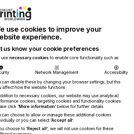
Join Printconnect
Search
Work
e use cookies to improve your
nect
with
Chinese
Latest
Us
Publication
Newsletter
ebsite experience.
t us know your cookie preferences
 use
necessary cookies
to enable core functionality such as:
urity
Network Management
Accessibility
 can disable these by changing your browser settings, but this
 affect how the website functions
addition to necessary cookies, our website may use analytical/
formance cookies, targeting cookies and functionality cookies:
ase click
‘More information’
below for further details
nedy
 can choose to allow or manage these additional cookies
RMATION
ividually or you can select
‘Accept all’
.
you choose to
‘Reject all’
, we will not use cookies for these
itional purposes