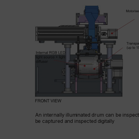
An internally illuminated drum can be inspect
be captured and inspected digitally