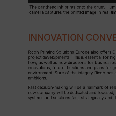
The printhead ink prints onto the drum, illum
camera captures the printed image in real ti
INNOVATION CONV
Ricoh Printing Solutions Europe also offers 
project developments. This is essential for h
how, as well as new directions for businesse
innovations, future directions and plans for 
environment. Sure of the integrity Ricoh has an
ambitions.
Fast decision-making will be a hallmark of rel
new company will be dedicated and focused, w
systems and solutions fast, strategically and 