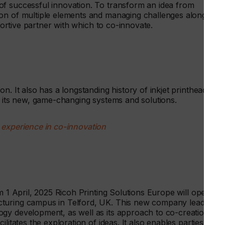
f successful innovation. To transform an idea from
on of multiple elements and managing challenges along the
pportive partner with which to co-innovate.
n. It also has a longstanding history of inkjet printhead
l its new, game-changing systems and solutions.
 experience in co-innovation
m 1 April, 2025 Ricoh Printing Solutions Europe will operate
cturing campus in Telford, UK. This new company leads on
gy development, as well as its approach to co-creation.
litates the exploration of ideas. It also enables parties to