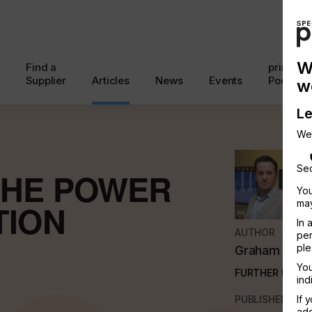
W
Find a
printcon
Supplier
Articles
News
Events
Podcast
w
Le
We
Sec
THE POWER
You
may
TION
In 
AUTHOR
per
ple
Graham Ken
You
FURTHER INFO
ind
PUBLISHED
If 
add