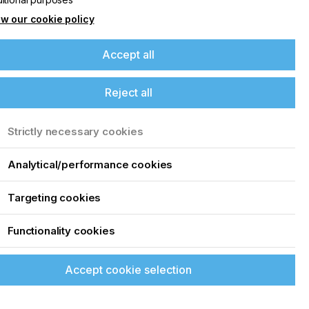
4
w our cookie policy
Accept all
Reject all
Strictly necessary cookies
Analytical/performance cookies
Targeting cookies
Functionality cookies
Accept cookie selection