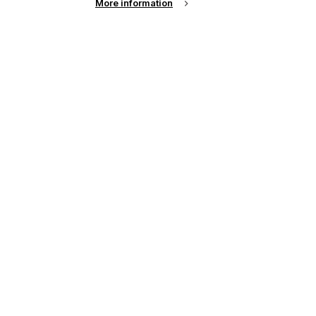
More information