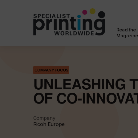
Read the
Magazine
COMPANY FOCUS
UNLEASHING 
OF CO-INNOVA
Company
Ricoh Europe