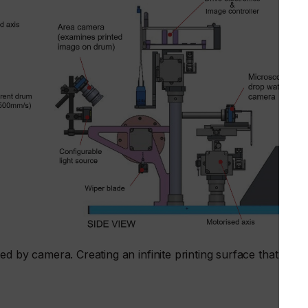
ed by camera. Creating an infinite printing surface that can