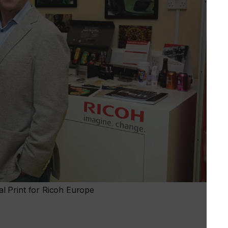
l Print for Ricoh Europe