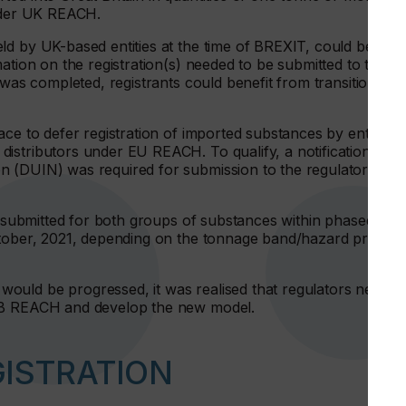
under UK REACH.
ld by UK-based entities at the time of BREXIT, could be
ation on the registration(s) needed to be submitted to the
 was completed, registrants could benefit from transitional
ce to defer registration of imported substances by entities
istributors under EU REACH. To qualify, a notification
n (DUIN) was required for submission to the regulator by
be submitted for both groups of substances within phased time
ctober, 2021, depending on the tonnage band/hazard profile
ould be progressed, it was realised that regulators needed
 GB REACH and develop the new model.
GISTRATION