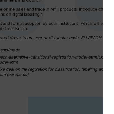
arliament and Council.
 online sales and trade in refill products, introduce change
 on digital labelling.4
and formal adoption by both institutions, which will further
d Great Britain.
based downstream user or distributor under EU REACH
tents/made
h-alternative-transitional-registration-model-atrm/uk-
model-atrm
e deal on the regulation for classification, labelling and
ium (europa.eu)