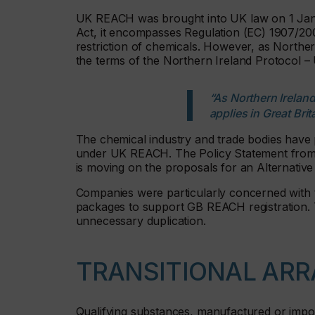
UK REACH was brought into UK law on 1 Jan
Act, it encompasses Regulation (EC) 1907/2006
restriction of chemicals. However, as North
the terms of the Northern Ireland Protocol – U
“As Northern Irela
applies in Great Brit
The chemical industry and trade bodies have 
under UK REACH. The Policy Statement from 
is moving on the proposals for an Alternative
Companies were particularly concerned with 
packages to support GB REACH registration. T
unnecessary duplication.
TRANSITIONAL AR
Qualifying substances, manufactured or import