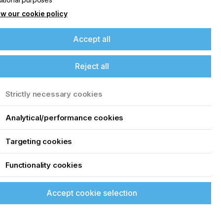
4
w our cookie policy
Accept all
Reject all
s
Strictly necessary cookies
Analytical/performance cookies
Targeting cookies
Functionality cookies
Accept cookie selection