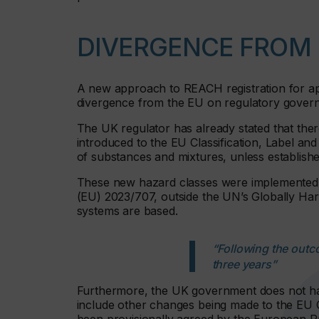
DIVERGENCE FROM 
A new approach to REACH registration for appli
divergence from the EU on regulatory gover
The UK regulator has already stated that the
introduced to the EU Classification, Label a
of substances and mixtures, unless establishe
These new hazard classes were implemented 
(EU) 2023/707, outside the UN’s Globally H
systems are based.
“Following the outco
three years”
Furthermore, the UK government does not hav
include other changes being made to the EU 