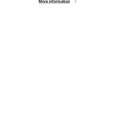
More information
r