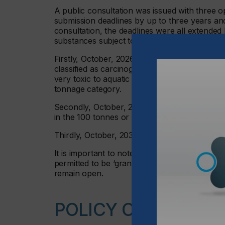
A public consultation was issued with three 
submission deadlines by up to three years an
consultation, the deadlines were all extended 
substances subject to transitional registrati
Firstly, October, 2026 – Candidate List subst
classified as carcinogenic, mutagenic or toxic
very toxic to aquatic organisms (100 tonnes 
tonnage category.
Secondly, October, 2028 – Candidate List sub
in the 100 tonnes or more per year tonnage c
Thirdly, October, 2030 – all other substance
It is important to note that the 2021 deadline
permitted to be ‘grandfathered’ into UK REAC
remain open.
POLICY OBJECTIVE