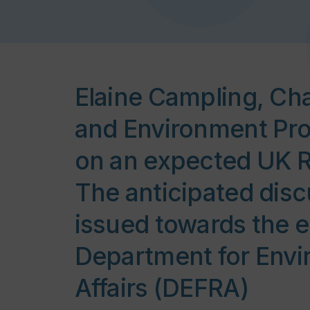
Elaine Campling, Cha
and Environment Pro
on an expected UK R
The anticipated disc
issued towards the e
Department for Envi
Affairs (DEFRA)