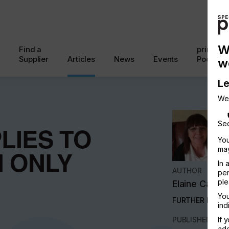
W
Find a
printcon
Supplier
Articles
News
Events
Podcast
w
Le
We
Sec
LIES TO
You
may
N ONLY
In 
AUTHOR
per
ple
Elaine Campl
You
FURTHER INFO
ind
PUBLISHED
If 
add