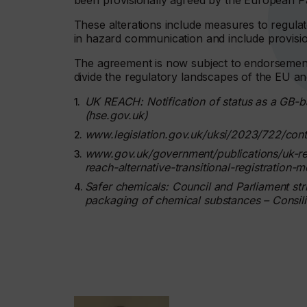
been provisionally agreed by the European P
These alterations include measures to regulate
in hazard communication and include provisions
The agreement is now subject to endorsement 
divide the regulatory landscapes of the EU an
UK REACH: Notification of status as a GB-
(hse.gov.uk)
www.legislation.gov.uk/uksi/2023/722/con
www.gov.uk/government/publications/uk-reac
reach-alternative-transitional-registration-
Safer chemicals: Council and Parliament strik
packaging of chemical substances – Consil