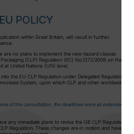
EU POLICY
cation within Great Britain, will result in further
nance.
re are no plans to implement the new hazard classes
nd Packaging (CLP) Regulation (EC) No.1272/2008 on the CLP
d at United Nations (UN) level.
into the EU CLP Regulation under Delegated Regulation
armonised System, upon which CLP and other worldwide
me of the consultation, the deadlines were all extended by
e any immediate plans to revise the GB CLP Regulation to
CLP Regulation. These changes are in motion and have