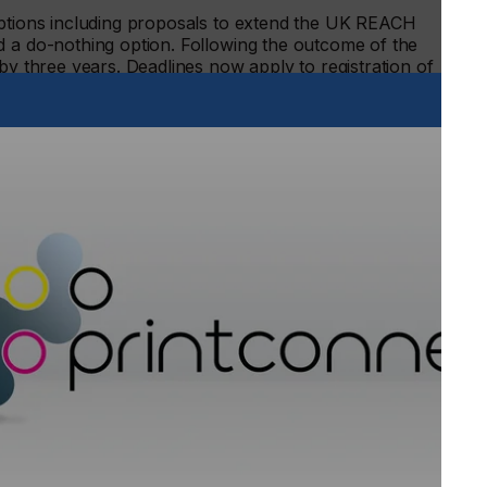
options including proposals to extend the UK REACH
d a do-nothing option. Following the outcome of the
by three years. Deadlines now apply to registration of
on arrangements:
ances of very high concern (as at 31 December, 2023),
 to reproduction (one tonne or more per year), classified as
or more per year) and in the 1,000 tonnes or more per year
stances of very high concern (as at 27 October, 2026) and
ategory.
s in the one tonne or more per year tonnage category.2
s to submit a DUIN – and notifications for substances
H – have not been enforced by the regulator and currently
S