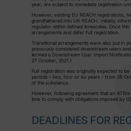
year, are subject to immediate registration 
However, existing EU REACH registrations, he
grandfathered into UK REACH. Initially, inform
regulator within defined timescales. Once this
arrangements and defer full registration.
Transitional arrangements were also put in pla
previously considered downstream users and d
termed a Downstream User Import Notificatio
27 October, 2021.1
Full registration was originally expected to 
periods – two, four or six years – from 28 O
of the substance.
However, following agreement that an ATRm w
time to comply with obligations imposed by
DEADLINES FOR RE