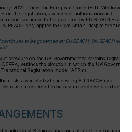
uary, 2021. Under the European Union (EU) Withdrawal
 on the registration, evaluation, authorisation and
ern Ireland continues to be governed by EU REACH – under
K REACH only applies in Great Britain, despite the title.
nd continues to be governed by EU REACH, UK REACH only
ain”
put pressure on the UK Government to re-think registration
DEFRA, outlines the direction in which the UK Government
 Transitional Registration model (ATRm).
the costs associated with accessing EU REACH data
his is also considered to be resource intensive and involve
RANGEMENTS
ed into Great Britain in quantities of one tonne or more pe