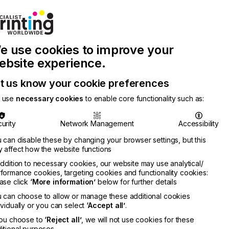
Join Printconnect
Search
Work
e use cookies to improve your
nect
with
Chinese
Latest
Us
Publication
Newsletter
ebsite experience.
t us know your cookie preferences
 use
necessary cookies
to enable core functionality such as:
urity
Network Management
Accessibility
 can disable these by changing your browser settings, but this
 affect how the website functions
addition to necessary cookies, our website may use analytical/
formance cookies, targeting cookies and functionality cookies:
ase click
‘More information’
below for further details
ing
 can choose to allow or manage these additional cookies
RMATION
ividually or you can select
‘Accept all’
.
you choose to
‘Reject all’
, we will not use cookies for these
itional purposes