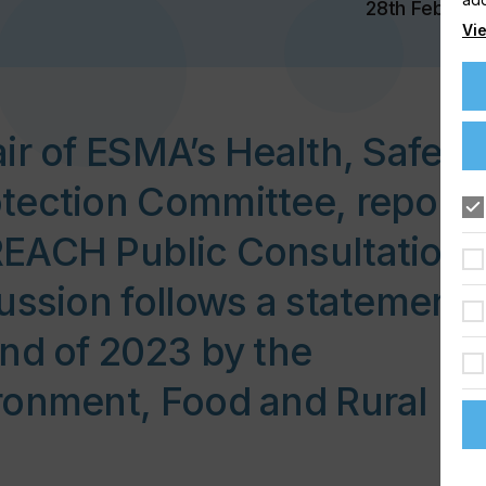
28th Feb 202
Vie
ir of ESMA’s Health, Safety
tection Committee, report
EACH Public Consultation.
ussion follows a statement
nd of 2023 by the
ronment, Food and Rural