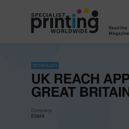
Read the
Magazine
TECHNOLOGY
UK REACH APP
GREAT BRITAI
Company
ESMA