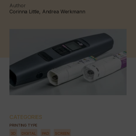
Author
Corinna Little, Andrea Werkmann
CATEGORIES
PRINTING TYPE
3D
DIGITAL
PAD
SCREEN