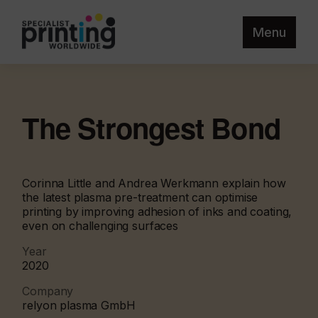
Menu
The Strongest Bond
Corinna Little and Andrea Werkmann explain how
the latest plasma pre-treatment can optimise
printing by improving adhesion of inks and coating,
even on challenging surfaces
Year
2020
Company
relyon plasma GmbH