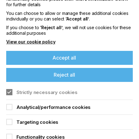
for further details
bonding, painting and printing.
You can choose to allow or manage these additional cookies
In recent years, plasma pre-treatment has
individually or you can select
‘Accept all’
.
established itself as a standard process in many
If you choose to
‘Reject all’
, we will not use cookies for these
different sectors, from medical technology and the
additional purposes
automotive industry to aerospace and aviation
technology…………
View our cookie policy
Accept all
The Strongest Bond
Reject all
Locked Content
If you're enjoying our
Strictly necessary cookies
content
Analytical/performance cookies
Please sign up to printconnect for exclusive
offers on events, a monthly roundup of the
Targeting cookies
latest news, and the latest issue sent directly to
you and more.
Functionality cookies