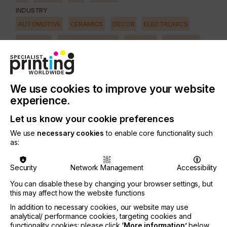
INDUSTRY
AUTOMOTIVE
CERAMICS
DECOR
ELECTRONICS
FLOORING
FOOD & BEVERAGE
GRAPHIC
LABELLING
MEDICAL & HEALTHCARE
PACKAGING
SECURITY
TEXTILE
We use cookies to improve your website
SUBJECT
experience.
MACHINERY & EQUIPMENT
Let us know your cookie preferences
We use
necessary cookies
to enable core functionality such
Atmospheric pressure plasmas generated by
as:
electrical discharges in air or other gases have a
remarkable combination of properties that enable
Security
Network Management
Accessibility
unique surface treatment.
You can disable these by changing your browser settings, but
Such plasmas produce large quantities of very
this may affect how the website functions
reactive but short-lived chemical species.
In addition to necessary cookies, our website may use
These can disinfect, clean, modify and functionalise
analytical/ performance cookies, targeting cookies and
a wide range of surfaces and prepare them for
functionality cookies: please click
‘More information’
below