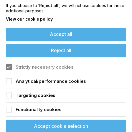
If you choose to
‘Reject all’
, we will not use cookies for these
additional purposes
Locked Content
View our cookie policy
Accept all
If you're enjoying our
Reject all
content
Strictly necessary cookies
Sign up to printconnect
Please sign up to printconnect for exclusive
offers on events, a monthly roundup of the
Analytical/performance cookies
To read this article and
latest news, and the latest issue sent directly to
you and more.
access all our content sign
Targeting cookies
up for free and join
Join printconnect
Functionality cookies
printconnect.
Accept cookie selection