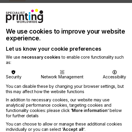
INDUSTRY
AUTOMOTIVE
CERAMICS
DECOR
ELECTRONICS
FLOORING
FOOD & BEVERAGE
GRAPHIC
LABELLING
We use cookies to improve your website
MEDICAL & HEALTHCARE
PACKAGING
SECURITY
experience.
TEXTILE
Let us know your cookie preferences
SUBJECT
We use
necessary cookies
to enable core functionality such
as:
SOFTWARE
Security
Network Management
Accessibility
New generations of printers using variable dot
printing have proven that DPI isn't the be-all and
You can disable these by changing your browser settings, but
this may affect how the website functions
end-all when it comes to judging print quality……
In addition to necessary cookies, our website may use
analytical/ performance cookies, targeting cookies and
functionality cookies: please click
‘More information’
below
for further details
The New Standard In
You can choose to allow or manage these additional cookies
Variable Dot Printing
individually or you can select
‘Accept all’
.