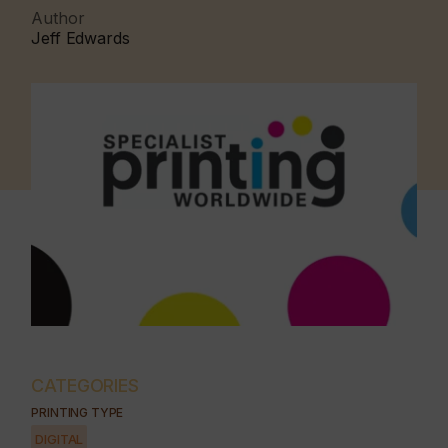
Author
Jeff Edwards
CATEGORIES
PRINTING TYPE
DIGITAL