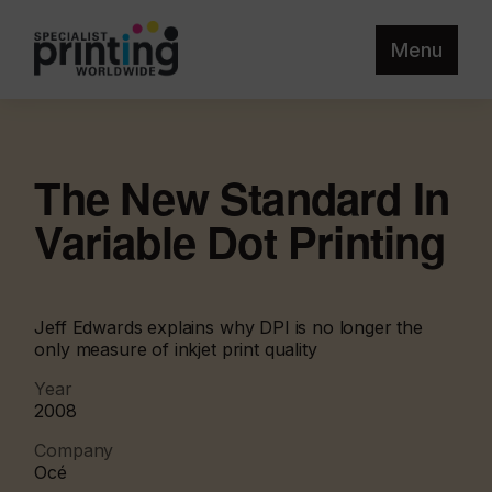
Menu
The New Standard In
Variable Dot Printing
Jeff Edwards explains why DPI is no longer the
only measure of inkjet print quality
Year
2008
Company
Océ