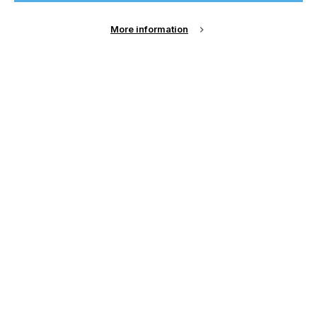
Sign Up
More information
Email Address
Password
Remember me?
Login
Forgot Password?