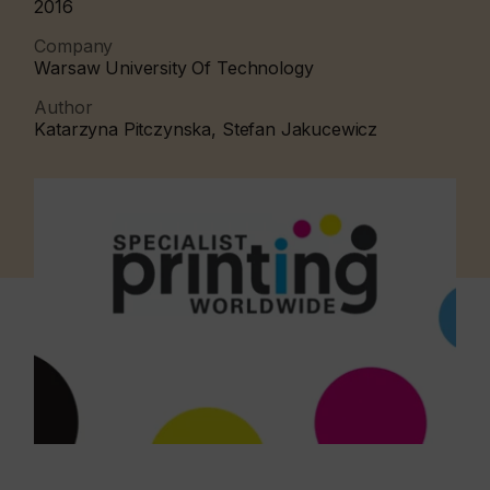
2016
Company
Warsaw University Of Technology
Author
Katarzyna Pitczynska, Stefan Jakucewicz