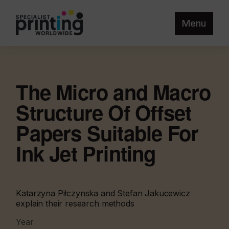
Menu
The Micro and Macro
Structure Of Offset
Papers Suitable For
Ink Jet Printing
Katarzyna Piłczynska and Stefan Jakucewicz
explain their research methods
Year