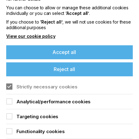
You can choose to allow or manage these additional cookies
individually or you can select
‘Accept all’
.
The Micro and Macro
If you choose to
‘Reject all’
, we will not use cookies for these
Structure Of Offset
additional purposes
View our cookie policy
Papers Suitable For Ink
Jet Printing
Accept all
Locked Content
Reject all
If you're enjoying our
Strictly necessary cookies
content
Analytical/performance cookies
Please sign up to printconnect for exclusive
offers on events, a monthly roundup of the
Targeting cookies
latest news, and the latest issue sent directly to
you and more.
Sign up to printconnect
Functionality cookies
Join printconnect