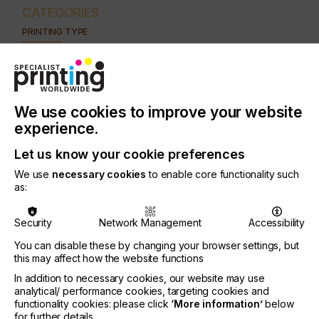
CATEGORIES
PRINTING TYPE
DIGITAL
INDUSTRY
AUTOMOTIVE
CERAMICS
DECOR
ELECTRONICS
We use cookies to improve your website
FLOORING
FOOD & BEVERAGE
GRAPHIC
LABELLING
experience.
MEDICAL & HEALTHCARE
PACKAGING
SECURITY
Let us know your cookie preferences
TEXTILE
We use
necessary cookies
to enable core functionality such
as:
SUBJECT
SUBSTRATES
Security
Network Management
Accessibility
You can disable these by changing your browser settings, but
The aims of research carried out at Warsaw
this may affect how the website functions
University of Technology were to check the
In addition to necessary cookies, our website may use
possibility of using offset papers in ink-jet printing
analytical/ performance cookies, targeting cookies and
and to assign them paper classification.
functionality cookies: please click
‘More information’
below
for further details