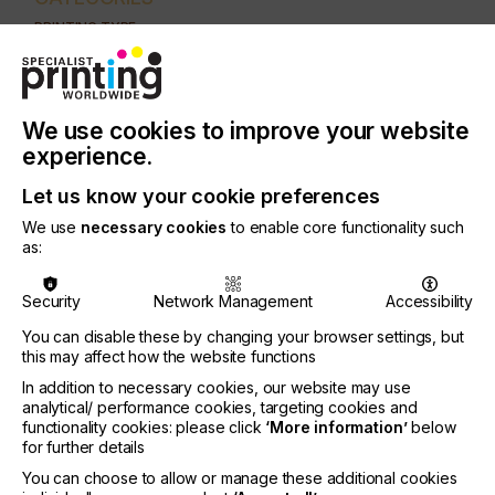
PRINTING TYPE
DIGITAL
INDUSTRY
AUTOMOTIVE
CERAMICS
DECOR
ELECTRONICS
We use cookies to improve your website
experience.
FLOORING
FOOD & BEVERAGE
GRAPHIC
LABELLING
Let us know your cookie preferences
MEDICAL & HEALTHCARE
PACKAGING
SECURITY
We use
necessary cookies
to enable core functionality such
TEXTILE
as:
Security
Network Management
Accessibility
This article reports on the generation, ejection,
flight and impact of a droplet in a piezo driven ink-
You can disable these by changing your browser settings, but
jet printer
this may affect how the website functions
In addition to necessary cookies, our website may use
analytical/ performance cookies, targeting cookies and
functionality cookies: please click
‘More information’
below
The Influence Of The
for further details
You can choose to allow or manage these additional cookies
Nozzleplate On Print