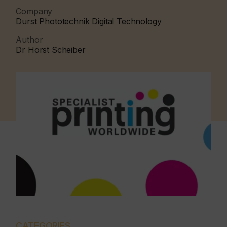
Company
Durst Phototechnik Digital Technology
Author
Dr Horst Scheiber
CATEGORIES