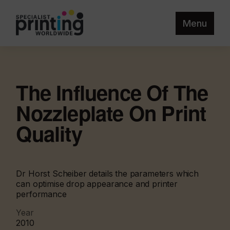
Menu
The Influence Of The
Nozzleplate On Print
Quality
Dr Horst Scheiber details the parameters which
can optimise drop appearance and printer
performance
Year
2010