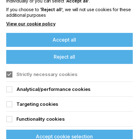
individually or you can select
‘Accept all’
.
Quality
If you choose to
‘Reject all’
, we will not use cookies for these
additional purposes
View our cookie policy
Locked Content
Accept all
Reject all
If you're enjoying our
content
Strictly necessary cookies
Please sign up to printconnect for exclusive
Sign up to printconnect
Analytical/performance cookies
offers on events, a monthly roundup of the
latest news, and the latest issue sent directly to
To read this article and
you and more.
Targeting cookies
access all our content sign
Join printconnect
Functionality cookies
up for free and join
printconnect.
Accept cookie selection