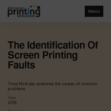
Menu
The Identification Of
Screen Printing
Faults
Tricia McAulay examines the causes of common
problems
Year
2016