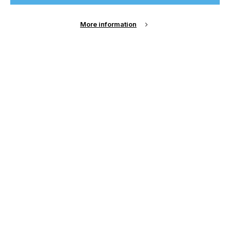
Sign Up
More information
Email Address
Password
Remember me?
Login
Forgot Password?