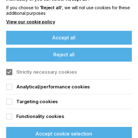
Screen Printing Faults
If you choose to
‘Reject all’
, we will not use cookies for these
additional purposes
Locked Content
View our cookie policy
Accept all
If you're enjoying our
Reject all
content
Strictly necessary cookies
Sign up to printconnect
Please sign up to printconnect for exclusive
offers on events, a monthly roundup of the
Analytical/performance cookies
To read this article and
latest news, and the latest issue sent directly to
you and more.
Targeting cookies
access all our content sign
Join printconnect
up for free and join
Functionality cookies
printconnect.
Accept cookie selection