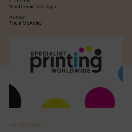
Company
MacDermid Autotype
Author
Tricia McAulay
CATEGORIES