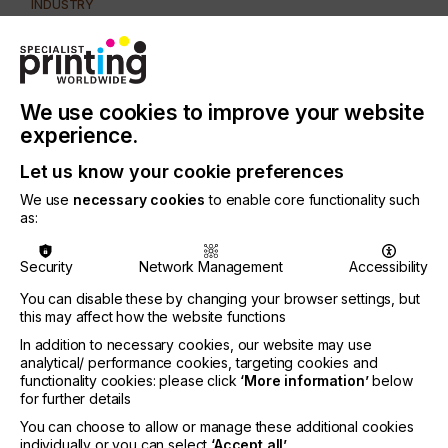
INDUSTRY
AUTOMOTIVE
CERAMICS
DECOR
ELECTRONICS
FLOORING
FOOD & BEVERAGE
GRAPHIC
LABELLING
MEDICAL & HEALTHCARE
PACKAGING
SECURITY
We use cookies to improve your website
experience.
TEXTILE
Let us know your cookie preferences
SUBJECT
CONTROL SYSTEMS
We use
necessary cookies
to enable core functionality such
as:
PRINTING TYPE
SCREEN
Security
Network Management
Accessibility
You can disable these by changing your browser settings, but
Here you will find this a useful and practical guide
this may affect how the website functions
for some of your own problem solving techniques.
In addition to necessary cookies, our website may use
analytical/ performance cookies, targeting cookies and
functionality cookies: please click
‘More information’
below
for further details
The Identification Of
You can choose to allow or manage these additional cookies
individually or you can select
‘Accept all’
.