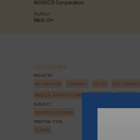
IKONICS Corporation
Author
Mick Orr
CATEGORIES
INDUSTRY
AUTOMOTIVE
CERAMICS
DECOR
ELECTRONICS
MEDICAL & HEALTHCARE
PACKAGING
SECURITY
SUBJECT
CONTROL SYSTEMS
PRINTING TYPE
SCREEN