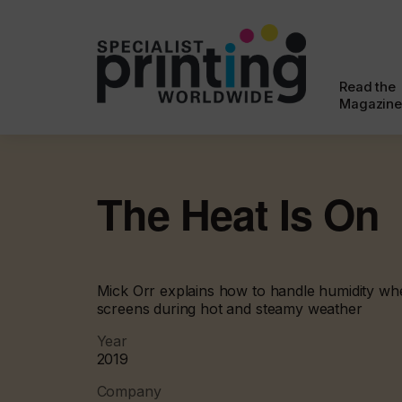
Read the
Magazine
The Heat Is On
Mick Orr explains how to handle humidity wh
screens during hot and steamy weather
Year
2019
Company