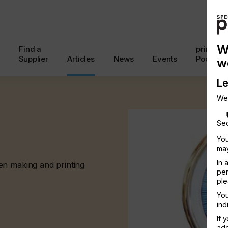
W
Find a
printcon
Supplier
Articles
News
Events
Podcast
w
Le
We
Sec
You
may
In 
en making and printing
per
ple
You
ind
If 
add