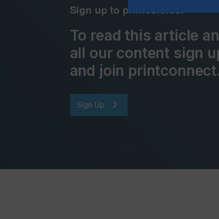
Sign up to printconnect
To read this article 
all our content sign u
and join printconnect
Sign Up