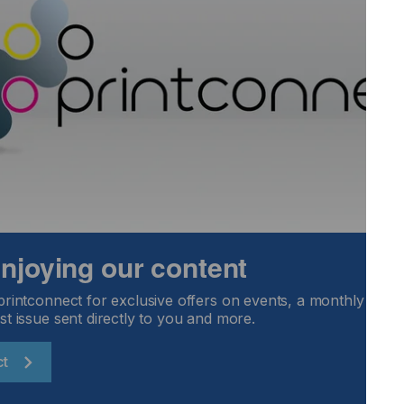
screen printing companies.
s but bad news for screen making and printing.
 climate that is typically cold and dry...
Locked Content
 enjoying our content
printconnect for exclusive offers on events, a monthly round
st issue sent directly to you and more.
ct