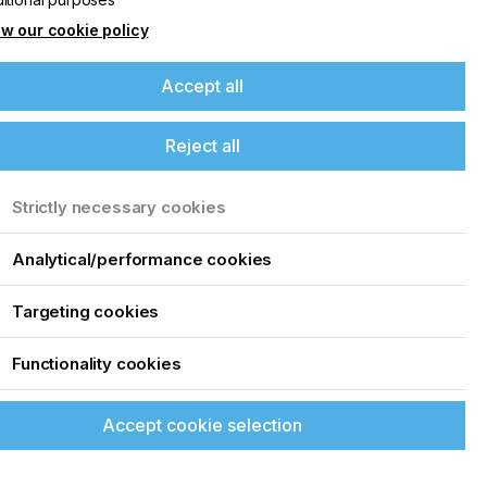
w our cookie policy
Accept all
Reject all
Strictly necessary cookies
Analytical/performance cookies
Targeting cookies
Functionality cookies
Accept cookie selection