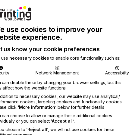
Join Printconnect
Search
Work
e use cookies to improve your
nect
with
Chinese
Latest
Us
Publication
Newsletter
ebsite experience.
t us know your cookie preferences
 use
necessary cookies
to enable core functionality such as:
urity
Network Management
Accessibility
 can disable these by changing your browser settings, but this
 affect how the website functions
addition to necessary cookies, our website may use analytical/
formance cookies, targeting cookies and functionality cookies:
ase click
‘More information’
below for further details
 can choose to allow or manage these additional cookies
ividually or you can select
‘Accept all’
.
you choose to
‘Reject all’
, we will not use cookies for these
itional purposes