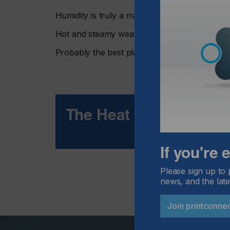
Humidity is truly a major headache for many 
Hot and steamy weather is great for vacation
Probably the best place to make screens is in a
The Heat Is On
If you're
Please sign up to 
news, and the late
Join printconne