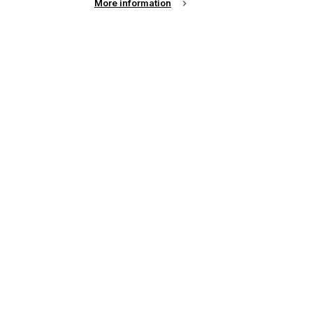
More information
up of the latest