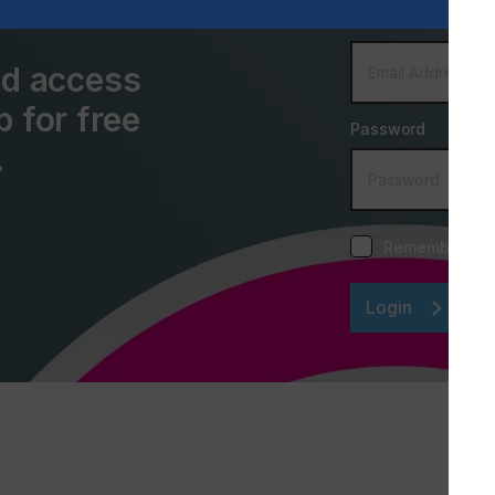
Email Address
and access
p for free
Password
.
Remember me
Login