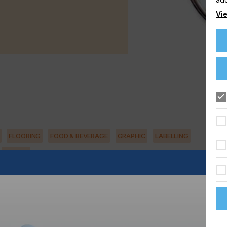
Vie
FLOORING
FOOD & BEVERAGE
GRAPHIC
LABELLING
TEXTILE