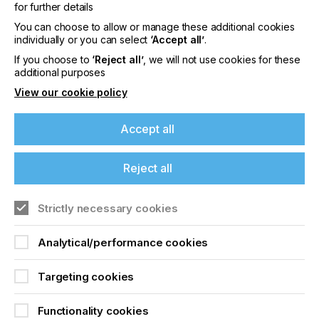
practice of exposing screens to direct sunlight, to
for further details
the exquisitely tuned exposure equipment used in
You can choose to allow or manage these additional cookies
industries such as consumer electronics/touch
individually or you can select
‘Accept all’
.
screen circuitry, the criticality of correctly dialling in
exposure cannot be overstated.
If you choose to
‘Reject all’
, we will not use cookies for these
additional purposes
View our cookie policy
The Difference Between
Accept all
Light And Light
Reject all
Locked Content
If you're enjoying our
Strictly necessary cookies
content
Analytical/performance cookies
Please sign up to printconnect for exclusive
offers on events, a monthly roundup of the
Targeting cookies
latest news, and the latest issue sent directly to
you and more.
Functionality cookies