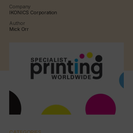
Company
IKONICS Corporation
Author
Mick Orr
CATEGORIES