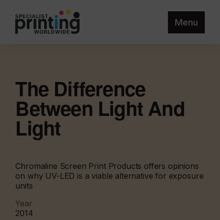
Menu
The Difference
Between Light And
Light
Chromaline Screen Print Products offers opinions
on why UV-LED is a viable alternative for exposure
units
Year
2014