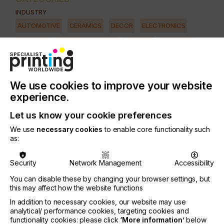
INDUSTRY
AUTOMOTIVE
CERAMICS
DECOR
ELECTRONICS
FLOORING
FOOD & BEVERAGE
GRAPHIC
LABELLING
MEDICAL & HEALTHCARE
PACKAGING
SECURITY
TEXTILE
We use cookies to improve your website
PRINTING TYPE
experience.
SCREEN
Let us know your cookie preferences
We use
necessary cookies
to enable core functionality such
Screen-printers of every variety know that all light
as:
is not created equal.
Security
Network Management
Accessibility
Of the myriad variables involved in screen-printing
production, perfecting the exposure step of the
You can disable these by changing your browser settings, but
process is among the most complex and nuanced
this may affect how the website functions
of all.
In addition to necessary cookies, our website may use
analytical/ performance cookies, targeting cookies and
From the primitive - and still widely used, globally -
functionality cookies: please click
‘More information’
below