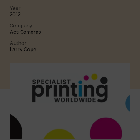
Year
2012
Company
Acti Cameras
Author
Larry Cope