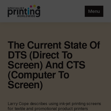
Menu
The Current State Of
DTS (Direct To
Screen) And CTS
(Computer To
Screen)
Larry Cope describes using ink-jet printing screens
for textile and promotional product printers