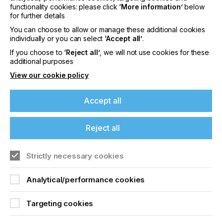
out to make a print ready screen.
functionality cookies: please click
‘More information’
below
for further details
Two other methods include Laser and DLP (digital
You can choose to allow or manage these additional cookies
light projection) and we look at these various
individually or you can select
‘Accept all’
.
methods in this article.
If you choose to
‘Reject all’
, we will not use cookies for these
additional purposes
View our cookie policy
The Current State Of
DTS (Direct To Screen)
Accept all
And CTS (Computer To
Reject all
Screen)
If you're enjoying our
Strictly necessary cookies
Locked Content
content
Analytical/performance cookies
Please sign up to printconnect for exclusive
Targeting cookies
offers on events, a monthly roundup of the
latest news, and the latest issue sent directly to