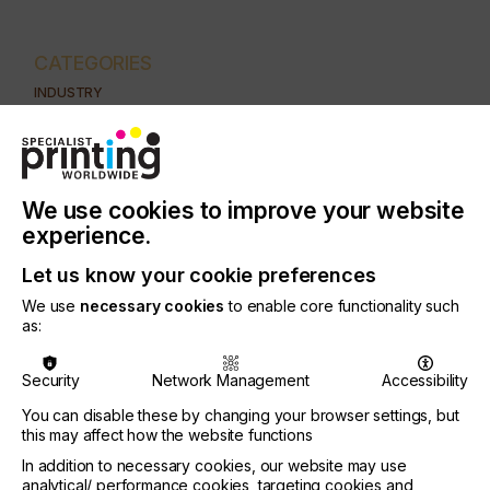
CATEGORIES
INDUSTRY
AUTOMOTIVE
CERAMICS
DECOR
ELECTRONICS
FLOORING
FOOD & BEVERAGE
GRAPHIC
LABELLING
MEDICAL & HEALTHCARE
PACKAGING
SECURITY
We use cookies to improve your website
experience.
TEXTILE
Let us know your cookie preferences
SUBJECT
CTS/CTP
We use
necessary cookies
to enable core functionality such
as:
PRINTING TYPE
SCREEN
Security
Network Management
Accessibility
You can disable these by changing your browser settings, but
Both DtS and CtS names signify the same basic
this may affect how the website functions
principle of applying a UV resistive stencil directly
In addition to necessary cookies, our website may use
to the screen which is then exposed and washed
analytical/ performance cookies, targeting cookies and