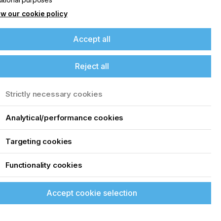
w our cookie policy
Accept all
Reject all
Strictly necessary cookies
Analytical/performance cookies
Targeting cookies
Functionality cookies
Accept cookie selection