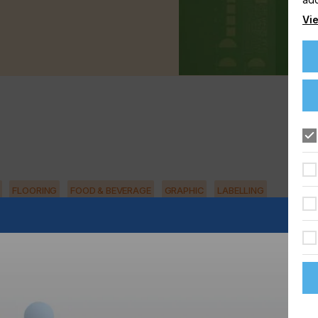
Vie
FLOORING
FOOD & BEVERAGE
GRAPHIC
LABELLING
TEXTILE
in an industrial environment.