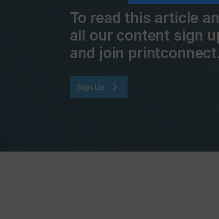
To read this article 
all our content sign u
and join printconnect
Sign Up