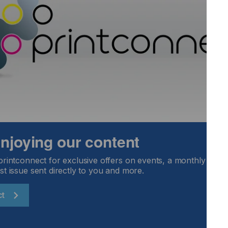
ess when printing automotive dials, plastic bottles or plastic
o a stop for hours.
ts should be noted:
Locked Content
 enjoying our content
printconnect for exclusive offers on events, a monthly round
st issue sent directly to you and more.
ct
Email Address