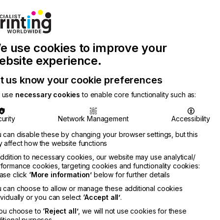
Join Printconnect
Search
Work
e use cookies to improve your
nect
with
Chinese
Latest
Us
Publication
Newsletter
ebsite experience.
t us know your cookie preferences
 use
necessary cookies
to enable core functionality such as:
urity
Network Management
Accessibility
 can disable these by changing your browser settings, but this
 affect how the website functions
addition to necessary cookies, our website may use analytical/
formance cookies, targeting cookies and functionality cookies:
ase click
‘More information’
below for further details
 can choose to allow or manage these additional cookies
ividually or you can select
‘Accept all’
.
you choose to
‘Reject all’
, we will not use cookies for these
itional purposes