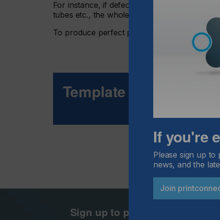
For instance, if defects are detected in the pr
tubes etc., the whole printing line can come t
To produce perfect prints, the following poin
Template For Success
If you're
Please sign up to 
news, and the late
Join printconne
Sign up to printconnect