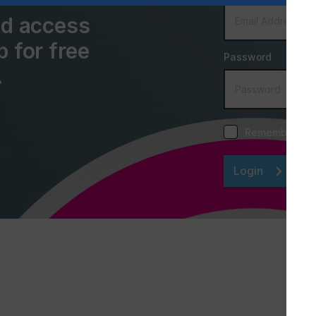
and access
p for free
Password
.
Remember me
Login