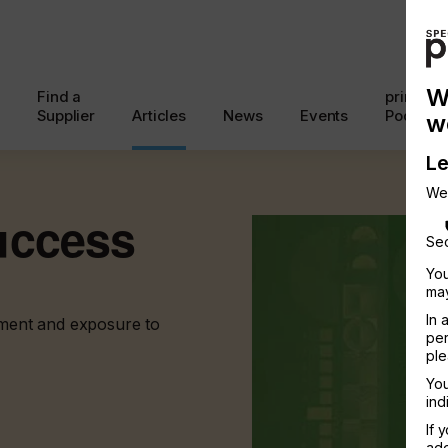
W
Find a
printcon
Supplier
Articles
News
Events
Podcast
w
Le
We
uccess
Sec
You
may
In 
atment and exposure to
per
ple
You
ind
If 
add