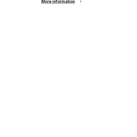
More information
up of the latest