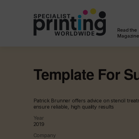
Read the
Magazine
Template For S
Patrick Brunner offers advice on stencil tre
ensure reliable, high quality results
Year
2019
Company