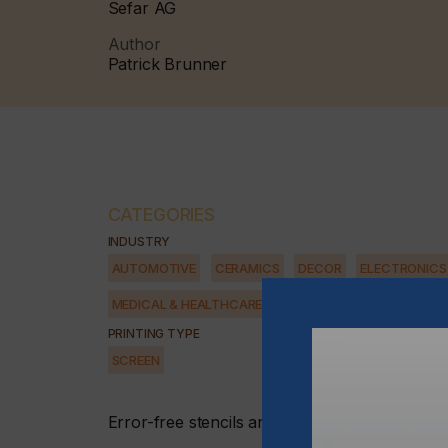
Sefar AG
Author
Patrick Brunner
CATEGORIES
INDUSTRY
AUTOMOTIVE
CERAMICS
DECOR
ELECTRONICS
MEDICAL & HEALTHCARE
PACKAGING
SECURITY
PRINTING TYPE
SCREEN
Error-free stencils are enormously important 