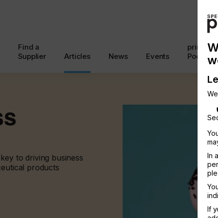
W
Find a
printcon
Supplier
Articles
News
Events
Podcast
w
Le
We
ss
Sec
You
may
In 
key to driving business
per
ceutical products
ple
You
ind
If 
add