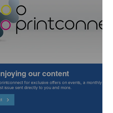
cts has long been established and there are now thousands
ry day.
elivering repeat business but protecting your brand by using
tion may be a greater concern.
Locked Content
 enjoying our content
printconnect for exclusive offers on events, a monthly round
st issue sent directly to you and more.
ct