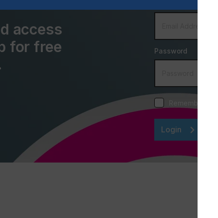
Email Address
and access
p for free
Password
.
Remember me
Login