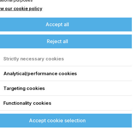
w our cookie policy
Accept all
Reject all
Strictly necessary cookies
Analytical/performance cookies
Targeting cookies
Functionality cookies
Accept cookie selection