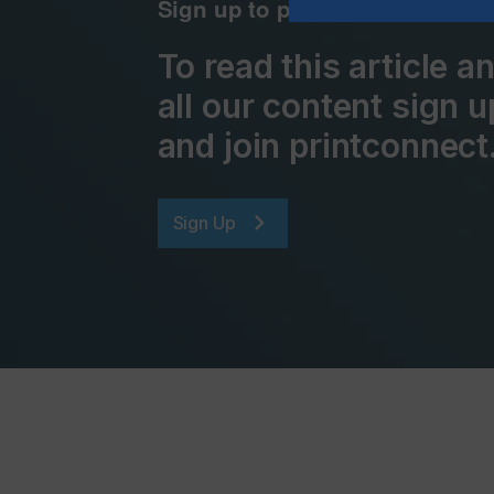
Sign up to printconnect
To read this article 
all our content sign u
and join printconnect
Sign Up