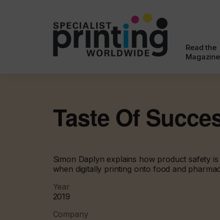
Read the
Magazine
Taste Of Succe
Simon Daplyn explains how product safety is 
when digitally printing onto food and pharma
Year
2019
Company