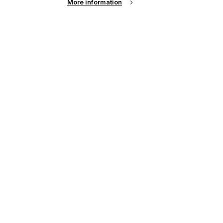
More information
up of the latest