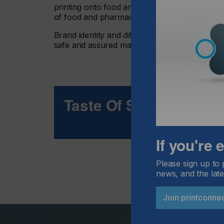
printing onto food and pharmaceutical produ
of food and pharmaceutical items printed eve
Brand identity and differentiation is key to d
safe and assured materials in product decora
Taste Of Success
If you're
Please sign up to 
news, and the late
Join printconne