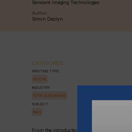
Sensient Imaging Technologies
Author
Simon Daplyn
CATEGORIES
PRINTING TYPE
DIGITAL
INDUSTRY
FOOD & BEVERAGE
SUBJECT
INKS
From the introduction of date coding onto egg