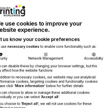
Join Printconnect
Search
Work
e use cookies to improve your
nect
with
Chinese
Latest
Us
Publication
Newsletter
ebsite experience.
t us know your cookie preferences
 use
necessary cookies
to enable core functionality such as:
urity
Network Management
Accessibility
 can disable these by changing your browser settings, but this
 affect how the website functions
addition to necessary cookies, our website may use analytical/
formance cookies, targeting cookies and functionality cookies:
ase click
‘More information’
below for further details
 can choose to allow or manage these additional cookies
ividually or you can select
‘Accept all’
.
you choose to
‘Reject all’
, we will not use cookies for these
itional purposes