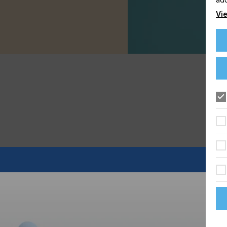
Vie
s to the digital images adorning today's birthday cakes,