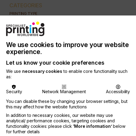
CATEGORIES
PRINTING TYPE
DIGITAL
INDUSTRY
AUTOMOTIVE
CERAMICS
DECOR
ELECTRONICS
We use cookies to improve your website
FLOORING
FOOD & BEVERAGE
GRAPHIC
LABELLING
experience.
MEDICAL & HEALTHCARE
PACKAGING
SECURITY
Let us know your cookie preferences
We use
necessary cookies
to enable core functionality such
TEXTILE
as:
As the marketing world continues to evolve, the
Security
Network Management
Accessibility
need for high impact personalised pieces continues
You can disable these by changing your browser settings, but
to grow.
this may affect how the website functions
Businesses have migrated from generic mailers to
In addition to necessary cookies, our website may use
colourful, customised materials with personalised
analytical/ performance cookies, targeting cookies and
messages…..
functionality cookies: please click
‘More information’
below
for further details