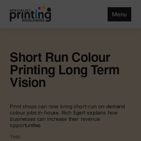
Menu
Short Run Colour
Printing Long Term
Vision
Print shops can now bring short-run on-demand
colour jobs in-house. Rich Egert explains how
businesses can increase their revenue
opportunities
Year