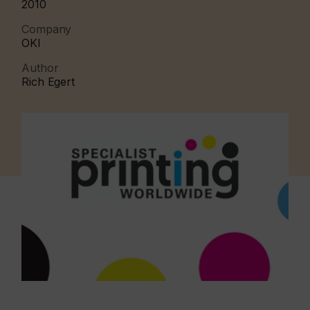
2010
Company
OKI
Author
Rich Egert