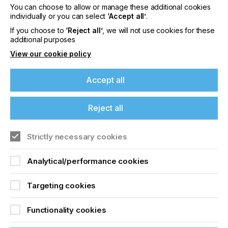
You can choose to allow or manage these additional cookies
individually or you can select
‘Accept all’
.
Short Run Colour
If you choose to
‘Reject all’
, we will not use cookies for these
additional purposes
Printing Long Term
View our cookie policy
Vision
Accept all
Locked Content
Reject all
If you're enjoying our
Strictly necessary cookies
content
Analytical/performance cookies
Please sign up to printconnect for exclusive
offers on events, a monthly roundup of the
latest news, and the latest issue sent directly to
Targeting cookies
Sign up to printconnect
you and more.
Functionality cookies
To read this article and
Join printconnect