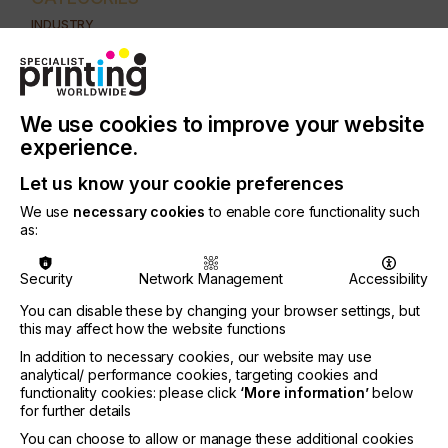
INDUSTRY
AUTOMOTIVE
CERAMICS
DECOR
ELECTRONICS
FLOORING
FOOD & BEVERAGE
GRAPHIC
LABELLING
We use cookies to improve your website
MEDICAL & HEALTHCARE
PACKAGING
SECURITY
experience.
TEXTILE
Let us know your cookie preferences
PRINTING TYPE
We use
necessary cookies
to enable core functionality such
SCREEN
as:
Screen manufacturing is the crucial weak point of
Security
Network Management
Accessibility
the screen printing process.
You can disable these by changing your browser settings, but
this may affect how the website functions
Far too often, users seem to forget that this
process is decisive for print quality, print output
In addition to necessary cookies, our website may use
and especially, their associated costs.
analytical/ performance cookies, targeting cookies and
functionality cookies: please click
‘More information’
below
for further details
You can choose to allow or manage these additional cookies