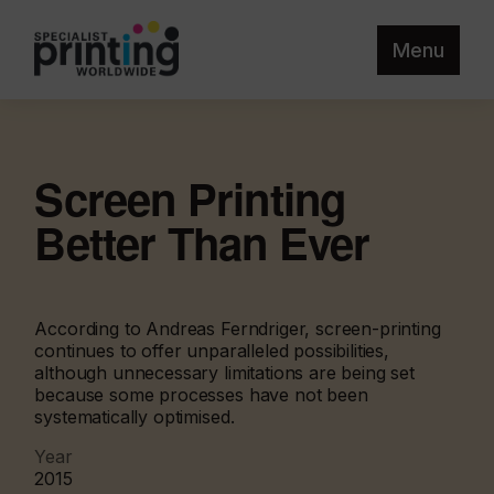
Menu
Screen Printing
Better Than Ever
According to Andreas Ferndriger, screen-printing
continues to offer unparalleled possibilities,
although unnecessary limitations are being set
because some processes have not been
systematically optimised.
Year
2015