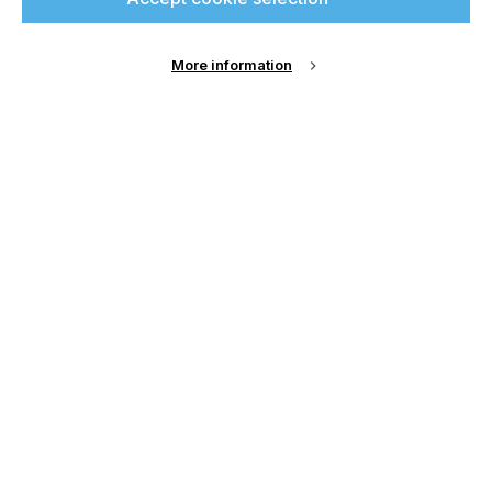
printconnect.
More information
Sign Up
Email Address
Password
Remember me?
Login
Forgot Password?