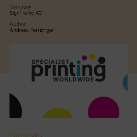
Company
SignTronic AG
Author
Andreas Ferndriger
CATEGORIES