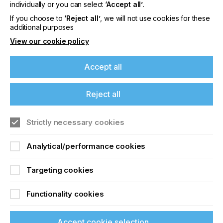
Screen Printing Better
individually or you can select
‘Accept all’
.
If you choose to
‘Reject all’
, we will not use cookies for these
Than Ever
additional purposes
View our cookie policy
Locked Content
Accept all
Reject all
If you're enjoying our
content
Strictly necessary cookies
Please sign up to printconnect for exclusive
Analytical/performance cookies
Sign up to printconnect
offers on events, a monthly roundup of the
latest news, and the latest issue sent directly to
To read this article and
you and more.
Targeting cookies
access all our content sign
Join printconnect
Functionality cookies
up for free and join
Accept cookie selection