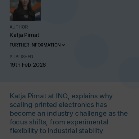
AUTHOR
Katja Pirnat
FURTHER INFORMATION
PUBLISHED
19th Feb 2026
Katja Pirnat at INO, explains why
scaling printed electronics has
become an industry challenge as the
focus shifts, from experimental
flexibility to industrial stability