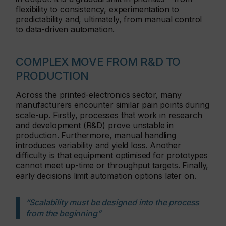
flexibility to consistency, experimentation to
predictability and, ultimately, from manual control
to data-driven automation.
COMPLEX MOVE FROM R&D TO
PRODUCTION
Across the printed-electronics sector, many
manufacturers encounter similar pain points during
scale-up. Firstly, processes that work in research
and development (R&D) prove unstable in
production. Furthermore, manual handling
introduces variability and yield loss. Another
difficulty is that equipment optimised for prototypes
cannot meet up-time or throughput targets. Finally,
early decisions limit automation options later on.
“Scalability must be designed into the process
from the beginning”