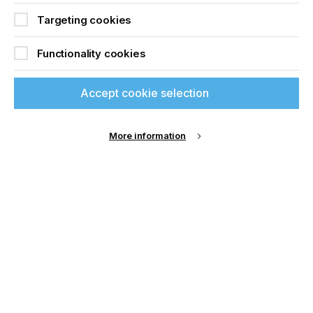
Targeting cookies
Functionality cookies
Accept cookie selection
Advantages of a modular approach – cost-
efficient investment, scalable configuration and
consistent parameters
More information
PHASE 2 – STABILISING PROCESSES
As products move towards market validation,
production shifts from prototypes to pilot runs and
small series. At this stage, variability becomes the
primary enemy. Electrical performance must
remain stable across batches and printed layers
must exhibit consistent thickness and alignment.