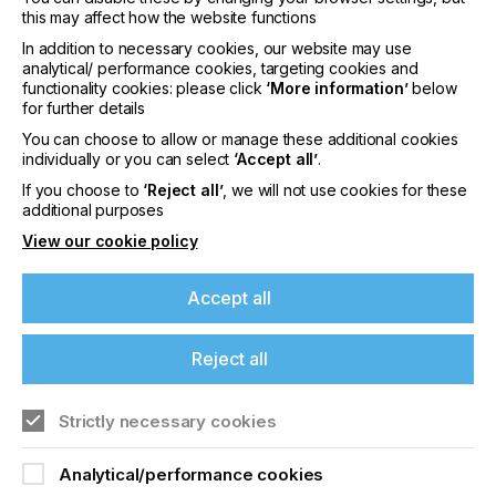
form the technical baseline for all future
this may affect how the website functions
production phases.
In addition to necessary cookies, our website may use
Semi-automatic, screen-printing systems are
analytical/ performance cookies, targeting cookies and
typically best suited for this environment. They
functionality cookies: please click
‘More information’
below
for further details
provide controlled printing conditions while
allowing direct operator access for inspection and
You can choose to allow or manage these additional cookies
parameter adjustment. Output volume is secondary.
individually or you can select
‘Accept all’
.
The primary objective is to define a process that
If you choose to
‘Reject all’
, we will not use cookies for these
can later be stabilised and automated.
additional purposes
One Development Engineer, involved in the printed-
View our cookie policy
electronics process design, notes, “In R&D,
flexibility is essential – but repeatability is already a
Accept all
production requirement.” They continue, “The
earlier a process is defined, with scale in mind, the
smoother the transition later.”
Reject all
Strictly necessary cookies
Analytical/performance cookies