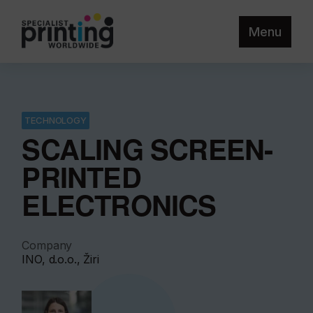
Menu
TECHNOLOGY
SCALING SCREEN-
PRINTED
ELECTRONICS
Company
INO, d.o.o., Žiri