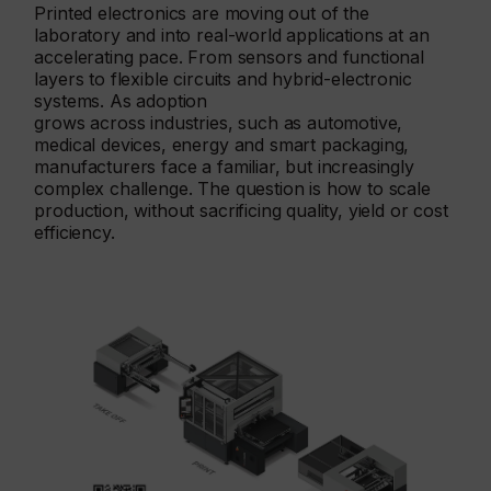
Printed electronics are moving out of the
laboratory and into real-world applications at an
accelerating pace. From sensors and functional
layers to flexible circuits and hybrid-electronic
systems. As adoption
grows across industries, such as automotive,
medical devices, energy and smart packaging,
manufacturers face a familiar, but increasingly
complex challenge. The question is how to scale
production, without sacrificing quality, yield or cost
efficiency.