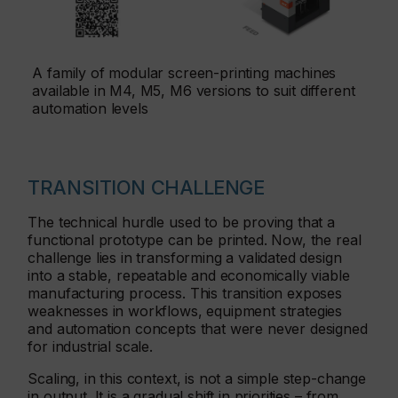
A family of modular screen-printing machines
available in M4, M5, M6 versions to suit different
automation levels
TRANSITION CHALLENGE
The technical hurdle used to be proving that a
functional prototype can be printed. Now, the real
challenge lies in transforming a validated design
into a stable, repeatable and economically viable
manufacturing process. This transition exposes
weaknesses in workflows, equipment strategies
and automation concepts that were never designed
for industrial scale.
Scaling, in this context, is not a simple step-change
in output. It is a gradual shift in priorities – from