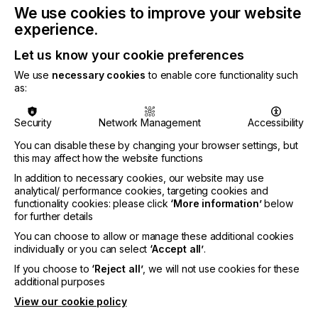
PRINTING – LAMINATION – CUTTING
We use cookies to improve your website
experience.
Everything starts from a vector graphic
programme, before moving to the printing and
Let us know your cookie preferences
cutting phase. Once the design has been finalised,
We use
necessary cookies
to enable core functionality such
the printer springs into action. After printing, it is
as:
common to use a laminator to add the plastic film
on the printing sheet. Once the lamination is over,
the cutting phase begins.
Security
Network Management
Accessibility
A customer can create their own artwork by
You can disable these by changing your browser settings, but
adding text and images, upload their own file or
this may affect how the website functions
work with a designer. A digital printer will make it
In addition to necessary cookies, our website may use
possible to print on the decal in full CMYK colours,
analytical/ performance cookies, targeting cookies and
which enhances the overall design. Lastly, the
functionality cookies: please click
‘More information’
below
flatbed-cutting machine will carry out the final
for further details
process.
You can choose to allow or manage these additional cookies
individually or you can select
‘Accept all’
.
If you choose to
‘Reject all’
, we will not use cookies for these
THE NEED FOR A FLATBED-CUTTING
additional purposes
TABLE
View our cookie policy