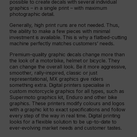
possible to create decals with several individual
graphics – in a single print – with maximum
photographic detail.
Generally, high print runs are not needed. Thus,
the ability to make a few pieces with minimal
investment is available. This is why a flatbed-cutting
machine perfectly matches customers’ needs.
Premium-quality graphic decals change more than
the look of a motorbike, helmet or bicycle. They
can change the overall look. Be it more aggressive,
smoother, rally-inspired, classic or just
representational, MX graphics give riders
something extra. Digital printers specialise in
custom motorcycle graphics for all types, such as
Supermoto graphics kit, Enduro and other bike
graphics. These printers modify colours and logos
with a graphic kit to exact specifications and follow
every step of the way in real time. Digital printing
looks for a flexible solution to be up-to-date to
ever-evolving market needs and customer tastes.