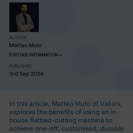
AUTHOR
Matteo Muto
FURTHER INFORMATION
PUBLISHED
3rd Sep 2024
In this article, Matteo Muto of Valiani,
explores the benefits of using an in-
house flatbed-cutting machine to
achieve one-off, customised, durable