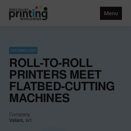
Menu
TECHNOLOGY
ROLL-TO-ROLL
PRINTERS MEET
FLATBED-CUTTING
MACHINES
Company
Valiani, srl