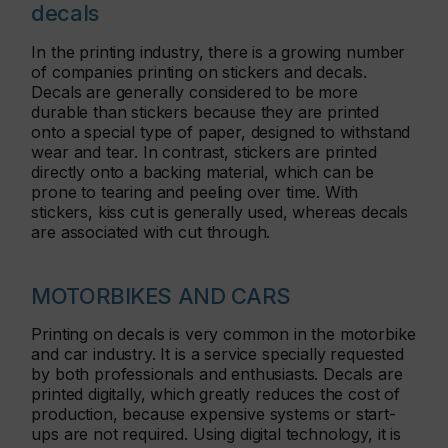
decals
In the printing industry, there is a growing number
of companies printing on stickers and decals.
Decals are generally considered to be more
durable than stickers because they are printed
onto a special type of paper, designed to withstand
wear and tear. In contrast, stickers are printed
directly onto a backing material, which can be
prone to tearing and peeling over time. With
stickers, kiss cut is generally used, whereas decals
are associated with cut through.
MOTORBIKES AND CARS
Printing on decals is very common in the motorbike
and car industry. It is a service specially requested
by both professionals and enthusiasts. Decals are
printed digitally, which greatly reduces the cost of
production, because expensive systems or start-
ups are not required. Using digital technology, it is