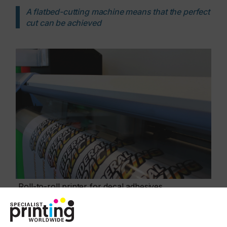
A flatbed-cutting machine means that the perfect
cut can be achieved
Roll-to-roll printer for decal adhesives