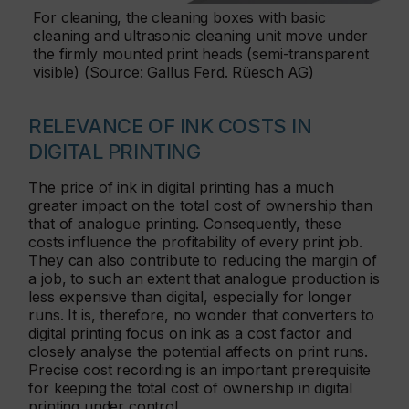
For cleaning, the cleaning boxes with basic
cleaning and ultrasonic cleaning unit move under
the firmly mounted print heads (semi-transparent
visible) (Source: Gallus Ferd. Rüesch AG)
RELEVANCE OF INK COSTS IN
DIGITAL PRINTING
The price of ink in digital printing has a much
greater impact on the total cost of ownership than
that of analogue printing. Consequently, these
costs influence the profitability of every print job.
They can also contribute to reducing the margin of
a job, to such an extent that analogue production is
less expensive than digital, especially for longer
runs. It is, therefore, no wonder that converters to
digital printing focus on ink as a cost factor and
closely analyse the potential affects on print runs.
Precise cost recording is an important prerequisite
for keeping the total cost of ownership in digital
printing under control.