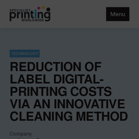
Menu
TECHNOLOGY
REDUCTION OF
LABEL DIGITAL-
PRINTING COSTS
VIA AN INNOVATIVE
CLEANING METHOD
Company