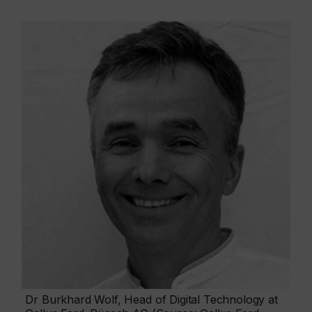
Dr Burkhard Wolf, Head of Digital Technology at