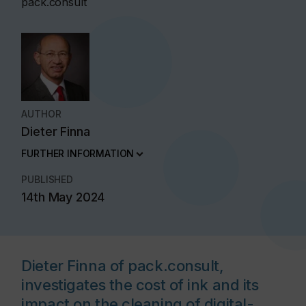
pack.consult
AUTHOR
Dieter Finna
FURTHER INFORMATION
PUBLISHED
14th May 2024
Dieter Finna of pack.consult,
investigates the cost of ink and its
impact on the cleaning of digital-