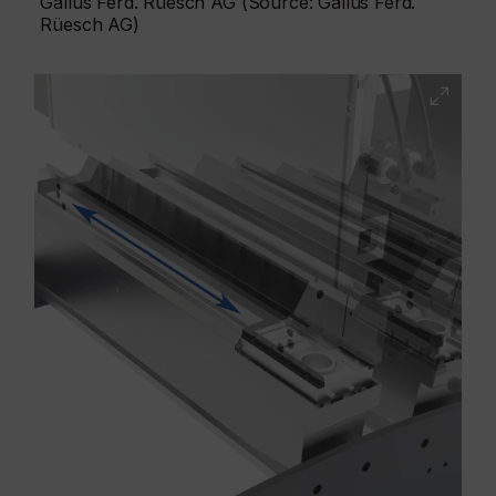
Gallus Ferd. Rüesch AG (Source: Gallus Ferd.
Rüesch AG)