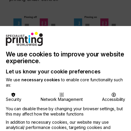
We use cookies to improve your website
experience.
Without pinning, the colours bleed as shown in
the picture on the left. The UV rays of the pinning
Let us know your cookie preferences
module in the picture on the right fix the ink
We use
necessary cookies
to enable core functionality such
droplets and prevent bleeding (source: Gallus
as:
Ferd. Rüesch AG)
Security
Network Management
Accessibility
You can disable these by changing your browser settings, but
OCCURRENCE OF INK
this may affect how the website functions
CONSUMPTION
In addition to necessary cookies, our website may use
analytical/ performance cookies, targeting cookies and