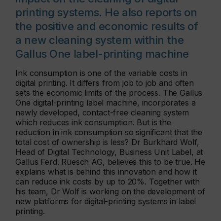
printing systems. He also reports on
the positive and economic results of
a new cleaning system within the
Gallus One label-printing machine
Ink consumption is one of the variable costs in
digital printing. It differs from job to job and often
sets the economic limits of the process. The Gallus
One digital-printing label machine, incorporates a
newly developed, contact-free cleaning system
which reduces ink consumption. But is the
reduction in ink consumption so significant that the
total cost of ownership is less? Dr Burkhard Wolf,
Head of Digital Technology, Business Unit Label, at
Gallus Ferd. Rüesch AG, believes this to be true. He
explains what is behind this innovation and how it
can reduce ink costs by up to 20%. Together with
his team, Dr Wolf is working on the development of
new platforms for digital-printing systems in label
printing.