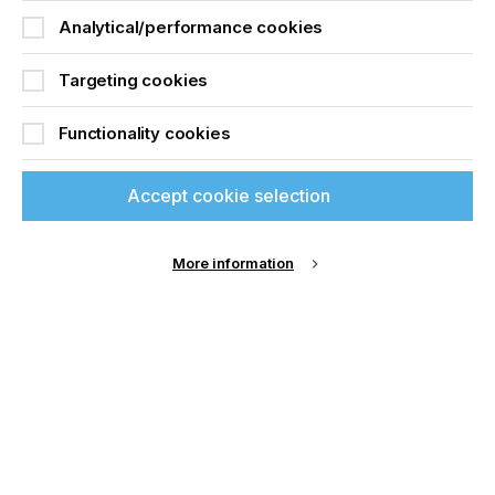
Analytical/performance cookies
Targeting cookies
Functionality cookies
Accept cookie selection
More information