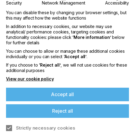
Security
Network Management
Accessibility
PRINTING TYPE
You can disable these by changing your browser settings, but
DIGITAL
this may affect how the website functions
INDUSTRY
In addition to necessary cookies, our website may use
analytical/ performance cookies, targeting cookies and
GRAPHIC
functionality cookies: please click
‘More information’
below
for further details
The perceived strengths of LED (light emitting
You can choose to allow or manage these additional cookies
individually or you can select
‘Accept all’
.
diode) printing technology have been speed and
If you're enjoying our
reliability but new technology now brings a reliable,
If you choose to
‘Reject all’
, we will not use cookies for these
low-cost and fast alternative to market.
content
additional purposes
View our cookie policy
Please sign up to printconnect for exclusive
offers on events, a monthly roundup of the
Putting Technical
Accept all
latest news, and the latest issue sent directly to
you and more.
Production To The Test
Reject all
Join printconnect
Strictly necessary cookies
Download Article