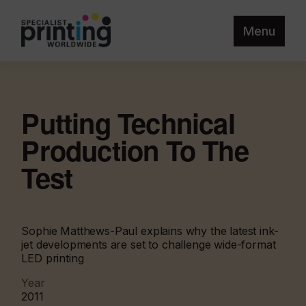
Menu
Putting Technical
Production To The
Test
Sophie Matthews-Paul explains why the latest ink-
jet developments are set to challenge wide-format
LED printing
Year
2011