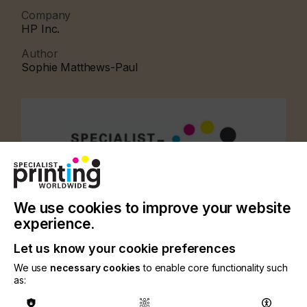
Company
HP Inc.
Author
Sophie Matthews-Paul
We use cookies to improve your website
experience.
Let us know your cookie preferences
We use
necessary cookies
to enable core functionality such
as:
CATEGORIES