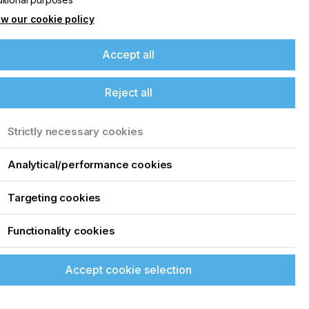
w our cookie policy
Accept all
Reject all
Strictly necessary cookies
Analytical/performance cookies
Targeting cookies
Functionality cookies
Accept cookie selection