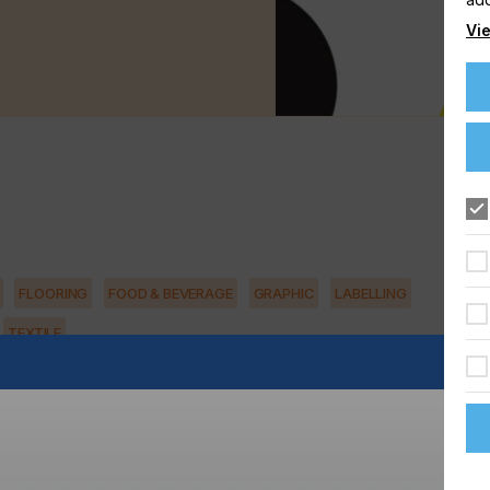
Vie
FLOORING
FOOD & BEVERAGE
GRAPHIC
LABELLING
TEXTILE