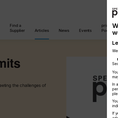
W
Find a
printcon
Supplier
Articles
News
Events
Podcast
w
Le
We
mits
Sec
You
may
In 
eting the challenges of
per
ple
You
ind
If 
add