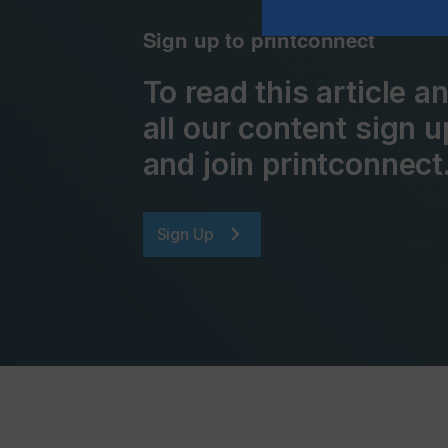
Sign up to printconnect
To read this article 
all our content sign u
and join printconnect
Sign Up