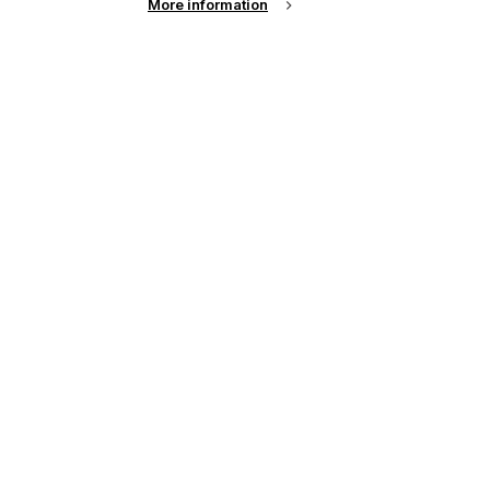
More information
up of the latest