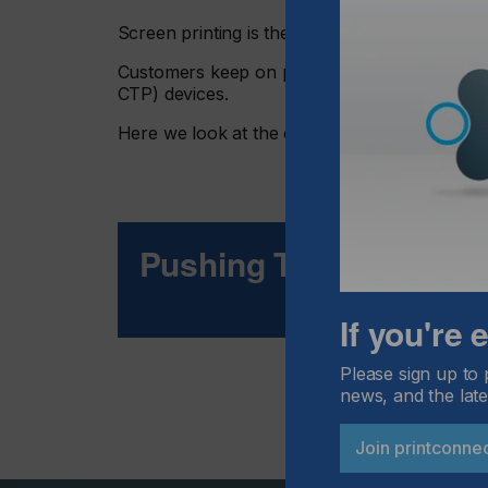
Screen printing is the process of choice for a s
Customers keep on pushing companies to the l
CTP) devices.
Here we look at the challenges of thick emulsi
Pushing The Limits
If you're
Please sign up to 
news, and the late
Join printconne