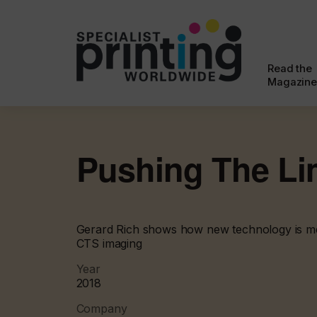
Read the
Magazine
Pushing The Li
Gerard Rich shows how new technology is me
CTS imaging
Year
2018
Company