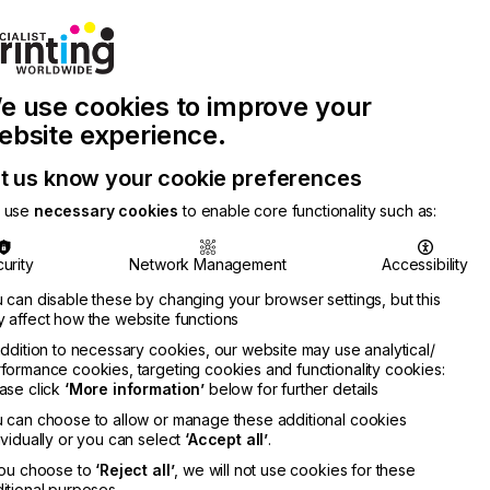
Join Printconnect
Search
Work
e use cookies to improve your
nect
with
Chinese
Latest
Us
Publication
Newsletter
ebsite experience.
t us know your cookie preferences
 use
necessary cookies
to enable core functionality such as:
urity
Network Management
Accessibility
 can disable these by changing your browser settings, but this
 affect how the website functions
addition to necessary cookies, our website may use analytical/
formance cookies, targeting cookies and functionality cookies:
ase click
‘More information’
below for further details
 can choose to allow or manage these additional cookies
ividually or you can select
‘Accept all’
.
you choose to
‘Reject all’
, we will not use cookies for these
itional purposes