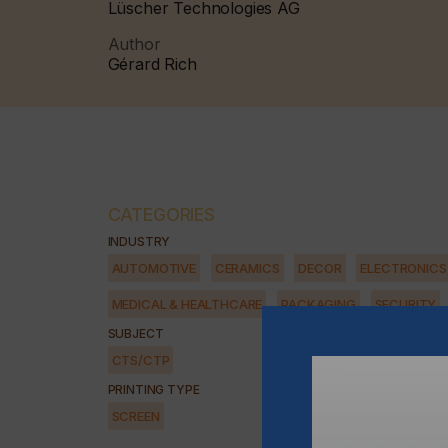
Lüscher Technologies AG
Author
Gérard Rich
CATEGORIES
INDUSTRY
AUTOMOTIVE
CERAMICS
DECOR
ELECTRONICS
MEDICAL & HEALTHCARE
PACKAGING
SECURITY
SUBJECT
CTS/CTP
PRINTING TYPE
SCREEN