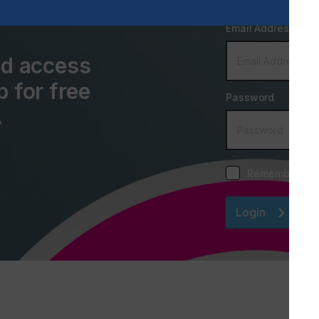
Email Address
and access
p for free
Password
.
Remember me
Login