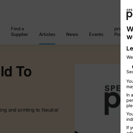
W
Find a
printcon
Supplier
Articles
News
Events
Podcast
w
Le
We
ld To
Sec
You
may
In 
per
ple
ing and printing to Neutral
You
ind
If 
add