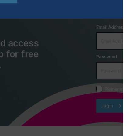
Email Address
and access
p for free
Password
.
Remember me
Login