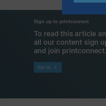
Sign up to printconnect
To read this article 
all our content sign u
and join printconnect
Sign Up