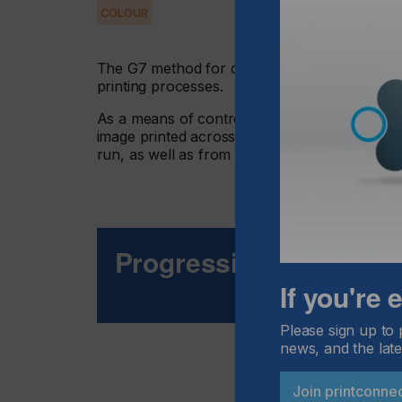
COLOUR
The G7 method for calibrating and printing to
printing processes.
As a means of control in 4-colour process p
image printed across multiple platforms, and t
run, as well as from run to run, in the screen, 
Progressive Build To 
If you're
Please sign up to 
news, and the late
Join printconne