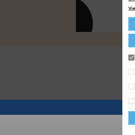
Vie
FLOORING
FOOD & BEVERAGE
GRAPHIC
LABELLING
TEXTILE