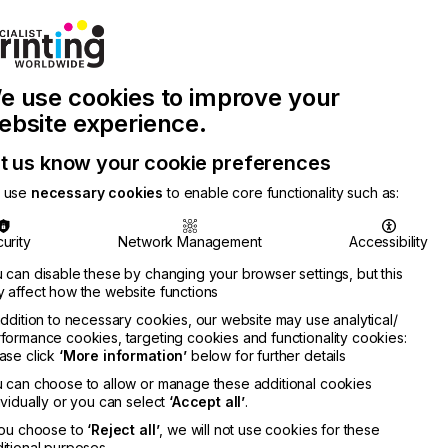
Join Printconnect
Search
Work
e use cookies to improve your
nect
with
Chinese
Latest
Us
Publication
Newsletter
ebsite experience.
t us know your cookie preferences
 use
necessary cookies
to enable core functionality such as:
urity
Network Management
Accessibility
 can disable these by changing your browser settings, but this
 affect how the website functions
addition to necessary cookies, our website may use analytical/
formance cookies, targeting cookies and functionality cookies:
ase click
‘More information’
below for further details
 can choose to allow or manage these additional cookies
ividually or you can select
‘Accept all’
.
you choose to
‘Reject all’
, we will not use cookies for these
itional purposes