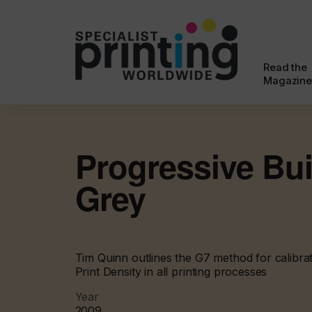
Read the
Magazine
Progressive Bui
Grey
Tim Quinn outlines the G7 method for calibrat
Print Density in all printing processes
Year
2009