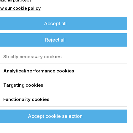
w our cookie policy
Accept all
Reject all
Strictly necessary cookies
Analytical/performance cookies
Targeting cookies
Functionality cookies
Accept cookie selection