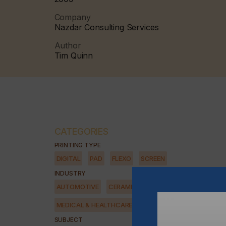
Company
Nazdar Consulting Services
Author
Tim Quinn
CATEGORIES
PRINTING TYPE
DIGITAL
PAD
FLEXO
SCREEN
INDUSTRY
AUTOMOTIVE
CERAMICS
DECOR
ELECTRONICS
MEDICAL & HEALTHCARE
PACKAGING
SECURITY
SUBJECT