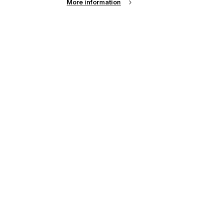
More information
l
up of the latest