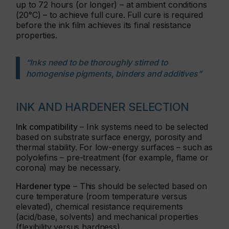
up to 72 hours (or longer) – at ambient conditions
(20°C) – to achieve full cure. Full cure is required
before the ink film achieves its final resistance
properties.
“Inks need to be thoroughly stirred to
homogenise pigments, binders and additives”
INK AND HARDENER SELECTION
Ink compatibility
– Ink systems need to be selected
based on substrate surface energy, porosity and
thermal stability. For low-energy surfaces – such as
polyolefins – pre-treatment (for example, flame or
corona) may be necessary.
Hardener type
– This should be selected based on
cure temperature (room temperature versus
elevated), chemical resistance requirements
(acid/base, solvents) and mechanical properties
(flexibility versus hardness).