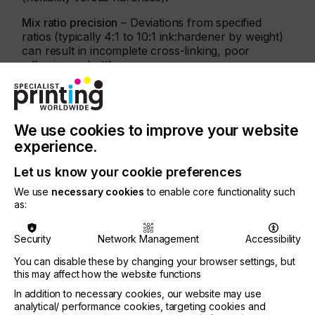
Mix ratio precision
– Deviations from specified
ratios (typically 4:1 to 10:1 ink:hardener by weight)
can result in incomplete cross-linking, poor
adhesion or brittleness.
We use cookies to improve your website
experience.
Let us know your cookie preferences
We use
necessary cookies
to enable core functionality such
as:
Security
Network Management
Accessibility
You can disable these by changing your browser settings, but
this may affect how the website functions
In addition to necessary cookies, our website may use
Sun Chemical is a leader in innovation with 17
analytical/ performance cookies, targeting cookies and
R&D centres globally