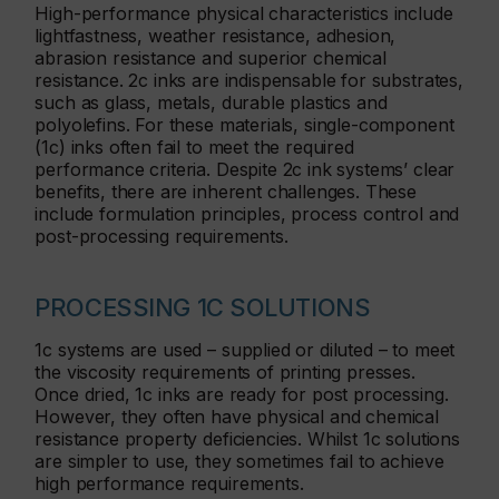
High-performance physical characteristics include
lightfastness, weather resistance, adhesion,
abrasion resistance and superior chemical
resistance. 2c inks are indispensable for substrates,
such as glass, metals, durable plastics and
polyolefins. For these materials, single-component
(1c) inks often fail to meet the required
performance criteria. Despite 2c ink systems’ clear
benefits, there are inherent challenges. These
include formulation principles, process control and
post-processing requirements.
PROCESSING 1C SOLUTIONS
1c systems are used – supplied or diluted – to meet
the viscosity requirements of printing presses.
Once dried, 1c inks are ready for post processing.
However, they often have physical and chemical
resistance property deficiencies. Whilst 1c solutions
are simpler to use, they sometimes fail to achieve
high performance requirements.