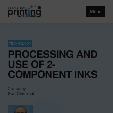
Menu
TECHNOLOGY
PROCESSING AND
USE OF 2-
COMPONENT INKS
Company
Sun Chemical