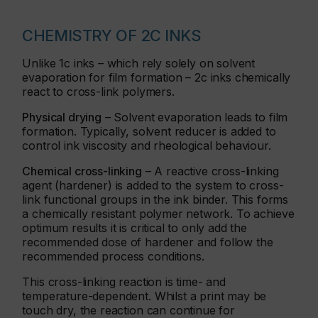
CHEMISTRY OF 2C INKS
Unlike 1c inks – which rely solely on solvent
evaporation for film formation – 2c inks chemically
react to cross-link polymers.
Physical drying
– Solvent evaporation leads to film
formation. Typically, solvent reducer is added to
control ink viscosity and rheological behaviour.
Chemical cross-linking
– A reactive cross-linking
agent (hardener) is added to the system to cross-
link functional groups in the ink binder. This forms
a chemically resistant polymer network. To achieve
optimum results it is critical to only add the
recommended dose of hardener and follow the
recommended process conditions.
This cross-linking reaction is time- and
temperature-dependent. Whilst a print may be
touch dry, the reaction can continue for