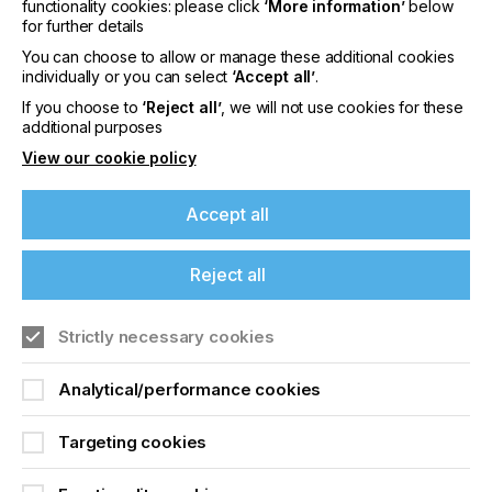
functionality cookies: please click
‘More information’
below
for further details
You can choose to allow or manage these additional cookies
individually or you can select
‘Accept all’
.
SHELF- AND POT-LIFE
If you choose to
‘Reject all’
, we will not use cookies for these
MANAGEMENT
additional purposes
View our cookie policy
It is important to carefully manage the use of 2c ink
systems as they can have a more limited time of
use.
Accept all
Unmixed inks and hardeners degrade over time
due to moisture sensitivity and reactive group
Reject all
instability. They need to be stored in sealed
containers under controlled conditions for optimum
Strictly necessary cookies
shelf life.
Pot life begins upon mixing, with a typical range of
Analytical/performance cookies
2–8 hours. It is influenced by temperature and
humidity. An increase in gelation or viscosity
Targeting cookies
indicates the end of usable life.