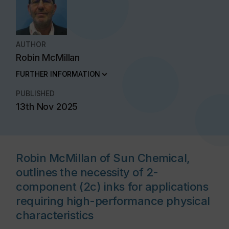
AUTHOR
Robin McMillan
FURTHER INFORMATION
PUBLISHED
13th Nov 2025
Robin McMillan of Sun Chemical,
outlines the necessity of 2-
component (2c) inks for applications
requiring high-performance physical
characteristics