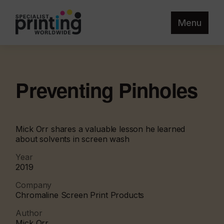
Menu
Preventing Pinholes
Mick Orr shares a valuable lesson he learned
about solvents in screen wash
Year
2019
Company
Chromaline Screen Print Products
Author
Mick Orr