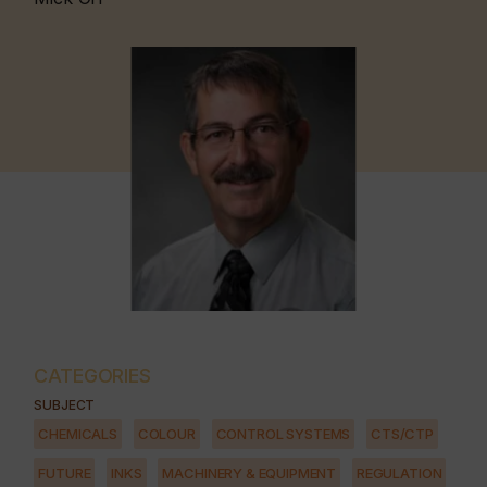
CATEGORIES
SUBJECT
CHEMICALS
COLOUR
CONTROL SYSTEMS
CTS/CTP
FUTURE
INKS
MACHINERY & EQUIPMENT
REGULATION