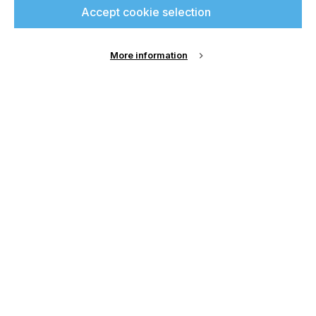
Accept cookie selection
up for free and join
printconnect.
More information
Sign Up
Email Address
Password
Remember me?