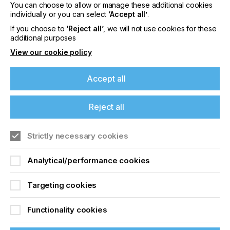
You can choose to allow or manage these additional cookies
How come?
individually or you can select
‘Accept all’
.
If you choose to
‘Reject all’
, we will not use cookies for these
additional purposes
View our cookie policy
Preventing Pinholes
Accept all
Locked Content
Reject all
If you're enjoying our
content
Strictly necessary cookies
Please sign up to printconnect for exclusive
Analytical/performance cookies
offers on events, a monthly roundup of the
latest news, and the latest issue sent directly to
Sign up to printconnect
Targeting cookies
you and more.
To read this article and
Functionality cookies
Join printconnect
access all our content sign