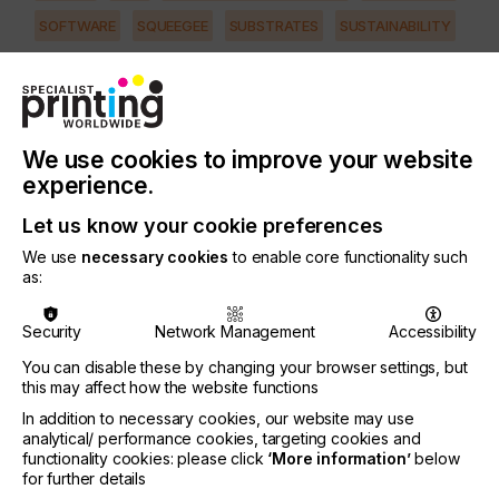
SOFTWARE
SQUEEGEE
SUBSTRATES
SUSTAINABILITY
INDUSTRY
AUTOMOTIVE
CERAMICS
DECOR
ELECTRONICS
FLOORING
FOOD & BEVERAGE
GRAPHIC
LABELLING
We use cookies to improve your website
MEDICAL & HEALTHCARE
PACKAGING
SECURITY
experience.
TEXTILE
Let us know your cookie preferences
PRINTING TYPE
We use
necessary cookies
to enable core functionality such
SCREEN
as:
Security
Network Management
Accessibility
Every screen maker in the world knows about
pinholes.
You can disable these by changing your browser settings, but
this may affect how the website functions
In many shops they are a way of life.
In addition to necessary cookies, our website may use
analytical/ performance cookies, targeting cookies and
One comment I repeatedly hear is that no matter
functionality cookies: please click
‘More information’
below
how careful the screen maker is, they still get
for further details
pinholes.