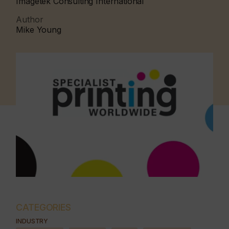
Imagetek Consulting International
Author
Mike Young
CATEGORIES
INDUSTRY