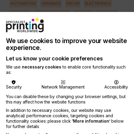
AUTOMOTIVE
CERAMICS
DECOR
ELECTRONICS
FLOORING
FOOD & BEVERAGE
GRAPHIC
LABELLING
MEDICAL & HEALTHCARE
PACKAGING
SECURITY
TEXTILE
We use cookies to improve your website
PRINTING TYPE
experience.
SCREEN
Let us know your cookie preferences
We use
necessary cookies
to enable core functionality such
The lesson here is to never underestimate the
as:
smallest or incidental part of press make-ready,
particularly when printing 4-CP and other
Security
Network Management
Accessibility
demanding types of fine line work.
You can disable these by changing your browser settings, but
In this first part of the article I shall examine the
this may affect how the website functions
first four of six important factors for ensuring print
In addition to necessary cookies, our website may use
reproduction is not totally lost due to improper
analytical/ performance cookies, targeting cookies and
preparation of the print table during the make-
functionality cookies: please click
‘More information’
below
ready phase of a job.
for further details