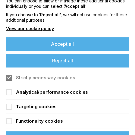
You can choose to allow or manage these additional cookies
individually or you can select
‘Accept all’
.
Press Make Ready
If you choose to
‘Reject all’
, we will not use cookies for these
additional purposes
Techniques
View our cookie policy
Locked Content
Accept all
Reject all
If you're enjoying our
content
Strictly necessary cookies
Please sign up to printconnect for exclusive
Analytical/performance cookies
offers on events, a monthly roundup of the
Sign up to printconnect
latest news, and the latest issue sent directly to
Targeting cookies
you and more.
To read this article and
Functionality cookies
Join printconnect
access all our content sign