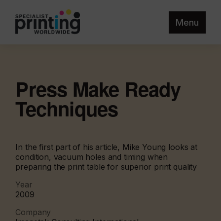
Menu
Press Make Ready
Techniques
In the first part of his article, Mike Young looks at
condition, vacuum holes and timing when
preparing the print table for superior print quality
Year
2009
Company