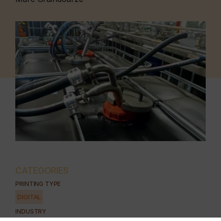
CATEGORIES
PRINTING TYPE
DIGITAL
INDUSTRY