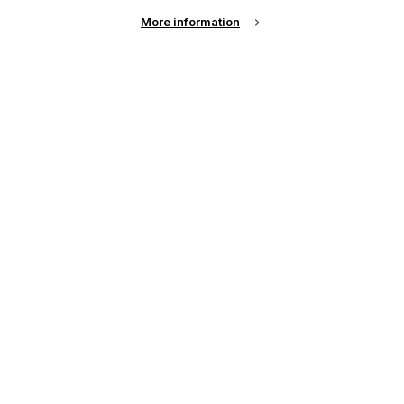
More information
Email Address
Password
Remember me?
Login
Forgot Password?