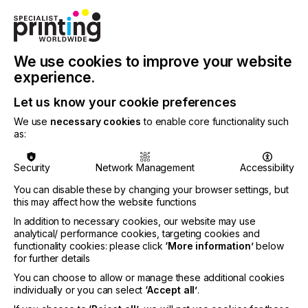
AUTOMOTIVE
CERAMICS
DECOR
ELECTRONICS
FLOORING
FOOD & BEVERAGE
GRAPHIC
LABELLING
MEDICAL & HEALTHCARE
PACKAGING
SECURITY
We use cookies to improve your website
experience.
TEXTILE
SUBJECT
Let us know your cookie preferences
INKS
We use
necessary cookies
to enable core functionality such
as:
Water-based pigment inks for inkjet printing have
Security
Network Management
Accessibility
gained traction as high-performing environmentally
friendly, safe, and cost efficient inks, so what is the
You can disable these by changing your browser settings, but
potential for aqueous inkjet printing?
this may affect how the website functions
In addition to necessary cookies, our website may use
analytical/ performance cookies, targeting cookies and
functionality cookies: please click
‘More information’
below
New Wave
for further details
You can choose to allow or manage these additional cookies
individually or you can select
‘Accept all’
.
Locked Content