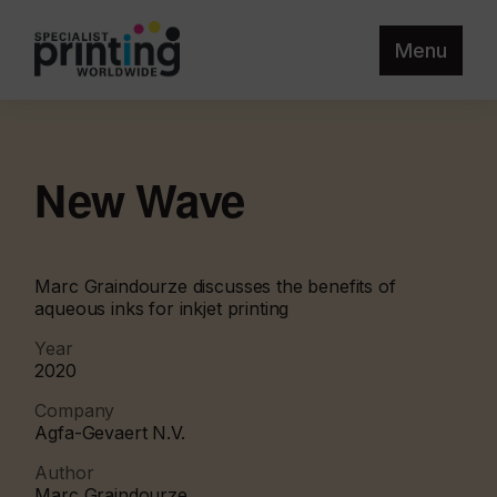
Menu
New Wave
Marc Graindourze discusses the benefits of
aqueous inks for inkjet printing
Year
2020
Company
Agfa-Gevaert N.V.
Author
Marc Graindourze