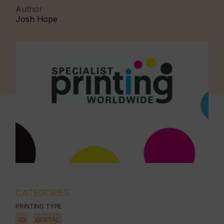
Author
Josh Hope
CATEGORIES
PRINTING TYPE
3D
DIGITAL