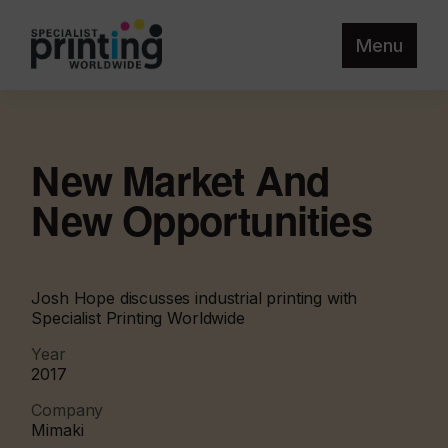
Menu
New Market And
New Opportunities
Josh Hope discusses industrial printing with
Specialist Printing Worldwide
Year
2017
Company
Mimaki