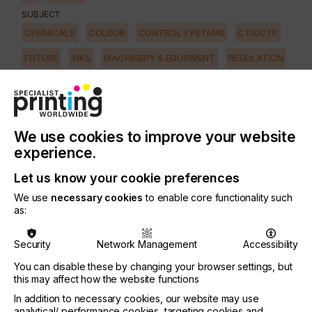
SUBJECT
CHEMICALS
COLOUR
CONTROL SYSTEMS
CTS/CTP
FUTURE
INKS
MACHINERY & EQUIPMENT
REGULATION
SOFTWARE
SQUEEGEE
SUBSTRATES
SUSTAINABILITY
INDUSTRY
AUTOMOTIVE
CERAMICS
DECOR
ELECTRONICS
We use cookies to improve your website
FLOORING
FOOD & BEVERAGE
GRAPHIC
LABELLING
experience.
MEDICAL & HEALTHCARE
PACKAGING
SECURITY
Let us know your cookie preferences
We use
necessary cookies
to enable core functionality such
TEXTILE
as:
The benefits of utilising digital printing technologies
Security
Network Management
Accessibility
are endless.
You can disable these by changing your browser settings, but
There's immediate feedback during testing - no
this may affect how the website functions
need to create a set of printing plates or screens
In addition to necessary cookies, our website may use
just to try a new technique or design revision.
analytical/ performance cookies, targeting cookies and