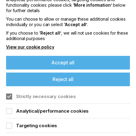
functionality cookies: please click
‘More information’
below
The technology is accessible and user friendly with
for further details
a short learning curve.
You can choose to allow or manage these additional cookies
individually or you can select
‘Accept all’
.
So, if digital printing is already a piece of cake, why
not expand into an area often called ‘industrial
If you choose to
‘Reject all’
, we will not use cookies for these
printing', which can include customisation and
additional purposes
personalisation of manufactured goods, or
View our cookie policy
component printing.
Accept all
New Market And New
Reject all
Opportunities
If you're enjoying our
Strictly necessary cookies
Locked Content
content
Analytical/performance cookies
Please sign up to printconnect for exclusive
Targeting cookies
offers on events, a monthly roundup of the
latest news, and the latest issue sent directly to