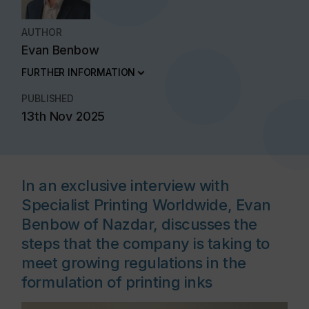
AUTHOR
Evan Benbow
FURTHER INFORMATION
PUBLISHED
13th Nov 2025
In an exclusive interview with
Specialist Printing Worldwide, Evan
Benbow of Nazdar, discusses the
steps that the company is taking to
meet growing regulations in the
formulation of printing inks