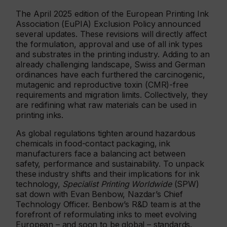
The April 2025 edition of the European Printing Ink
Association (EuPIA) Exclusion Policy announced
several updates. These revisions will directly affect
the formulation, approval and use of all ink types
and substrates in the printing industry. Adding to an
already challenging landscape, Swiss and German
ordinances have each furthered the carcinogenic,
mutagenic and reproductive toxin (CMR)-free
requirements and migration limits. Collectively, they
are redifining what raw materials can be used in
printing inks.
As global regulations tighten around hazardous
chemicals in food-contact packaging, ink
manufacturers face a balancing act between
safety, performance and sustainability. To unpack
these industry shifts and their implications for ink
technology,
Specialist Printing Worldwide
(SPW)
sat down with Evan Benbow, Nazdar’s Chief
Technology Officer. Benbow’s R&D team is at the
forefront of reformulating inks to meet evolving
European – and soon to be global – standards.