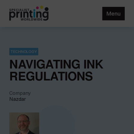
Menu
TECHNOLOGY
NAVIGATING INK
REGULATIONS
Company
Nazdar