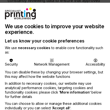
constantly reviewing data to ensure that approved
materials meet safety standards and not solely rely
on historical precedent.”
SPW: “The German and Swiss adaptations to EuPIA
regulations have called for even more specific ink
We use cookies to improve your website
formulations. How do you adjust your process to
experience.
comply with these variations?”
Let us know your cookie preferences
EB:
“The Swiss model is smart – it keeps a strict 10
parts per billion (ppb) migration limit for
We use
necessary cookies
to enable core functionality such
unevaluated materials while allowing higher
as:
migration for those already vetted. We can now
explore new chemistries instead of being locked
Security
Network Management
Accessibility
into an outdated positive list.
You can disable these by changing your browser settings, but
“At the same time, any CMR material is off limits.
this may affect how the website functions
That means rethinking our ingredient base –
In addition to necessary cookies, our website may use
especially frequent workhorses that were recently
analytical/ performance cookies, targeting cookies and
reclassified – and investing in safer alternatives.”
functionality cookies: please click
‘More information’
below
for further details
SPW: “As a global ink manufacturer, what
You can choose to allow or manage these additional cookies
challenges arise when different countries maintain
individually or you can select
‘Accept all’
.
their own lists of approved materials?”