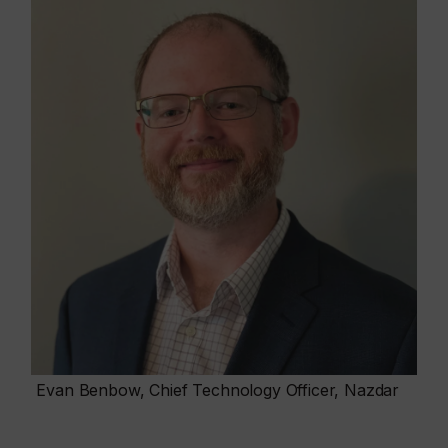
Evan Benbow, Chief Technology Officer, Nazdar