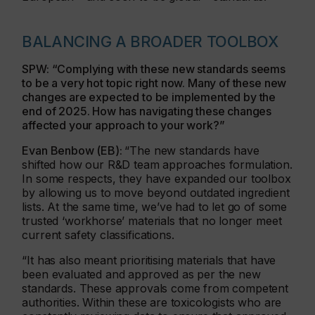
BALANCING A BROADER TOOLBOX
SPW: “Complying with these new standards seems
to be a very hot topic right now. Many of these new
changes are expected to be implemented by the
end of 2025. How has navigating these changes
affected your approach to your work?”
Evan Benbow (EB):
“The new standards have
shifted how our R&D team approaches formulation.
In some respects, they have expanded our toolbox
by allowing us to move beyond outdated ingredient
lists. At the same time, we’ve had to let go of some
trusted ‘workhorse’ materials that no longer meet
current safety classifications.
“It has also meant prioritising materials that have
been evaluated and approved as per the new
standards. These approvals come from competent
authorities. Within these are toxicologists who are