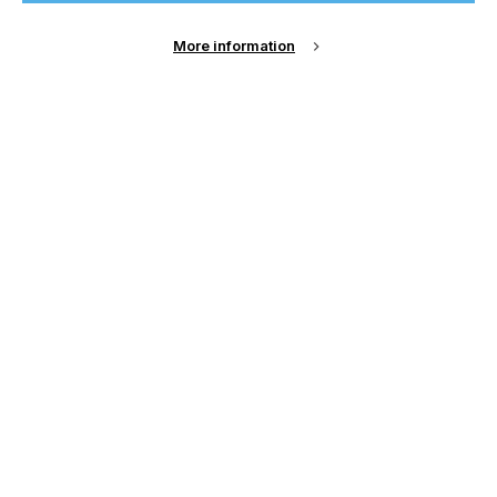
Sign Up
More information
Email Address
Password
Remember me?
Login
Forgot Password?