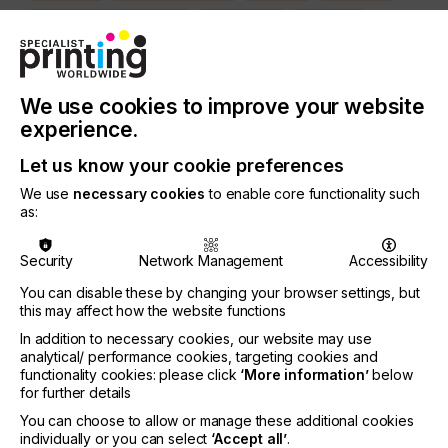
MEDICAL & HEALTHCARE
PACKAGING
SECURITY
TEXTILE
PRINTING TYPE
We use cookies to improve your website
SCREEN
experience.
Let us know your cookie preferences
Screen printing mesh is usually not specifically in
We use
necessary cookies
to enable core functionality such
the focus of the screen printer.
as:
It is assumed that the screen printing mesh does
the job without hesitation.
Security
Network Management
Accessibility
However, in order to achieve the greatest possible
You can disable these by changing your browser settings, but
process reliability in printing practice, it is advisable
this may affect how the website functions
to take a closer look at the parameters around the
In addition to necessary cookies, our website may use
mesh for screen printing.
analytical/ performance cookies, targeting cookies and
functionality cookies: please click
‘More information’
below
for further details
You can choose to allow or manage these additional cookies
Mesh Matters
individually or you can select
‘Accept all’
.