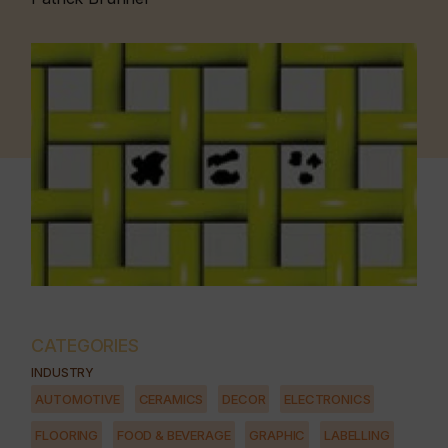
CATEGORIES
INDUSTRY
AUTOMOTIVE
CERAMICS
DECOR
ELECTRONICS
FLOORING
FOOD & BEVERAGE
GRAPHIC
LABELLING