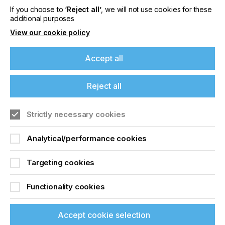
If you choose to
‘Reject all’
, we will not use cookies for these
additional purposes
Locked Content
View our cookie policy
Accept all
If you're enjoying our
Reject all
content
Strictly necessary cookies
Sign up to printconnect
Please sign up to printconnect for exclusive
offers on events, a monthly roundup of the
Analytical/performance cookies
To read this article and
latest news, and the latest issue sent directly to
you and more.
access all our content sign
Targeting cookies
up for free and join
Join printconnect
Functionality cookies
printconnect.
Accept cookie selection