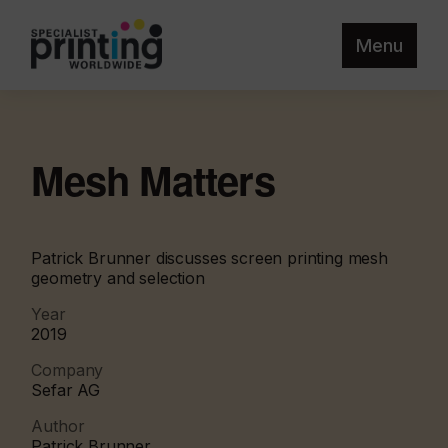
Menu
Mesh Matters
Patrick Brunner discusses screen printing mesh
geometry and selection
Year
2019
Company
Sefar AG
Author
Patrick Brunner