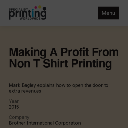
Menu
Making A Profit From
Non T Shirt Printing
Mark Bagley explains how to open the door to
extra revenues
Year
2015
Company
Brother International Corporation