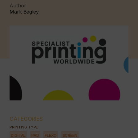
Author
Mark Bagley
CATEGORIES
PRINTING TYPE
DIGITAL
PAD
FLEXO
SCREEN