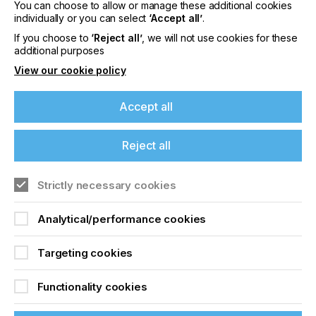
You can choose to allow or manage these additional cookies
individually or you can select
‘Accept all’
.
If you choose to
‘Reject all’
, we will not use cookies for these
Making A Profit From
additional purposes
Non T Shirt Printing
View our cookie policy
Accept all
Locked Content
Reject all
If you're enjoying our
content
Strictly necessary cookies
Please sign up to printconnect for exclusive
Analytical/performance cookies
offers on events, a monthly roundup of the
latest news, and the latest issue sent directly to
Sign up to printconnect
Targeting cookies
you and more.
To read this article and
Functionality cookies
Join printconnect
access all our content sign