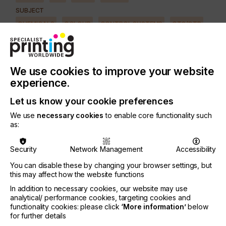
SUBJECT
CHEMICALS
COLOUR
CONTROL SYSTEMS
CTS/CTP
FUTURE
INKS
MACHINERY & EQUIPMENT
REGULATION
SOFTWARE
SQUEEGEE
SUBSTRATES
SUSTAINABILITY
We use cookies to improve your website
INDUSTRY
experience.
TEXTILE
Let us know your cookie preferences
We use
necessary cookies
to enable core functionality such
Finding unique products that can be printed using a
as:
direct-to-garment printer can open the door to
more revenues and possibly higher profits than
Security
Network Management
Accessibility
printing T-shirts.
You can disable these by changing your browser settings, but
But this is not always the case.
this may affect how the website functions
Here we look at how paying close attention to key
In addition to necessary cookies, our website may use
factors will help you make good decisions on
analytical/ performance cookies, targeting cookies and
whether you should print on something and if so,
functionality cookies: please click
‘More information’
below
for further details
at what price.