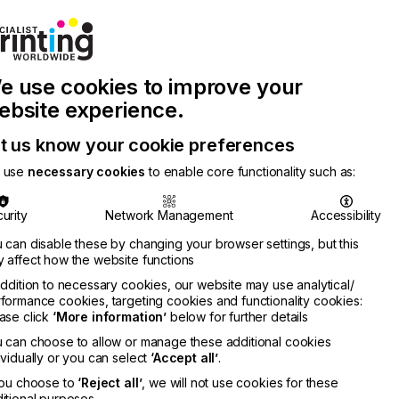
Join Printconnect
Search
Work
e use cookies to improve your
nect
with
Chinese
Latest
Us
Publication
Newsletter
ebsite experience.
t us know your cookie preferences
 use
necessary cookies
to enable core functionality such as:
urity
Network Management
Accessibility
 can disable these by changing your browser settings, but this
 affect how the website functions
addition to necessary cookies, our website may use analytical/
formance cookies, targeting cookies and functionality cookies:
ase click
‘More information’
below for further details
 can choose to allow or manage these additional cookies
ividually or you can select
‘Accept all’
.
you choose to
‘Reject all’
, we will not use cookies for these
itional purposes