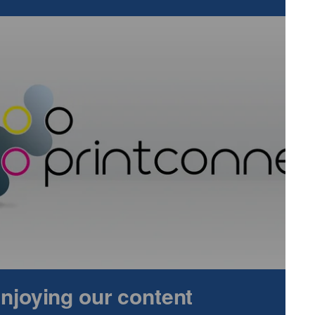
e attention of three stakeholders.
e been demanding better solutions, to avoid products that
y, bringing low migration inks to the market.
 cases to force, the launch of low migration inks, as a
 A Commitment
 enjoying our content
Health And