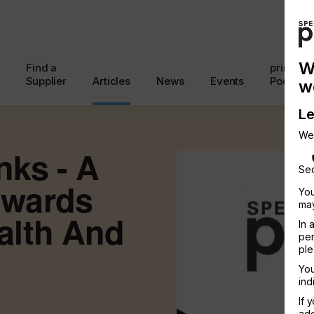
W
Find a
printcon
Supplier
Articles
News
Events
Podcast
w
Le
We
nks - A
Sec
owards
You
may
alth And
In 
per
ple
You
ind
If 
add