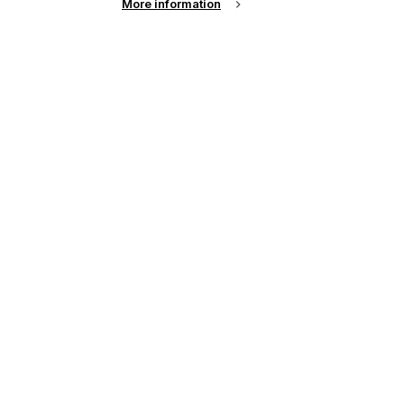
More information