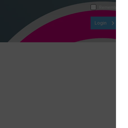
Remember me
Login