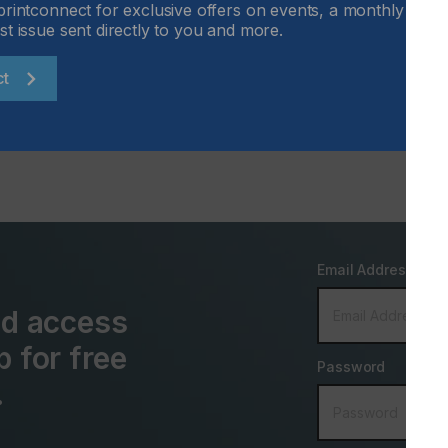
printconnect for exclusive offers on events, a monthly round
st issue sent directly to you and more.
Locked Content
ct
Email Address
and access
p for free
Password
.