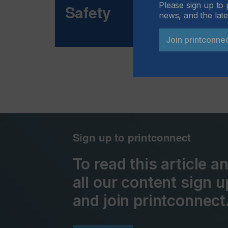
Please sign up to 
Safety
news, and the late
Join printconne
Sign up to printconnect
To read this article 
all our content sign u
and join printconnect