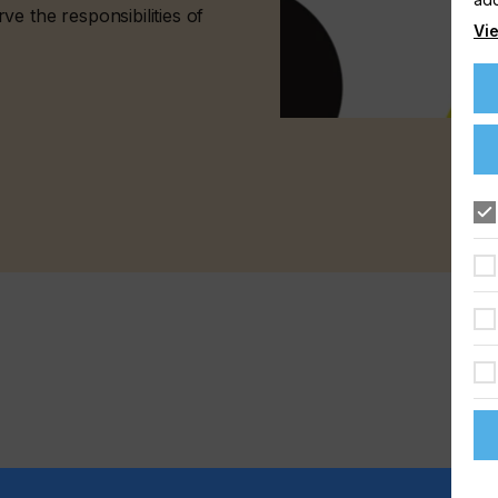
e the responsibilities of
Vie