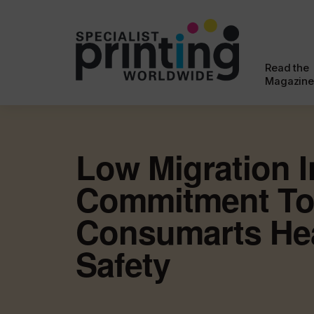
Read the
Magazine
Low Migration I
Commitment T
Consumarts He
Safety