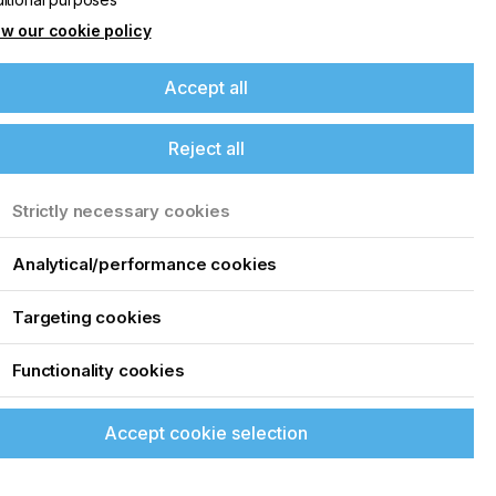
w our cookie policy
Accept all
Reject all
Strictly necessary cookies
Analytical/performance cookies
Targeting cookies
Functionality cookies
Accept cookie selection