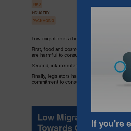
INKS
INDUSTRY
PACKAGING
Low migration is a hot topic that has drawn th
First, food and cosmetics' manufacturers hav
are harmful to consumers' health.
Second, ink manufacturers have reacted quickl
Finally, legislators have to drive, and in some
commitment to consumer safety.
Low Migration Inks -
If you're
Towards Consumarts 