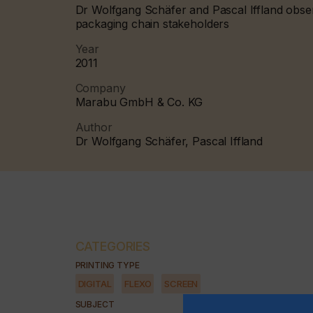
Dr Wolfgang Schäfer and Pascal Iffland observ
packaging chain stakeholders
Year
2011
Company
Marabu GmbH & Co. KG
Author
Dr Wolfgang Schäfer, Pascal Iffland
CATEGORIES
PRINTING TYPE
DIGITAL
FLEXO
SCREEN
SUBJECT