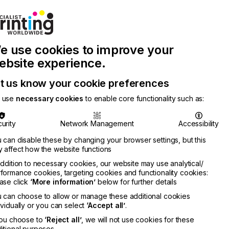
Join Printconnect
Search
Work
e use cookies to improve your
nect
with
Chinese
Latest
Us
Publication
Newsletter
ebsite experience.
t us know your cookie preferences
 use
necessary cookies
to enable core functionality such as:
urity
Network Management
Accessibility
 can disable these by changing your browser settings, but this
 affect how the website functions
addition to necessary cookies, our website may use analytical/
formance cookies, targeting cookies and functionality cookies:
ase click
‘More information’
below for further details
 can choose to allow or manage these additional cookies
ividually or you can select
‘Accept all’
.
you choose to
‘Reject all’
, we will not use cookies for these
itional purposes