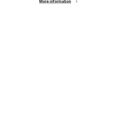
More information
up of the latest