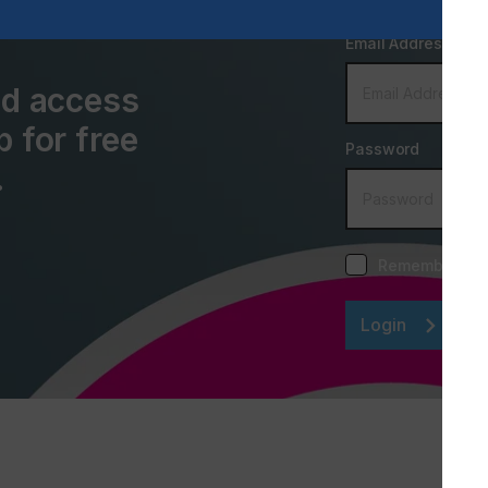
Email Address
and access
p for free
Password
.
Remember me
Login