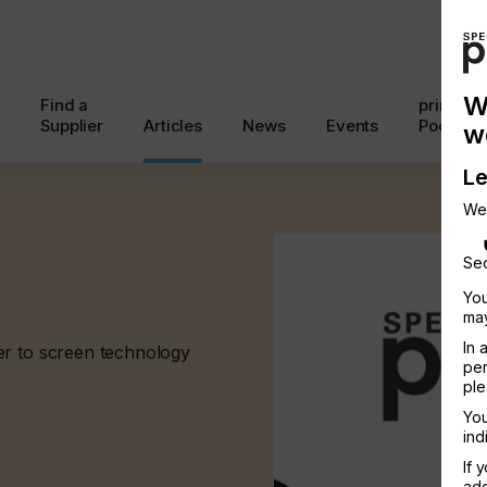
W
Find a
printcon
Supplier
Articles
News
Events
Podcast
w
Le
We
Sec
You
may
In 
er to screen technology
per
ple
You
ind
If 
add