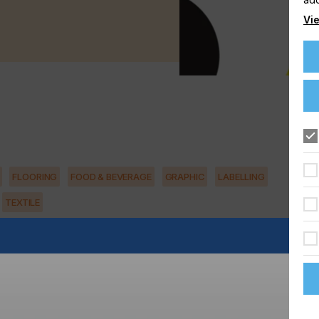
Vie
FLOORING
FOOD & BEVERAGE
GRAPHIC
LABELLING
TEXTILE