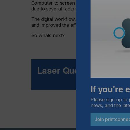
Computer to screen technology (CtS) has ena
due to several factors working in concert.
The digital workflow, and elimination of film 
and improved the efficiency of stencil making.
So whats next?
Laser Quest
If you're
Please sign up to 
news, and the late
Join printconne