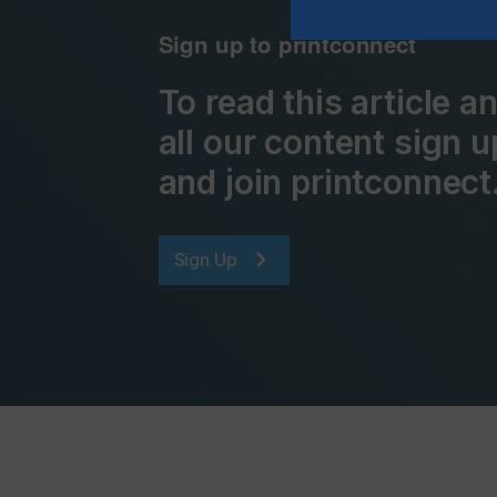
Sign up to printconnect
To read this article 
all our content sign u
and join printconnect
Sign Up