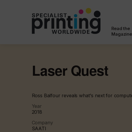
Read the
Magazine
Laser Quest
Ross Balfour reveals what's next for comput
Year
2018
Company
SAATI