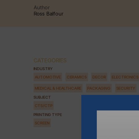
Author
Ross Balfour
CATEGORIES
INDUSTRY
AUTOMOTIVE
CERAMICS
DECOR
ELECTRONICS
MEDICAL & HEALTHCARE
PACKAGING
SECURITY
SUBJECT
CTS/CTP
PRINTING TYPE
SCREEN