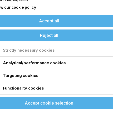
w our cookie policy
Accept all
Reject all
Strictly necessary cookies
Analytical/performance cookies
Targeting cookies
Functionality cookies
Accept cookie selection