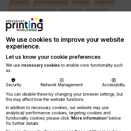
FLOORING
FOOD & BEVERAGE
GRAPHIC
LABELLING
MEDICAL & HEALTHCARE
PACKAGING
SECURITY
TEXTILE
SUBJECT
We use cookies to improve your website
CTS/CTP
experience.
PRINTING TYPE
FLEXO
SCREEN
Let us know your cookie preferences
We use
necessary cookies
to enable core functionality such
as:
Printing is diverse in terms of the definition of
printing forms and applications.
Security
Network Management
Accessibility
It is therefore important for printers to look for the
You can disable these by changing your browser settings, but
adequate preparation tools combined with the best
this may affect how the website functions
choice of imaging technology.
In addition to necessary cookies, our website may use
There are computer-to-plate (CTP), or computer-
analytical/ performance cookies, targeting cookies and
functionality cookies: please click
‘More information’
below
to-screen (CTS) devices that are hybrid in nature,
for further details
optimised for any applications in terms of imaging
resolution and imaging methods.