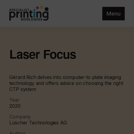
Menu
Laser Focus
Gérard Rich delves into computer-to plate imaging
technology and offers advice on choosing the right
CTP system
Year
2020
Company
Lüscher Technologies AG
Author