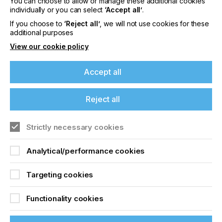
You can choose to allow or manage these additional cookies
individually or you can select
‘Accept all’
.
If you choose to
‘Reject all’
, we will not use cookies for these
additional purposes
Laser Focus
View our cookie policy
Locked Content
Accept all
Reject all
If you're enjoying our
content
Strictly necessary cookies
Please sign up to printconnect for exclusive
Analytical/performance cookies
offers on events, a monthly roundup of the
Sign up to printconnect
latest news, and the latest issue sent directly to
Targeting cookies
you and more.
To read this article and
Functionality cookies
Join printconnect
access all our content sign