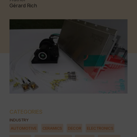
Gérard Rich
CATEGORIES
INDUSTRY
AUTOMOTIVE
CERAMICS
DECOR
ELECTRONICS