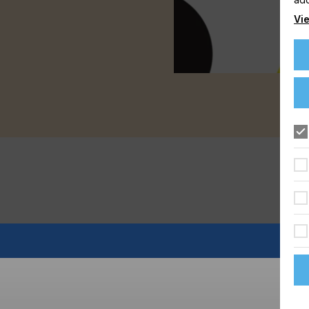
Vie
FLOORING
FOOD & BEVERAGE
GRAPHIC
LABELLING