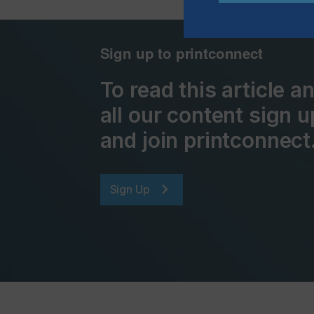
Sign up to printconnect
To read this article 
all our content sign u
and join printconnect
Sign Up