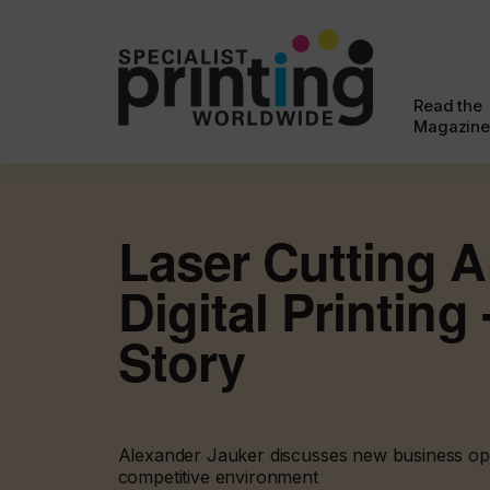
Read the
Magazine
Laser Cutting 
Digital Printing
Story
Alexander Jauker discusses new business opp
competitive environment