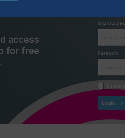
Email Address
and access
p for free
Password
.
Remember me
Login