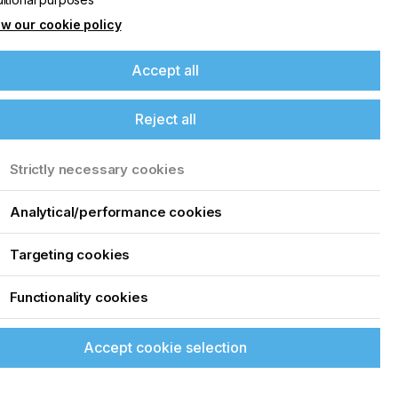
w our cookie policy
Accept all
Reject all
Strictly necessary cookies
Analytical/performance cookies
Targeting cookies
Functionality cookies
Accept cookie selection