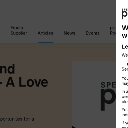
W
Find a
printcon
Supplier
Articles
News
Events
Podcast
w
Le
We
And
Sec
 - A Love
You
may
In 
per
ple
You
ind
ortunities for a
If 
add