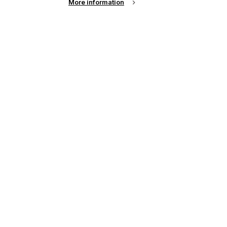
More information
s
up of the latest