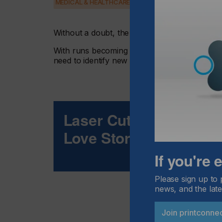
MEDICAL & HEALTHCARE
PACKAGING
SECURITY
Without a doubt, the business model in the pr
With runs becoming shorter and tight deadline
need to identify new areas where they can di
Laser Cutting And Digit
Love Story
If you're
Please sign up to 
news, and the late
Join printconne