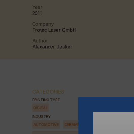
Year
2011
Company
Trotec Laser GmbH
Author
Alexander Jauker
CATEGORIES
PRINTING TYPE
DIGITAL
INDUSTRY
AUTOMOTIVE
CERAMICS
DECOR
ELECTRONICS