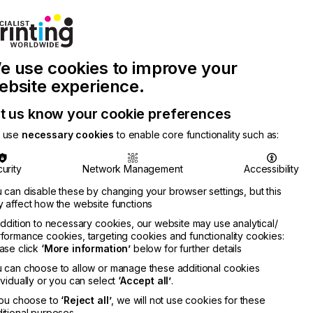
Join Printconnect
Search
Work
e use cookies to improve your
nect
with
Chinese
Latest
Us
Publication
Newsletter
ebsite experience.
t us know your cookie preferences
 use
necessary cookies
to enable core functionality such as:
urity
Network Management
Accessibility
 can disable these by changing your browser settings, but this
 affect how the website functions
addition to necessary cookies, our website may use analytical/
formance cookies, targeting cookies and functionality cookies:
ase click
‘More information’
below for further details
 can choose to allow or manage these additional cookies
ividually or you can select
‘Accept all’
.
you choose to
‘Reject all’
, we will not use cookies for these
itional purposes