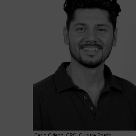
Carlo Oviedo, CRO, Culture Studio