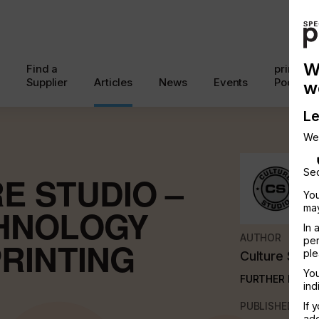
W
Find a
printcon
Supplier
Articles
News
Events
Podcast
w
Le
We
Sec
E STUDIO –
You
may
HNOLOGY
In 
AUTHOR
per
RINTING
ple
Culture Studi
You
FURTHER INFO
ind
PUBLISHED
If 
add