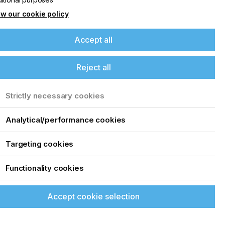
5
w our cookie policy
Accept all
Reject all
Strictly necessary cookies
Analytical/performance cookies
Targeting cookies
Functionality cookies
Accept cookie selection