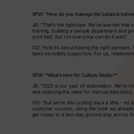
SPW: “How do you manage the balance betwe
JS:
“That’s the tightrope. We’ve learned that 
training, building a sample department and pr
print fast, but not everyone can do it well.”
CO:
“And it’s about having the right partner
been incredibly supportive. For us, relations
SPW: “What’s next for Culture Studio?”
JS:
“2025 is our year of automation. We’re ro
and reducing the need for manual data entry.
CO:
“But we’re also pulling back a little – no 
customer success, using the tools we already 
get closer to a two-day ground ship across N