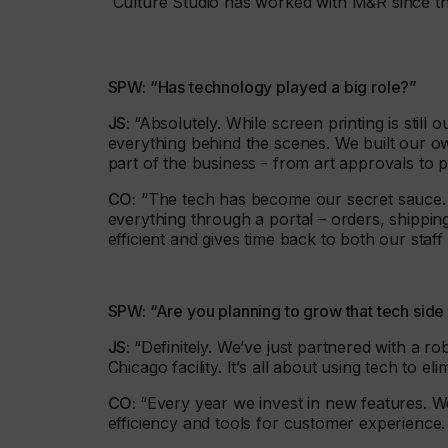
Culture Studio has worked with M&R since t
SPW: “Has technology played a big role?”
JS:
“Absolutely. While screen printing is still
everything behind the scenes. We built our o
part of the business - from art approvals to 
CO:
“The tech has become our secret sauce. I
everything through a portal – orders, shippin
efficient and gives time back to both our staf
SPW: “Are you planning to grow that tech sid
JS:
“Definitely. We’ve just partnered with a 
Chicago facility. It’s all about using tech to e
CO:
“Every year we invest in new features. We 
efficiency and tools for customer experience. O