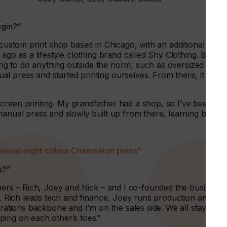
egin?”
e custom print shop based in Chicago, with an additional
 ago as a lifestyle clothing brand called Shy Clothing. Back
lling to do anything outside the norm, such as oversized or
l press and started printing ourselves. From there, it
creen printing. My grandfather had a shop, so I’ve been
manual press and slowly built up from there, learning by
manual eight-colour Chameleon press”
s?”
thers – Rich, Joey and Nick – and I co-founded the business.
e. Rich leads tech and finance, Joey runs production and is
erations backbone and I’m on the sales side. We all stayed in
ping on each other’s toes.”