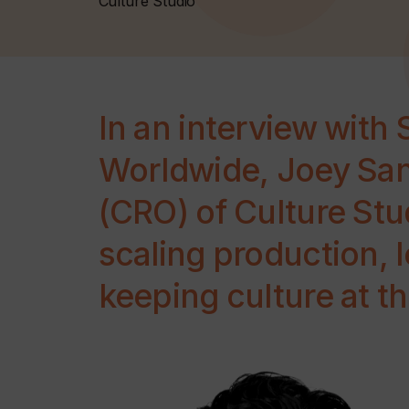
Culture Studio
In an interview with 
Worldwide, Joey San
(CRO) of Culture Stud
scaling production, 
keeping culture at th