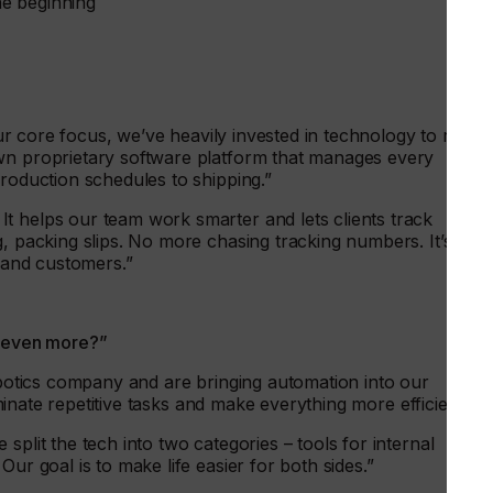
he beginning
 our core focus, we’ve heavily invested in technology to run
wn proprietary software platform that manages every
production schedules to shipping.”
t helps our team work smarter and lets clients track
g, packing slips. No more chasing tracking numbers. It’s
f and customers.”
e even more?”
robotics company and are bringing automation into our
liminate repetitive tasks and make everything more efficient.”
split the tech into two categories – tools for internal
ur goal is to make life easier for both sides.”