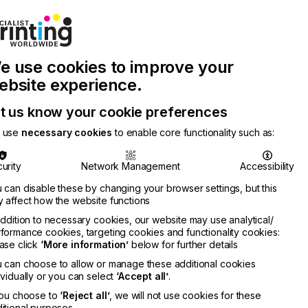
Join Printconnect
Search
Work
e use cookies to improve your
nect
with
Chinese
Latest
Us
Publication
Newsletter
ebsite experience.
t us know your cookie preferences
 use
necessary cookies
to enable core functionality such as:
urity
Network Management
Accessibility
 can disable these by changing your browser settings, but this
 affect how the website functions
addition to necessary cookies, our website may use analytical/
formance cookies, targeting cookies and functionality cookies:
ase click
‘More information’
below for further details
o
 can choose to allow or manage these additional cookies
RMATION
ividually or you can select
‘Accept all’
.
you choose to
‘Reject all’
, we will not use cookies for these
itional purposes