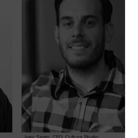
Joey Santo, CEO, Culture Studio