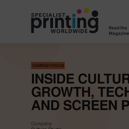
Read the
Magazine
COMPANY FOCUS
INSIDE CULTUR
GROWTH, TEC
AND SCREEN P
Company