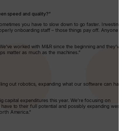
en speed and quality?”
sometimes you have to slow down to go faster. Investing in
operly onboarding staff – those things pay off. Anyone can
s. We’ve worked with M&R since the beginning and they’ve
hips matter as much as the machines.”
lling out robotics, expanding what our software can handle
big capital expenditures this year. We’re focusing on
have to their full potential and possibly expanding west to
orth America.”