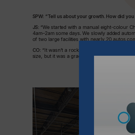
SPW: “Tell us about your growth. How did you
JS:
“We started with a manual eight-colour C
4am–2am some days. We slowly added automat
of two large facilities with nearly 20 autos co
CO:
“It wasn’t a rocket ship. It took time – 1
size, but it was a gradual build, with plenty o
“2025 is our year o