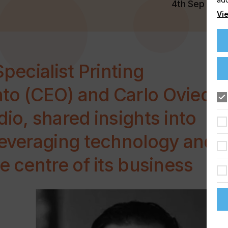
4th Sep 202
Vie
Specialist Printing
to (CEO) and Carlo Oviedo
io, shared insights into
leveraging technology and
e centre of its business