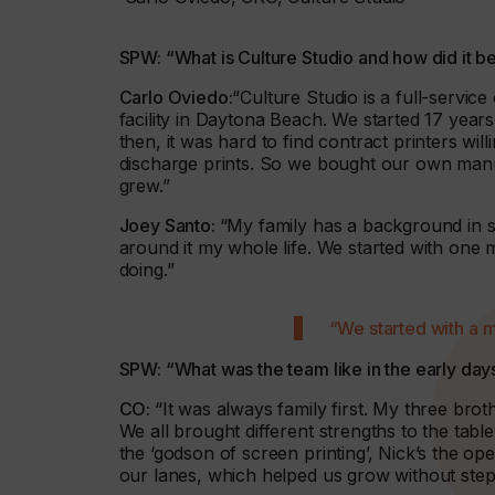
SPW: “What is Culture Studio and how did it b
Carlo Oviedo:
“Culture Studio is a full-servic
facility in Daytona Beach. We started 17 years
then, it was hard to find contract printers wi
discharge prints. So we bought our own manua
grew.”
Joey Santo:
“My family has a background in s
around it my whole life. We started with one 
doing.”
“We started with a 
SPW: “What was the team like in the early day
CO:
“It was always family first. My three bro
We all brought different strengths to the tabl
the ‘godson of screen printing’, Nick’s the op
our lanes, which helped us grow without step