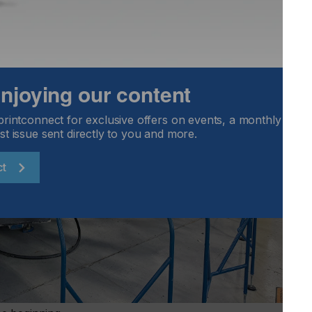
 enjoying our content
printconnect for exclusive offers on events, a monthly round
st issue sent directly to you and more.
ct