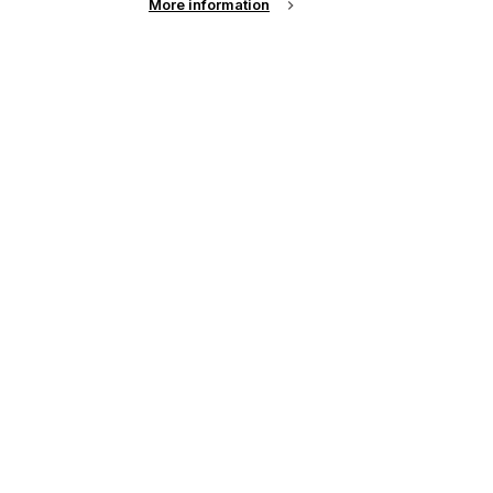
More information