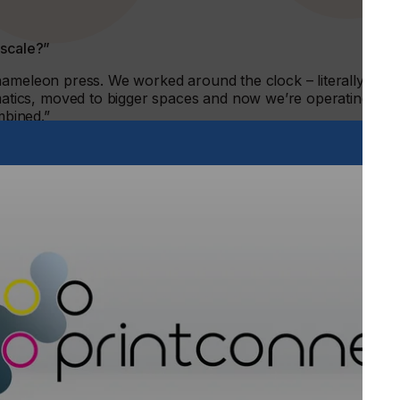
 scale?”
hameleon press. We worked around the clock – literally
ics, moved to bigger spaces and now we’re operating out
mbined.”
7 years. You look at us now and think we’ve always been this
f manual labour and learning.”
f automation”