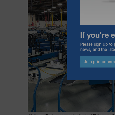
If you're
Please sign up to 
news, and the late
Join printconne