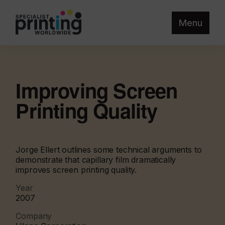
Menu
Improving Screen
Printing Quality
Jorge Ellert outlines some technical arguments to
demonstrate that capillary film dramatically
improves screen printing quality.
Year
2007
Company