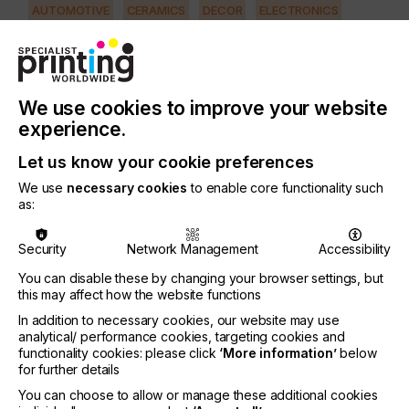
AUTOMOTIVE
CERAMICS
DECOR
ELECTRONICS
FLOORING
FOOD & BEVERAGE
GRAPHIC
LABELLING
MEDICAL & HEALTHCARE
PACKAGING
SECURITY
We use cookies to improve your website
TEXTILE
experience.
PRINTING TYPE
Let us know your cookie preferences
SCREEN
We use
necessary cookies
to enable core functionality such
as:
It is important that the technician has up-to-date
knowledge to increase efficiency and reduce total
Security
Network Management
Accessibility
production costs.
You can disable these by changing your browser settings, but
This is possible if they understand how to use the
this may affect how the website functions
newest generation of stencil systems, such as
In addition to necessary cookies, our website may use
capillary film….
analytical/ performance cookies, targeting cookies and
functionality cookies: please click
‘More information’
below
for further details
You can choose to allow or manage these additional cookies
Improving Screen