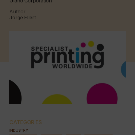
Ulano Corporation
Author
Jorge Ellert
CATEGORIES
INDUSTRY