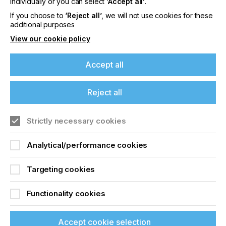
individually or you can select
‘Accept all’
.
Printing Quality
If you choose to
‘Reject all’
, we will not use cookies for these
additional purposes
View our cookie policy
Locked Content
Accept all
Reject all
If you're enjoying our
content
Strictly necessary cookies
Please sign up to printconnect for exclusive
Sign up to printconnect
Analytical/performance cookies
offers on events, a monthly roundup of the
latest news, and the latest issue sent directly to
To read this article and
you and more.
Targeting cookies
access all our content sign
Join printconnect
Functionality cookies
up for free and join
printconnect.
Accept cookie selection