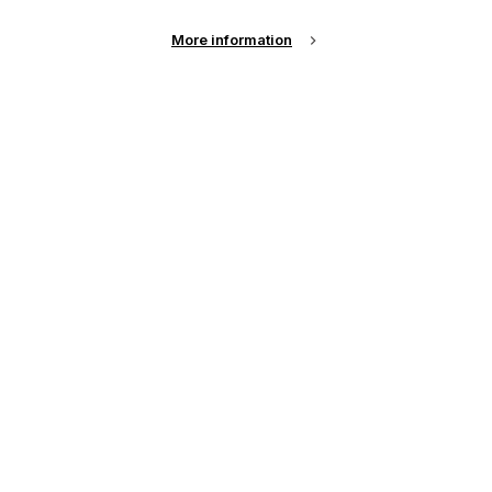
Sign Up
More information
Email Address
Password
Remember me?
Login
Forgot Password?