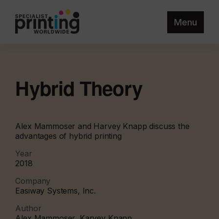
Menu
Hybrid Theory
Alex Mammoser and Harvey Knapp discuss the
advantages of hybrid printing
Year
2018
Company
Easiway Systems, Inc.
Author
Alex Mammoser, Karvey Knapp