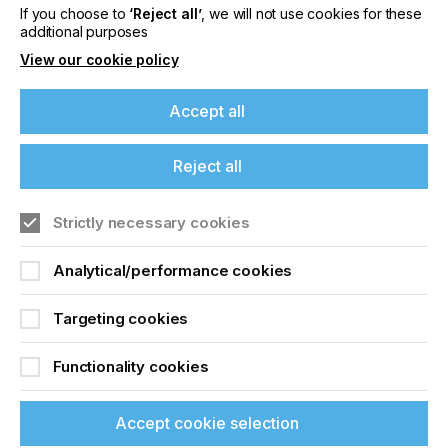
If you choose to
‘Reject all’
, we will not use cookies for these
Locked Content
additional purposes
View our cookie policy
Accept all
If you're enjoying our
Reject all
content
Sign up to printconnect
Strictly necessary cookies
Please sign up to printconnect for exclusive
offers on events, a monthly roundup of the
To read this article and
Analytical/performance cookies
latest news, and the latest issue sent directly to
access all our content sign
you and more.
Targeting cookies
up for free and join
Join printconnect
Functionality cookies
printconnect.
Accept cookie selection