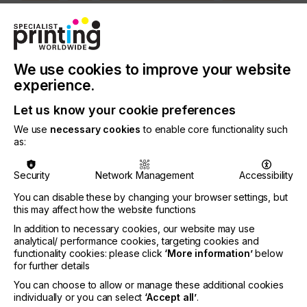
SOFTWARE
SQUEEGEE
SUBSTRATES
SUSTAINABILITY
PRINTING TYPE
DIGITAL
SCREEN
We use cookies to improve your website
INDUSTRY
experience.
TEXTILE
Let us know your cookie preferences
We use
necessary cookies
to enable core functionality such
For many years our industry has been looking at
as:
direct-to-garment printing, trying to make it more
versatile, efficient and cost effective.
Security
Network Management
Accessibility
While some companies have come a long way with
You can disable these by changing your browser settings, but
the technology and their ability to incorporate more
this may affect how the website functions
fabrics and inks, standard DTG is still a long way
from being a viable high volume printing solution.
In addition to necessary cookies, our website may use
analytical/ performance cookies, targeting cookies and
functionality cookies: please click
‘More information’
below
for further details
Hybrid Theory
You can choose to allow or manage these additional cookies
individually or you can select
‘Accept all’
.