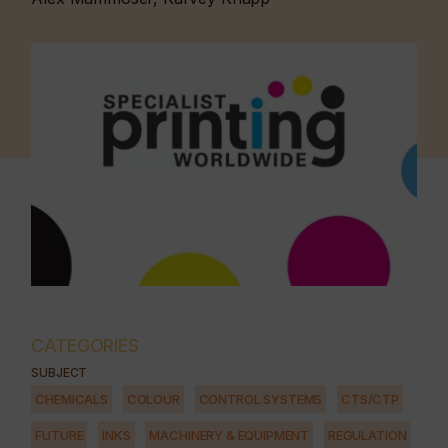
CATEGORIES
SUBJECT
CHEMICALS
COLOUR
CONTROL SYSTEMS
CTS/CTP
FUTURE
INKS
MACHINERY & EQUIPMENT
REGULATION