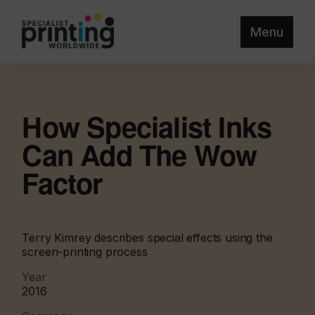
Menu
How Specialist Inks
Can Add The Wow
Factor
Terry Kimrey describes special effects using the
screen-printing process
Year
2016