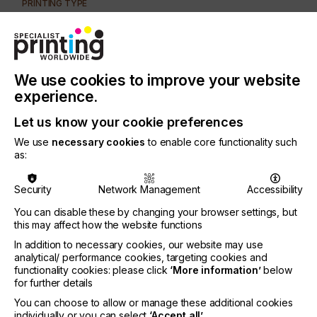
PRINTING TYPE
SCREEN
SUBJECT
INKS
We use cookies to improve your website
INDUSTRY
experience.
GRAPHIC
Let us know your cookie preferences
We use
necessary cookies
to enable core functionality such
Special effects can change a one dimensional
as:
advertising piece into a catchy sales tool.
There is a wide variety of special effects' inks
Security
Network Management
Accessibility
available.
You can disable these by changing your browser settings, but
Let's take a look at some and how they can keep
this may affect how the website functions
your screen-printing equipment busy.
In addition to necessary cookies, our website may use
analytical/ performance cookies, targeting cookies and
functionality cookies: please click
‘More information’
below
for further details
How Specialist Inks Can
You can choose to allow or manage these additional cookies
individually or you can select
‘Accept all’
.