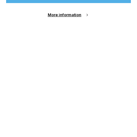
Sign Up
More information
Email Address
Password
Remember me?
Login
Forgot Password?