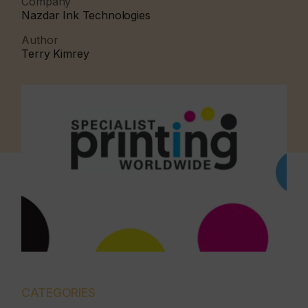
Company
Nazdar Ink Technologies
Author
Terry Kimrey
CATEGORIES