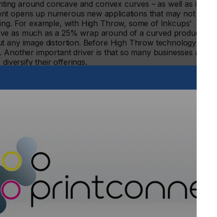
rinting around concave and convex curves – as well as in
ent opens up numerous new applications that may not
ting. For example, with High Throw, some of Inkcups’
eve as much as a 25% wrap around of a curved product
ut any image distortion. Before High Throw technology was
. Another important driver is that so many businesses are
diversify their offerings.
 is possible to create much larger print areas”