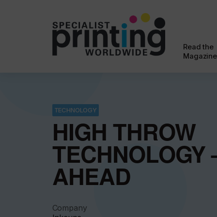
Read the
Magazine
TECHNOLOGY
HIGH THROW
TECHNOLOGY 
AHEAD
Company