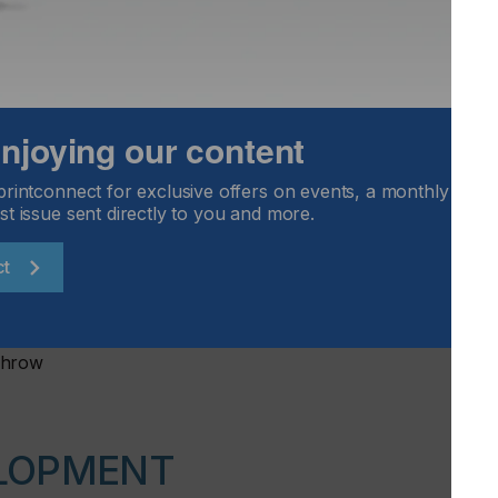
 enjoying our content
printconnect for exclusive offers on events, a monthly round
st issue sent directly to you and more.
ct
Throw
LOPMENT