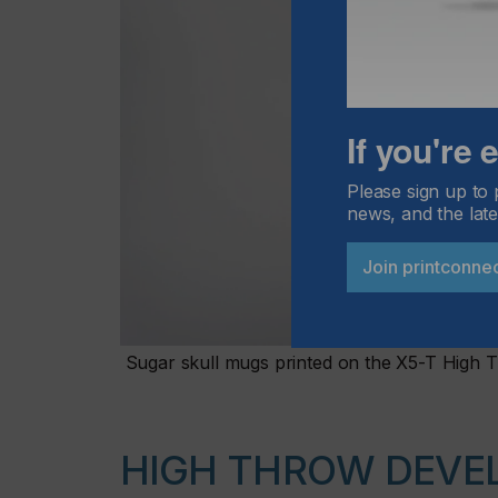
If you're
Please sign up to 
news, and the late
Join printconne
Sugar skull mugs printed on the X5-T High 
HIGH THROW DEVE