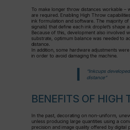
To make longer throw distances workable – wi
are required. Enabling High Throw capabilitie
ink formulation and software. The majority of 
signals) that define each ink droplet’s shape an
Because of this, development also involved w
substrate, optimum balance was needed to a
distance.
In addition, some hardware adjustments were
in order to avoid damaging the machine.
“Inkcups developed t
distance”
BENEFITS OF HIGH
In the past, decorating on non-uniform, uneve
unless producing large quantities using a co
precision and image quality offered by digital