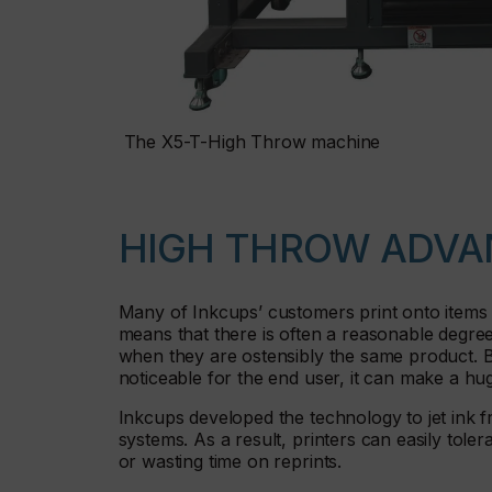
The X5-T-High Throw machine
HIGH THROW ADVA
Many of Inkcups’ customers print onto items 
means that there is often a reasonable degree o
when they are ostensibly the same product. Bu
noticeable for the end user, it can make a hu
Inkcups developed the technology to jet ink f
systems. As a result, printers can easily tole
or wasting time on reprints.