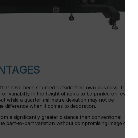
NTAGES
that have been sourced outside their own business. This
f variability in the height of items to be printed on, even
t while a quarter-millimetre deviation may not be
ge difference when it comes to decoration.
rom a significantly greater distance than conventional
rate part-to-part variation without compromising image qualit