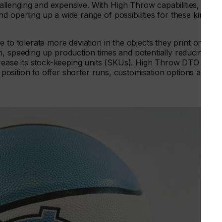
llenging and expensive. With High Throw capabilities, DTO
d opening up a wide range of possibilities for these kinds o
 to tolerate more deviation in the objects they print onto.
n, speeding up production times and potentially reducing
ncrease its stock-keeping units (SKUs). High Throw DTO
t position to offer shorter runs, customisation options and