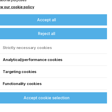
6
w our cookie policy
Accept all
Reject all
Strictly necessary cookies
Analytical/performance cookies
Targeting cookies
Functionality cookies
Accept cookie selection