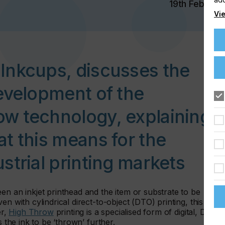
19th Feb 202
Vie
Inkcups, discusses the
evelopment of the
w technology, explaining
t this means for the
strial printing markets
en an inkjet printhead and the item or substrate to be
en with cylindrical direct-to-object (DTO) printing, this gap
er,
High Throw
printing is a specialised form of digital, DTO
s the ink to be ‘thrown’ further.