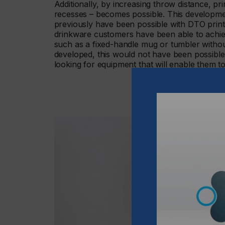
Additionally, by increasing throw distance, p
recesses – becomes possible. This developm
previously have been possible with DTO prin
drinkware customers have been able to achi
such as a fixed-handle mug or tumbler witho
developed, this would not have been possible
looking for equipment that will enable them to 
“With High Throw, it