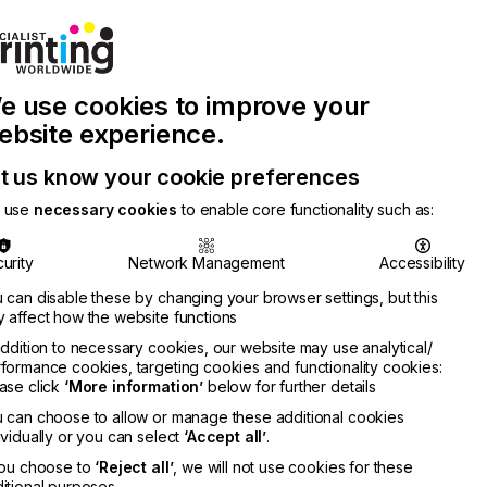
Join Printconnect
Search
Work
e use cookies to improve your
nect
with
Chinese
Latest
Us
Publication
Newsletter
ebsite experience.
t us know your cookie preferences
 use
necessary cookies
to enable core functionality such as:
urity
Network Management
Accessibility
 can disable these by changing your browser settings, but this
 affect how the website functions
addition to necessary cookies, our website may use analytical/
formance cookies, targeting cookies and functionality cookies:
ase click
‘More information’
below for further details
wood
 can choose to allow or manage these additional cookies
RMATION
ividually or you can select
‘Accept all’
.
you choose to
‘Reject all’
, we will not use cookies for these
itional purposes