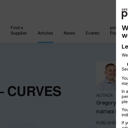
W
Find a
printcon
Supplier
Articles
News
Events
Podcast
w
Le
We
Sec
You
may
– CURVES
In 
AUTHOR
per
ple
Gregory Har
You
FURTHER INFO
ind
PUBLISHED
If 
add