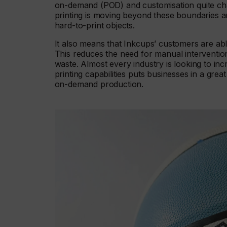
on-demand (POD) and customisation quite cha
printing is moving beyond these boundaries an
hard-to-print objects.
It also means that Inkcups’ customers are able
This reduces the need for manual interventio
waste. Almost every industry is looking to i
printing capabilities puts businesses in a grea
on-demand production.