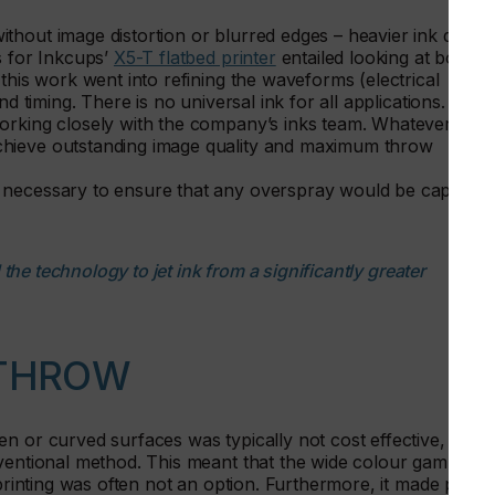
thout image distortion or blurred edges – heavier ink drops
s for Inkcups’
X5-T flatbed printer
entailed looking at both
this work went into refining the waveforms (electrical
d timing. There is no universal ink for all applications.
orking closely with the company’s inks team. Whatever the
chieve outstanding image quality and maximum throw
 necessary to ensure that any overspray would be captured
he technology to jet ink from a significantly greater
 THROW
n or curved surfaces was typically not cost effective,
nventional method. This meant that the wide colour gamut,
 printing was often not an option. Furthermore, it made print-