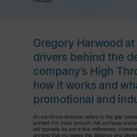
Inkcups
Gregory Harwood at 
drivers behind the d
company’s High Thro
how it works and wha
promotional and indu
An ink-throw distance refers to the gap betwe
printed. For most smooth, flat surfaces and ev
will typically be just a few millimetres. Howev
printing that increases this distance and allow