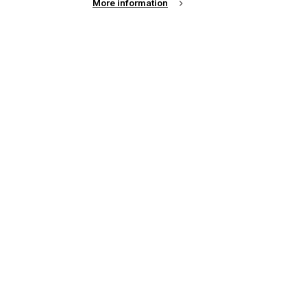
More information