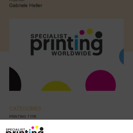
Gabriele Heller
CATEGORIES
PRINTING TYPE
DIGITAL
PAD
FLEXO
SCREEN