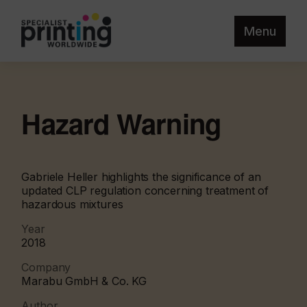
Menu
Hazard Warning
Gabriele Heller highlights the significance of an
updated CLP regulation concerning treatment of
hazardous mixtures
Year
2018
Company
Marabu GmbH & Co. KG
Author