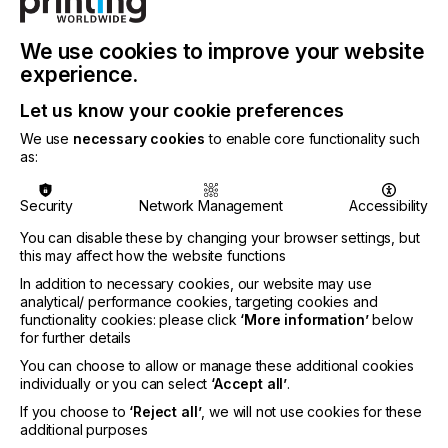
INDUSTRY
LABELLING
We use cookies to improve your website
experience.
On March 22, 2017 CLP (Classification, Labelling
and Packaging) regulation was amended by adding
Let us know your cookie preferences
a new Annex VIII.
We use
necessary cookies
to enable core functionality such
as:
Here are the key points surrounding this.
Security
Network Management
Accessibility
You can disable these by changing your browser settings, but
Hazard Warning
this may affect how the website functions
In addition to necessary cookies, our website may use
analytical/ performance cookies, targeting cookies and
Locked Content
functionality cookies: please click
‘More information’
below
for further details
You can choose to allow or manage these additional cookies
individually or you can select
‘Accept all’
.
If you choose to
‘Reject all’
, we will not use cookies for these
additional purposes