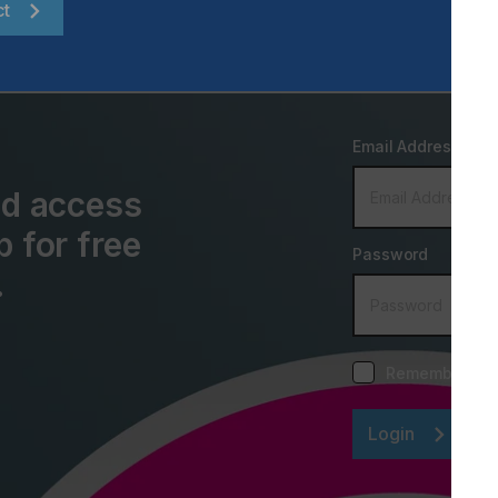
ct
Email Address
and access
p for free
Password
.
Remember me
Login