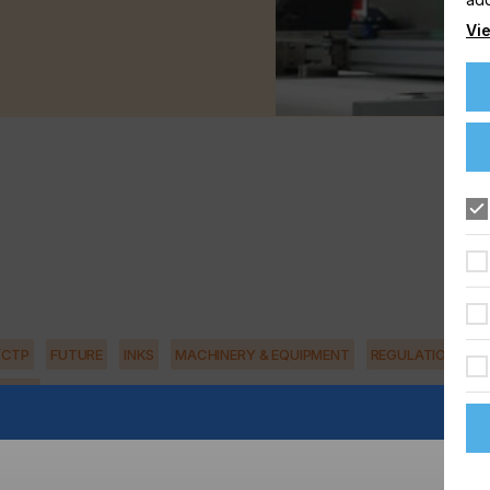
Vie
/CTP
FUTURE
INKS
MACHINERY & EQUIPMENT
REGULATION
ILITY