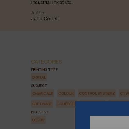
Industrial Inkjet Ltd.
Author
John Corrall
CATEGORIES
PRINTING TYPE
DIGITAL
SUBJECT
CHEMICALS
COLOUR
CONTROL SYSTEMS
CTS
SOFTWARE
SQUEEGEE
SUBSTRATES
SUSTAINAB
INDUSTRY
DECOR