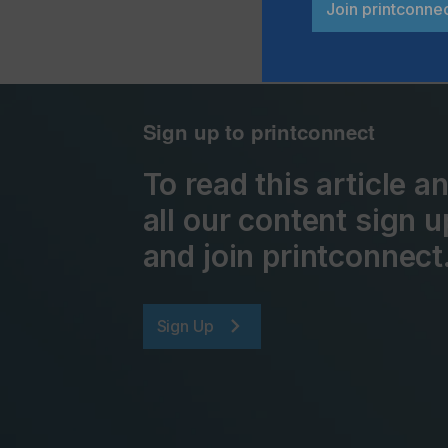
Join printconne
Sign up to printconnect
To read this article 
all our content sign u
and join printconnect
Sign Up