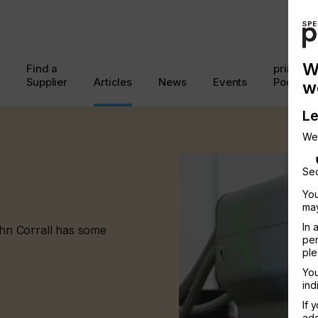
W
Find a
printcon
Supplier
Articles
News
Events
Podcast
w
Le
We
Sec
You
may
In 
John Corrall has some
per
ple
You
ind
If 
add