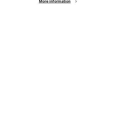
More information
up of the latest