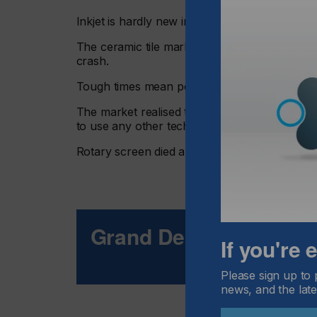
Inkjet is hardly new in the décor market.
The ceramic tile market changed over to inkje
crash.
Tough times mean people have to look carefull
The market realised that the economics of in
to use any other technology.
Rotary screen died and inkjet quickly came to
Grand Designs
If you're
Please sign up to 
news, and the late