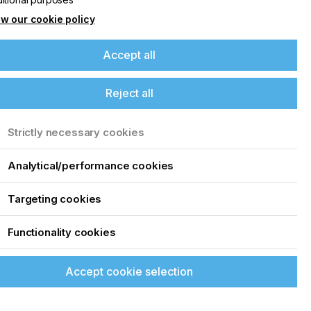
w our cookie policy
Accept all
Reject all
Strictly necessary cookies
Analytical/performance cookies
Targeting cookies
Functionality cookies
Accept cookie selection