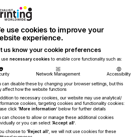
Join Printconnect
Search
Work
e use cookies to improve your
nect
with
Chinese
Latest
Us
Publication
Newsletter
ebsite experience.
t us know your cookie preferences
 use
necessary cookies
to enable core functionality such as:
urity
Network Management
Accessibility
 can disable these by changing your browser settings, but this
 affect how the website functions
addition to necessary cookies, our website may use analytical/
formance cookies, targeting cookies and functionality cookies:
ase click
‘More information’
below for further details
 can choose to allow or manage these additional cookies
ividually or you can select
‘Accept all’
.
you choose to
‘Reject all’
, we will not use cookies for these
itional purposes