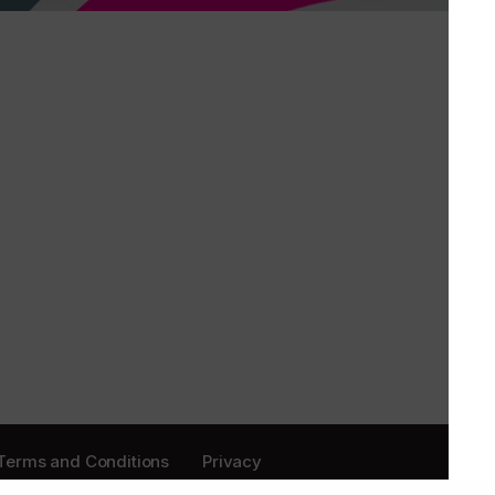
Terms and Conditions
Privacy