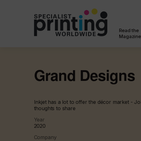
Read the
Magazine
Grand Designs
Inkjet has a lot to offer the décor market - 
thoughts to share
Year
2020
Company