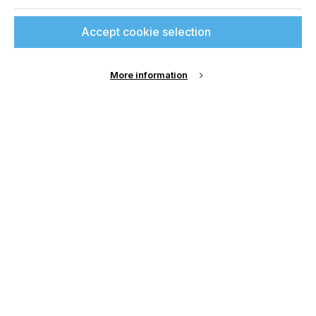
Sign up to printconnect
Join printconnect
Accept cookie selection
To read this article and
access all our content sign
More information
up for free and join
printconnect.
Sign Up
Email Address
Password