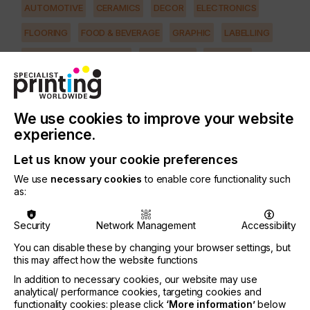
AUTOMOTIVE
CERAMICS
DECOR
ELECTRONICS
FLOORING
FOOD & BEVERAGE
GRAPHIC
LABELLING
MEDICAL & HEALTHCARE
PACKAGING
SECURITY
TEXTILE
PRINTING TYPE
We use cookies to improve your website
SCREEN
experience.
SUBJECT
Let us know your cookie preferences
MACHINERY & EQUIPMENT
We use
necessary cookies
to enable core functionality such
as:
What efficiencies should you look for in a
multicolour screen printer today? Ideally you
Security
Network Management
Accessibility
should look for screen printing equipment that can
reduce energy consumption considerably, with
You can disable these by changing your browser settings, but
user-friendly functions for setup (one that allows
this may affect how the website functions
job settings to be saved and recalled later),
In addition to necessary cookies, our website may use
accurate repeatability, and an extremely robust
analytical/ performance cookies, targeting cookies and
squeegee and flood coater assembly to deliver
functionality cookies: please click
‘More information’
below