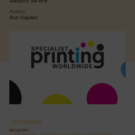
Siasprint Service
Author
Ron Hayden
CATEGORIES
INDUSTRY