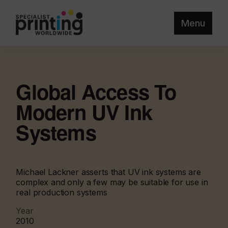
Menu
Global Access To
Modern UV Ink
Systems
Michael Lackner asserts that UV ink systems are
complex and only a few may be suitable for use in
real production systems
Year
2010