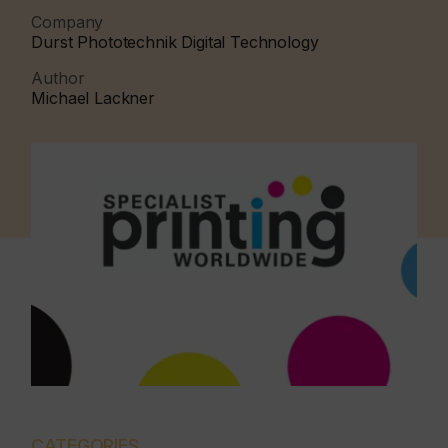
Company
Durst Phototechnik Digital Technology
Author
Michael Lackner
CATEGORIES