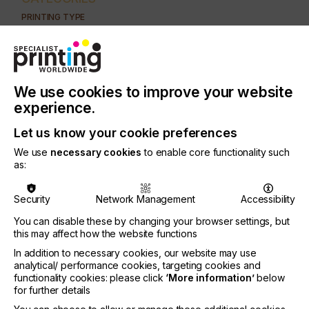
PRINTING TYPE
DIGITAL
INDUSTRY
GRAPHIC
We use cookies to improve your website
experience.
There has been a significant increase in the
number of UV ink systems on the market, but even
Let us know your cookie preferences
though their measurable ink parameters all meet
We use
necessary cookies
to enable core functionality such
the requisites of printhead manufacturers, only a
as:
small fraction of these inks are suitable for use in
real production conditions and print stably without
jamming nozzles and adequately adhere to the
Security
Network Management
Accessibility
support etc.
You can disable these by changing your browser settings, but
this may affect how the website functions
Since the reasons behind this are very complex,
the purpose of this article is to illustrate, on the
In addition to necessary cookies, our website may use
basis of crucial physical and chemical parameters,
analytical/ performance cookies, targeting cookies and
functionality cookies: please click
‘More information’
below
the complexity of optimised ink systems.
for further details