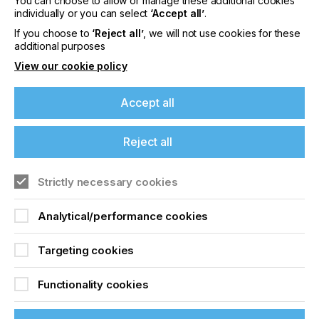
You can choose to allow or manage these additional cookies
individually or you can select
‘Accept all’
.
Global Access To
If you choose to
‘Reject all’
, we will not use cookies for these
additional purposes
Modern UV Ink Systems
View our cookie policy
Locked Content
Accept all
Reject all
If you're enjoying our
content
Strictly necessary cookies
Please sign up to printconnect for exclusive
Analytical/performance cookies
offers on events, a monthly roundup of the
Sign up to printconnect
latest news, and the latest issue sent directly to
Targeting cookies
you and more.
To read this article and
Functionality cookies
Join printconnect
access all our content sign