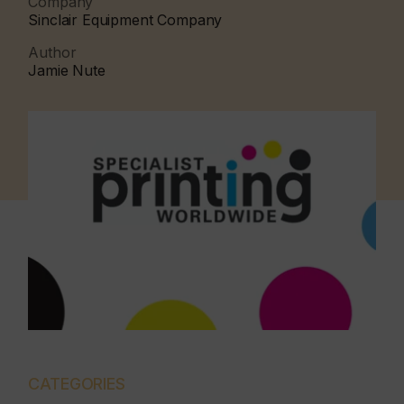
Company
Sinclair Equipment Company
Author
Jamie Nute
CATEGORIES