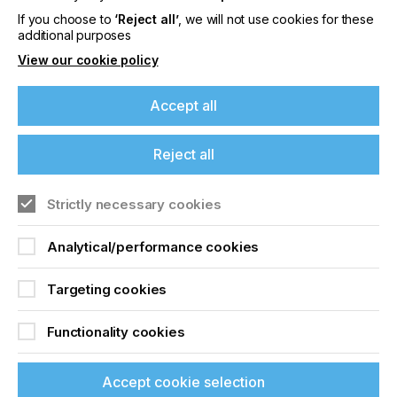
House Print Finishing
If you choose to
‘Reject all’
, we will not use cookies for these
additional purposes
Locked Content
View our cookie policy
Accept all
If you're enjoying our
Reject all
content
Strictly necessary cookies
Sign up to printconnect
Please sign up to printconnect for exclusive
offers on events, a monthly roundup of the
Analytical/performance cookies
To read this article and
latest news, and the latest issue sent directly to
you and more.
access all our content sign
Targeting cookies
up for free and join
Join printconnect
Functionality cookies
printconnect.
Accept cookie selection