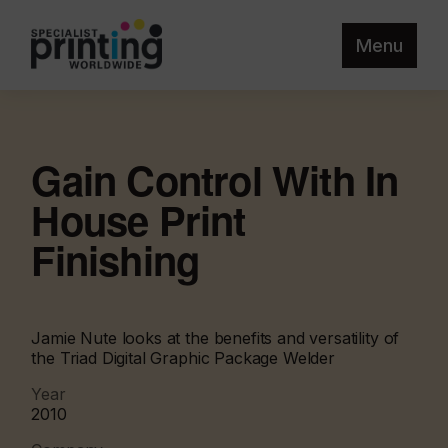
Menu
Gain Control With In
House Print
Finishing
Jamie Nute looks at the benefits and versatility of
the Triad Digital Graphic Package Welder
Year
2010