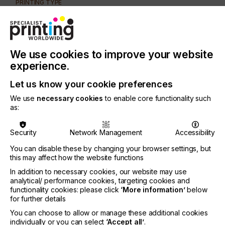
PRINTING TYPE
DIGITAL
SCREEN
INDUSTRY
GRAPHIC
We use cookies to improve your website
SUBJECT
experience.
MACHINERY & EQUIPMENT
Let us know your cookie preferences
We use
necessary cookies
to enable core functionality such
Besides the advantages of versatility, ease of use,
as:
and low investment cost, certain types of in-house
finishing retain total control over what happens to
Security
Network Management
Accessibility
the image after it is printed.
You can disable these by changing your browser settings, but
This article looks at how to fill the void which is
this may affect how the website functions
where for many print shops profitability is lost.
In addition to necessary cookies, our website may use
analytical/ performance cookies, targeting cookies and
functionality cookies: please click
‘More information’
below
for further details
Gain Control With In
You can choose to allow or manage these additional cookies
individually or you can select
‘Accept all’
.