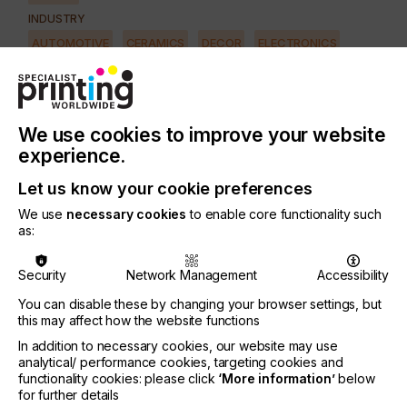
INDUSTRY
AUTOMOTIVE
CERAMICS
DECOR
ELECTRONICS
FLOORING
FOOD & BEVERAGE
GRAPHIC
LABELLING
MEDICAL & HEALTHCARE
PACKAGING
SECURITY
We use cookies to improve your website
TEXTILE
experience.
SUBJECT
Let us know your cookie preferences
SOFTWARE
We use
necessary cookies
to enable core functionality such
as:
From the exceptional print quality requirements of
commercial labels to the non-contact robustness
Security
Network Management
Accessibility
needed for ceramic tile decoration, to the precision
deposition capability demanded by printed
You can disable these by changing your browser settings, but
electronics, adoption of inkjet technology in
this may affect how the website functions
industrial environments continues to expand and
In addition to necessary cookies, our website may use
amaze.
analytical/ performance cookies, targeting cookies and
functionality cookies: please click
‘More information’
below
Years of focused development have yielded highly
for further details