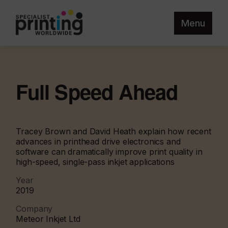
Menu
Full Speed Ahead
Tracey Brown and David Heath explain how recent
advances in printhead drive electronics and
software can dramatically improve print quality in
high-speed, single-pass inkjet applications
Year
2019
Company
Meteor Inkjet Ltd