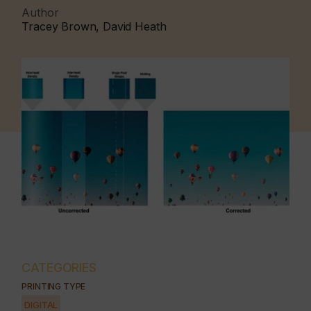
Author
Tracey Brown, David Heath
CATEGORIES
PRINTING TYPE
DIGITAL