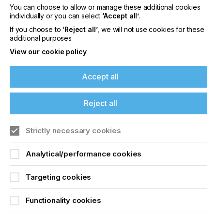
reliable printheads which work with an unending
You can choose to allow or manage these additional cookies
stream of fluids but jetting, by its nature, will always
individually or you can select
‘Accept all’
.
present some level of challenge.
If you choose to
‘Reject all’
, we will not use cookies for these
additional purposes
View our cookie policy
Full Speed Ahead
Accept all
Locked Content
Reject all
If you're enjoying our
Strictly necessary cookies
content
Analytical/performance cookies
Please sign up to printconnect for exclusive
offers on events, a monthly roundup of the
latest news, and the latest issue sent directly to
Targeting cookies
Sign up to printconnect
you and more.
Functionality cookies
To read this article and
Join printconnect