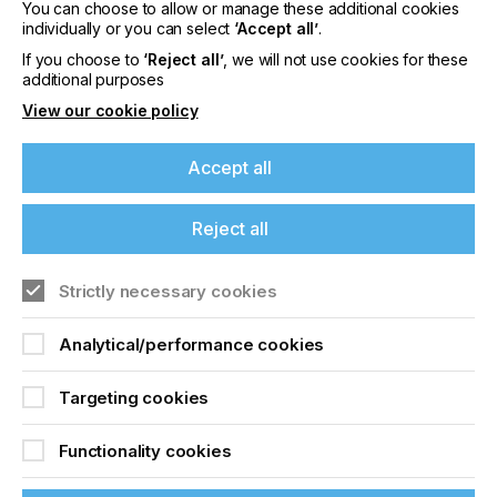
You can choose to allow or manage these additional cookies
individually or you can select
‘Accept all’
.
If you choose to
‘Reject all’
, we will not use cookies for these
Freedom In
additional purposes
Configuration
View our cookie policy
Accept all
Locked Content
Reject all
If you're enjoying our
content
Strictly necessary cookies
Please sign up to printconnect for exclusive
Analytical/performance cookies
offers on events, a monthly roundup of the
latest news, and the latest issue sent directly to
Sign up to printconnect
Targeting cookies
you and more.
To read this article and
Functionality cookies
Join printconnect
access all our content sign