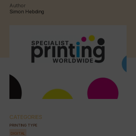
Author
Simon Hebding
CATEGORIES
PRINTING TYPE
DIGITAL