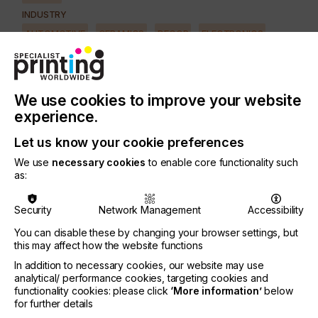
INDUSTRY
AUTOMOTIVE
CERAMICS
DECOR
ELECTRONICS
FLOORING
FOOD & BEVERAGE
GRAPHIC
LABELLING
MEDICAL & HEALTHCARE
PACKAGING
SECURITY
We use cookies to improve your website
TEXTILE
experience.
Let us know your cookie preferences
Although digital printing systems are now standard
We use
necessary cookies
to enable core functionality such
for graphic printing, there have not been solutions
as:
for specialised customer requirements, particularly
in the industrial sector.
Security
Network Management
Accessibility
THIEME intends to close this gap with its newly
You can disable these by changing your browser settings, but
developed modular printing system which enables
this may affect how the website functions
both screen- and digital printing solutions.
In addition to necessary cookies, our website may use
The new system offers the user a high degree of
analytical/ performance cookies, targeting cookies and
freedom in machine configuration, ink selection,
functionality cookies: please click
‘More information’
below
for further details
and the ability to procure ink from the market.