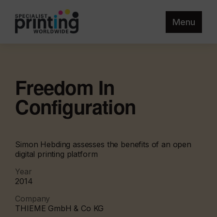
Menu
Freedom In
Configuration
Simon Hebding assesses the benefits of an open
digital printing platform
Year
2014
Company
THIEME GmbH & Co KG