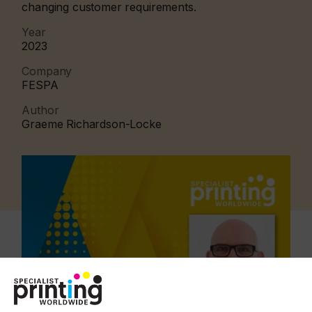
changing customer requirements.
Year
2023
Company
FESPA
Author
Graeme Richardson-Locke