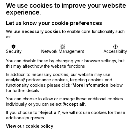
We use cookies to improve your website
experience.
Let us know your cookie preferences
CATEGORIES
We use
necessary cookies
to enable core functionality such
PRINTING TYPE
as:
3D
DIGITAL
PAD
FLEXO
SCREEN
SUBJECT
Security
Network Management
Accessibility
CHEMICALS
COLOUR
CONTROL SYSTEMS
CTS/CTP
You can disable these by changing your browser settings, but
this may affect how the website functions
FUTURE
INKS
MACHINERY & EQUIPMENT
REGULATION
In addition to necessary cookies, our website may use
SOFTWARE
SQUEEGEE
SUBSTRATES
SUSTAINABILITY
analytical/ performance cookies, targeting cookies and
functionality cookies: please click
‘More information’
below
INDUSTRY
for further details
AUTOMOTIVE
CERAMICS
DECOR
ELECTRONICS
You can choose to allow or manage these additional cookies
individually or you can select
‘Accept all’
.
FLOORING
FOOD & BEVERAGE
GRAPHIC
LABELLING
If you choose to
‘Reject all’
, we will not use cookies for these
MEDICAL & HEALTHCARE
PACKAGING
SECURITY
additional purposes
TEXTILE
View our cookie policy