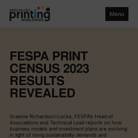
Menu
FESPA PRINT
CENSUS 2023
RESULTS
REVEALED
Graeme Richardson-Locke, FESPA’s Head of
Associations and Technical Lead reports on how
business models and investment plans are evolving
in light of rising sustainability demands and