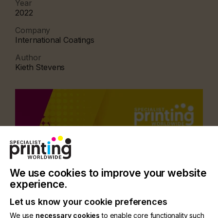
Year
2022
Company
International Coatings
Author
Kieth Stevens
We use cookies to improve your website
experience.
Let us know your cookie preferences
We use
necessary cookies
to enable core functionality such