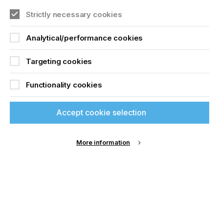
Join printconnect
Strictly necessary cookies
SCREEN PRINT
PRECISION – PART 2
Analytical/performance cookies
Targeting cookies
Download Article
Functionality cookies
Accept cookie selection
More information