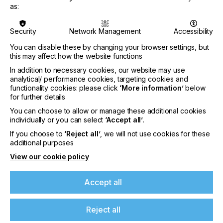
as:
CATEGORIES
Security
Network Management
Accessibility
PRINTING TYPE
SCREEN
You can disable these by changing your browser settings, but
this may affect how the website functions
SUBJECT
In addition to necessary cookies, our website may use
INKS
analytical/ performance cookies, targeting cookies and
functionality cookies: please click
‘More information’
below
INDUSTRY
for further details
TEXTILE
You can choose to allow or manage these additional cookies
individually or you can select
‘Accept all’
.
I will now delve into the next set of important ‘tools’
If you choose to
‘Reject all’
, we will not use cookies for these
If you're enjoying our
or conditions your shop needs to control. When
additional purposes
aiming for cookie cutter precision, if you try and
View our cookie policy
content
make the same ‘cookie’ but the variables keep
changing, then the results will be inconsistent. To
make ‘good cookies’ it is essential to stop and
Accept all
Please sign up to printconnect for exclusive
control the variables, by keeping what works and
offers on events, a monthly roundup of the
fixing what doesn’t.
latest news, and the latest issue sent directly to
Reject all
you and more.