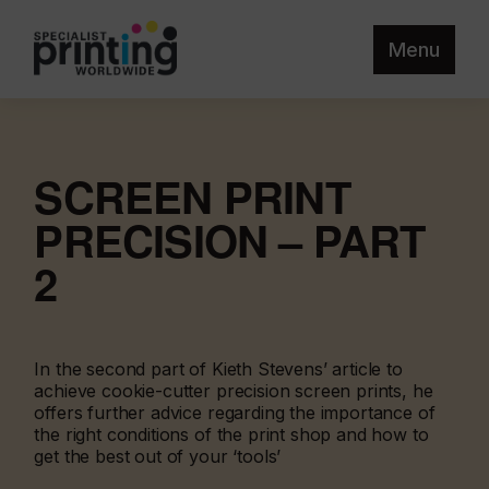
Menu
SCREEN PRINT
PRECISION – PART
2
In the second part of Kieth Stevens’ article to
achieve cookie-cutter precision screen prints, he
offers further advice regarding the importance of
the right conditions of the print shop and how to
get the best out of your ‘tools’