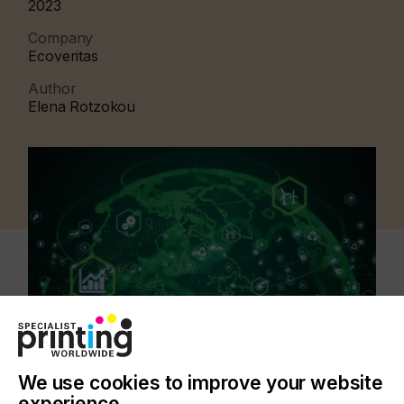
2023
Company
Ecoveritas
Author
Elena Rotzokou
We use cookies to improve your website
experience.