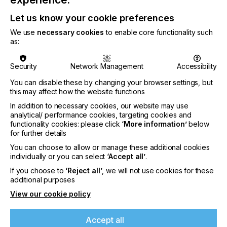
CATEGORIES
Let us know your cookie preferences
PRINTING TYPE
We use
necessary cookies
to enable core functionality such
3D
DIGITAL
PAD
FLEXO
SCREEN
as:
COMPANY NAME
ECOVERITAS
Security
Network Management
Accessibility
INDUSTRY
You can disable these by changing your browser settings, but
this may affect how the website functions
PACKAGING
In addition to necessary cookies, our website may use
AUTHOR OF ARTICLE
analytical/ performance cookies, targeting cookies and
ELENA ROTZOKOU
functionality cookies: please click
‘More information’
below
for further details
SUBJECT
You can choose to allow or manage these additional cookies
SUSTAINABILITY
individually or you can select
‘Accept all’
.
If you choose to
‘Reject all’
, we will not use cookies for these
additional purposes
While packaging and printing are separate entities,
the former can have a serious impact on the latter.
View our cookie policy
Both are so intricately linked, that trends and
If you're enjoying our
legislation affecting one industry will always have a
content
Accept all
profound effect on the other. Images of plastic