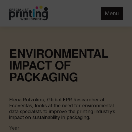
Menu
ENVIRONMENTAL
IMPACT OF
PACKAGING
Elena Rotzokou, Global EPR Researcher at
Ecoveritas, looks at the need for environmental
data specialists to improve the printing industry’s
impact on sustainability in packaging.
Year