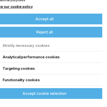
w our cookie policy
Accept all
Reject all
Strictly necessary cookies
Analytical/performance cookies
Targeting cookies
Functionality cookies
Accept cookie selection