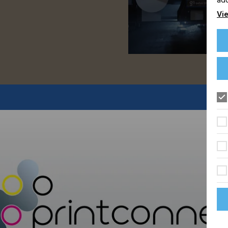
Vie
FLOORING
FOOD & BEVERAGE
GRAPHIC
LABELLING
TEXTILE