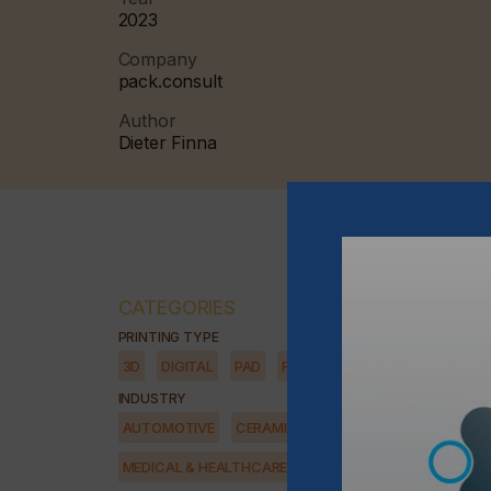
2023
Company
pack.consult
Author
Dieter Finna
CATEGORIES
PRINTING TYPE
3D
DIGITAL
PAD
FLEXO
SCREEN
INDUSTRY
AUTOMOTIVE
CERAMICS
DECOR
ELECTRONICS
MEDICAL & HEALTHCARE
PACKAGING
SECURITY