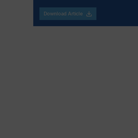
Download Article