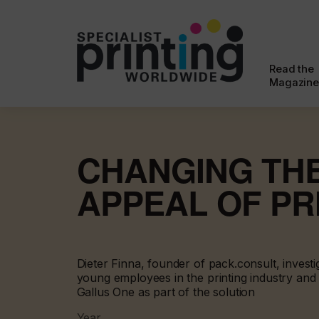
Read the
Magazine
CHANGING TH
APPEAL OF PR
Dieter Finna, founder of pack.consult, investi
young employees in the printing industry and
Gallus One as part of the solution
Year