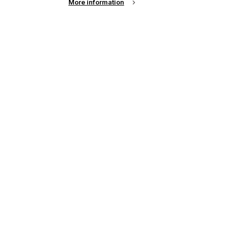
More information
up of the latest