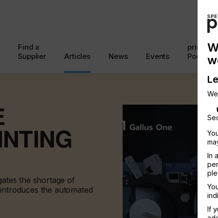
W
Find a
printcon
Supplier
Articles
News
Events
Podcast
w
Le
We
E
Sec
INTING
You
may
In 
per
ple
gates the shortage of
You
 introduces the automated
ind
If 
add