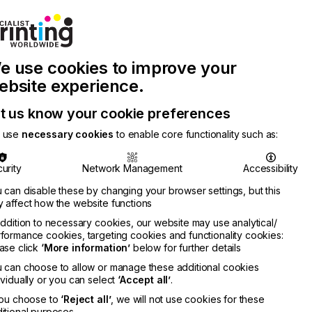
Join Printconnect
Search
Work
e use cookies to improve your
nect
with
Chinese
Latest
Us
Publication
Newsletter
ebsite experience.
t us know your cookie preferences
 use
necessary cookies
to enable core functionality such as:
urity
Network Management
Accessibility
 can disable these by changing your browser settings, but this
 affect how the website functions
addition to necessary cookies, our website may use analytical/
formance cookies, targeting cookies and functionality cookies:
ase click
‘More information’
below for further details
 can choose to allow or manage these additional cookies
ividually or you can select
‘Accept all’
.
you choose to
‘Reject all’
, we will not use cookies for these
itional purposes