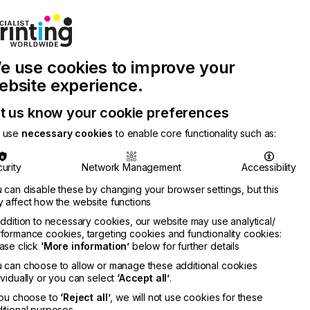
Join Printconnect
Search
Work
e use cookies to improve your
nect
with
Chinese
Latest
Us
Publication
Newsletter
ebsite experience.
t us know your cookie preferences
 use
necessary cookies
to enable core functionality such as:
urity
Network Management
Accessibility
 can disable these by changing your browser settings, but this
 affect how the website functions
addition to necessary cookies, our website may use analytical/
formance cookies, targeting cookies and functionality cookies:
ase click
‘More information’
below for further details
 can choose to allow or manage these additional cookies
ividually or you can select
‘Accept all’
.
you choose to
‘Reject all’
, we will not use cookies for these
itional purposes