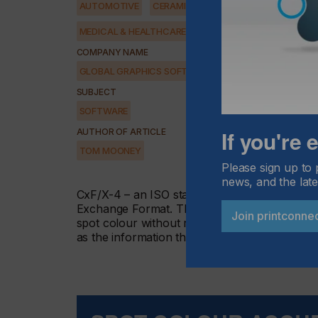
AUTOMOTIVE
CERAMICS
DECOR
ELECTRONICS
MEDICAL & HEALTHCARE
PACKAGING
SECURITY
COMPANY NAME
GLOBAL GRAPHICS SOFTWARE
SUBJECT
SOFTWARE
If you're
AUTHOR OF ARTICLE
TOM MOONEY
Please sign up to 
news, and the late
CxF/X-4 – an ISO standard (ISO 17972- Hybr
Exchange Format. The 4 represents the spot co
Join printconne
spot colour without resorting to CMYK values 
as the information the paint mixer at a DIY st