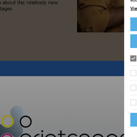
about this relatively new
ntages
Vie