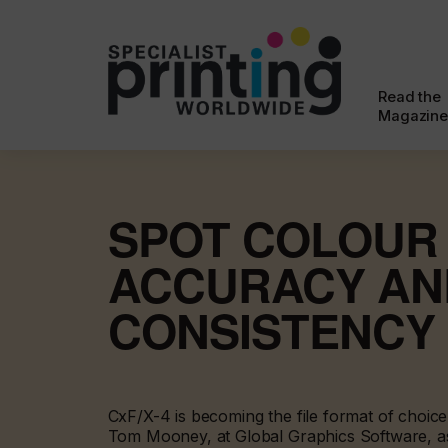
Read the
Magazine
SPOT COLOUR
ACCURACY AN
CONSISTENCY
CxF/X-4 is becoming the file format of choic
Tom Mooney, at Global Graphics Software, a