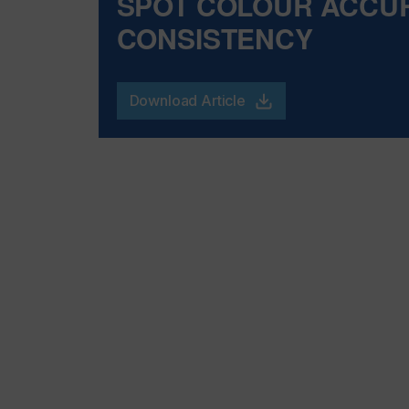
SPOT COLOUR ACCU
CONSISTENCY
Download Article