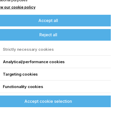
w our cookie policy
Accept all
Reject all
Strictly necessary cookies
Analytical/performance cookies
Targeting cookies
Functionality cookies
Accept cookie selection