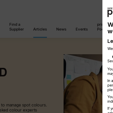
W
Find a
printcon
Supplier
Articles
News
Events
Podcast
w
Le
We
Sec
D
You
may
In 
per
ple
You
ind
e to manage spot colours.
If 
sked colour experts
add