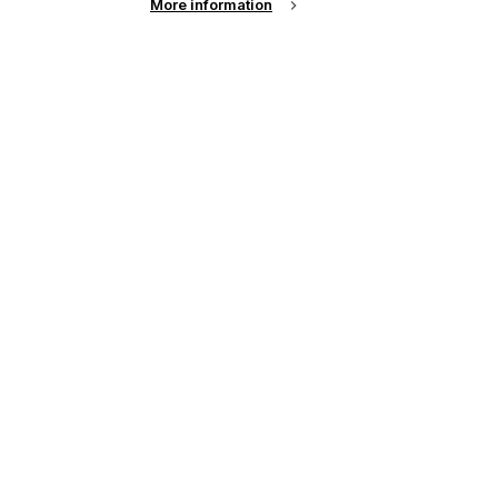
More information
up of the latest