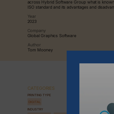
across Hybrid Software Group what is known 
ISO standard and its advantages and disadva
Year
2023
Company
Global Graphics Software
Author
Tom Mooney
CATEGORIES
PRINTING TYPE
DIGITAL
INDUSTRY