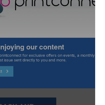
FLOORING
FOOD & BEVERAGE
GRAPHIC
LABELLING
TEXTILE
 enjoying our content
printconnect for exclusive offers on events, a monthly round
st issue sent directly to you and more.
id Software PACKZ 4 2018) – which stands for Colour Data
lour characterisation data. It is a means of describing a
ct
which are specific to a press or Pantone book. Think of it
ore needs to prepare a pot of paint